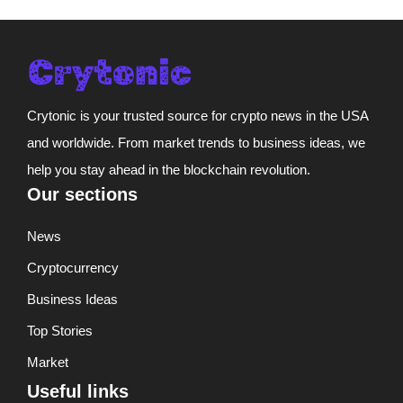
Crytonic is your trusted source for crypto news in the USA
and worldwide. From market trends to business ideas, we
help you stay ahead in the blockchain revolution.
Our sections
News
Cryptocurrency
Business Ideas
Top Stories
Market
Useful links