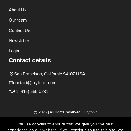
About Us
Our team
Contact Us
Newsletter
Login
Contact details
San Francisco, Californie 94107 USA
contact@crytonic.com
+1 (415) 555-0231
@ 2026 | All rights reserved |
Crytonic
Disclaimer
We use cookies to ensure that we give you the best
experience on our website. If you continue to use this site, we