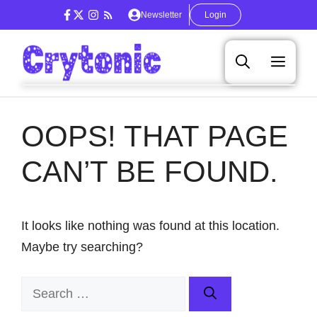
Skip
Newsletter
Login
to
content
Men
OOPS! THAT PAGE
CAN’T BE FOUND.
It looks like nothing was found at this location.
Maybe try searching?
Search
for: