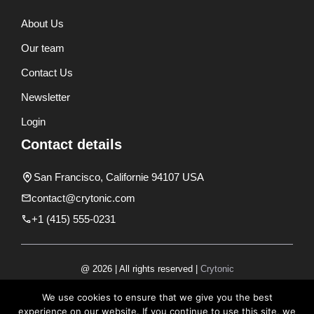
About Us
Our team
Contact Us
Newsletter
Login
Contact details
San Francisco, Californie 94107 USA
contact@crytonic.com
+1 (415) 555-0231
@ 2026 | All rights reserved |
Crytonic
Disclaimer
We use cookies to ensure that we give you the best
experience on our website. If you continue to use this site, we