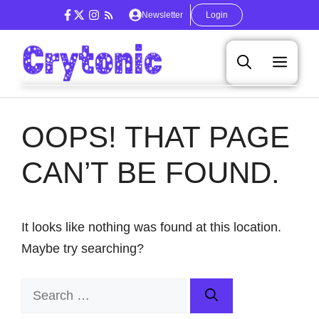
Skip
Newsletter
Login
to
content
Men
OOPS! THAT PAGE
CAN’T BE FOUND.
It looks like nothing was found at this location.
Maybe try searching?
Search
for: