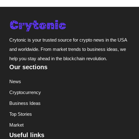
Crytonic is your trusted source for crypto news in the USA
and worldwide. From market trends to business ideas, we
help you stay ahead in the blockchain revolution.
Our sections
News
Cryptocurrency
Business Ideas
Top Stories
Market
Useful links