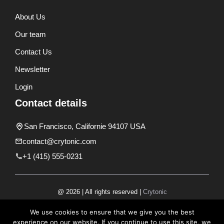
About Us
Our team
Contact Us
Newsletter
Login
Contact details
San Francisco, Californie 94107 USA
contact@crytonic.com
+1 (415) 555-0231
@ 2026 | All rights reserved |
Crytonic
Disclaimer
We use cookies to ensure that we give you the best
experience on our website. If you continue to use this site, we