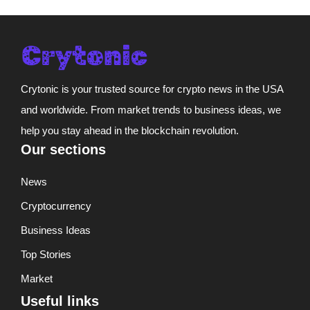
Crytonic is your trusted source for crypto news in the USA
and worldwide. From market trends to business ideas, we
help you stay ahead in the blockchain revolution.
Our sections
News
Cryptocurrency
Business Ideas
Top Stories
Market
Useful links