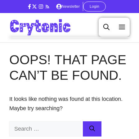
Skip
Newsletter
Login
to
content
Men
OOPS! THAT PAGE
CAN’T BE FOUND.
It looks like nothing was found at this location.
Maybe try searching?
Search
for: