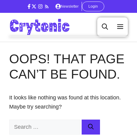
Skip
Newsletter
Login
to
content
Men
OOPS! THAT PAGE
CAN’T BE FOUND.
It looks like nothing was found at this location.
Maybe try searching?
Search
for: