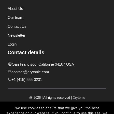
About Us
Our team
Contact Us
Newsletter
Login
Contact details
San Francisco, Californie 94107 USA
contact@crytonic.com
+1 (415) 555-0231
@ 2026 | All rights reserved |
Crytonic
Disclaimer
We use cookies to ensure that we give you the best
experience on our website. If you continue to use this site, we