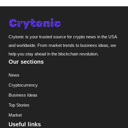
Crytonic is your trusted source for crypto news in the USA
and worldwide. From market trends to business ideas, we
help you stay ahead in the blockchain revolution.
Our sections
News
Cryptocurrency
Business Ideas
Top Stories
Market
Useful links