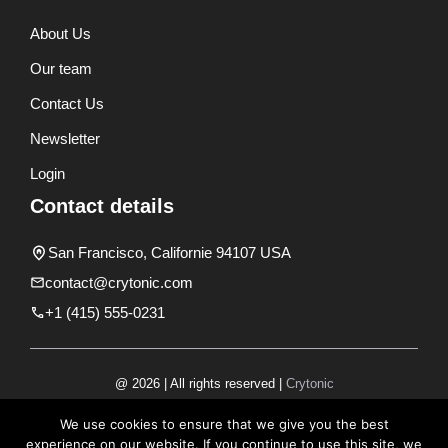
About Us
Our team
Contact Us
Newsletter
Login
Contact details
San Francisco, Californie 94107 USA
contact@crytonic.com
+1 (415) 555-0231
@ 2026 | All rights reserved |
Crytonic
Disclaimer
We use cookies to ensure that we give you the best
experience on our website. If you continue to use this site, we