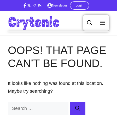
Skip
Newsletter
Login
to
content
Men
OOPS! THAT PAGE
CAN’T BE FOUND.
It looks like nothing was found at this location.
Maybe try searching?
Search
for: