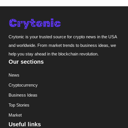
Crytonic is your trusted source for crypto news in the USA
and worldwide. From market trends to business ideas, we
help you stay ahead in the blockchain revolution.
Our sections
News
Cryptocurrency
Business Ideas
Top Stories
Market
Useful links