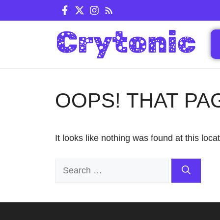
Skip
to
content
OOPS! THAT PA
It looks like nothing was found at this loc
Search
for: