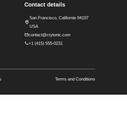
Contact details
San Francisco, Californie 94107
USA
contact@crytonic.com
+1 (415) 555-0231
y
Terms and Conditions