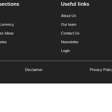
sections
Useful links
About Us
currency
Our team
ss Ideas
Contact Us
ories
Newsletter
Login
Disclaimer
Privacy Polic