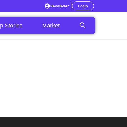
Newsletter
Login
p Stories
Market