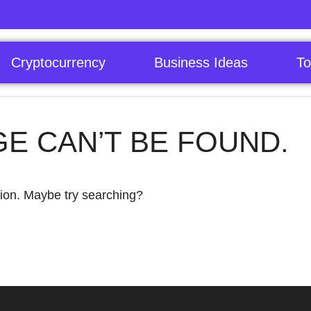
Cryptocurrency
Business Ideas
To
GE CAN’T BE FOUND.
ation. Maybe try searching?