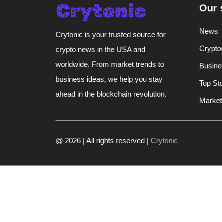
Our 
News
Crytonic is your trusted source for
Crypto
crypto news in the USA and
worldwide. From market trends to
Busine
business ideas, we help you stay
Top St
ahead in the blockchain revolution.
Market
@ 2026 | All rights reserved |
Crytonic