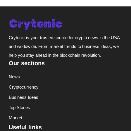
Crytonic is your trusted source for crypto news in the USA
and worldwide. From market trends to business ideas, we
help you stay ahead in the blockchain revolution.
Our sections
News
Cryptocurrency
Business Ideas
Top Stories
Market
Useful links