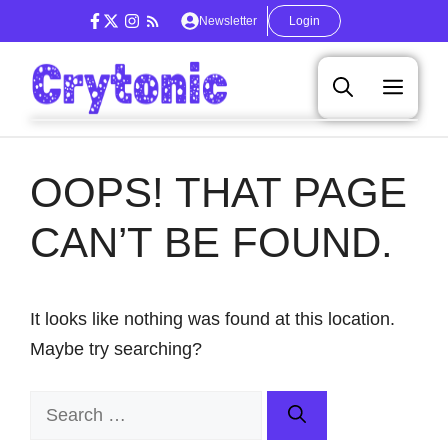
Skip
Newsletter
Login
to
content
Men
OOPS! THAT PAGE
CAN’T BE FOUND.
It looks like nothing was found at this location.
Maybe try searching?
Search
for: