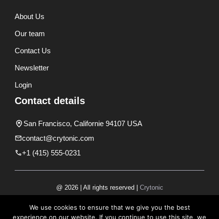
About Us
Our team
Contact Us
Newsletter
Login
Contact details
San Francisco, Californie 94107 USA
contact@crytonic.com
+1 (415) 555-0231
@ 2026 | All rights reserved |
Crytonic
Disclaimer
We use cookies to ensure that we give you the best
experience on our website. If you continue to use this site, we