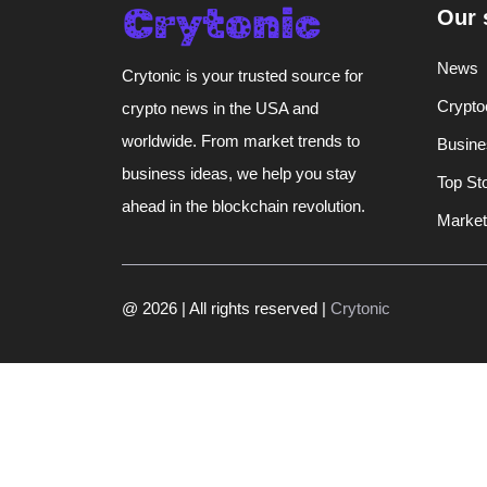
Our 
News
Crytonic is your trusted source for
Crypto
crypto news in the USA and
worldwide. From market trends to
Busine
business ideas, we help you stay
Top St
ahead in the blockchain revolution.
Market
@ 2026 | All rights reserved |
Crytonic