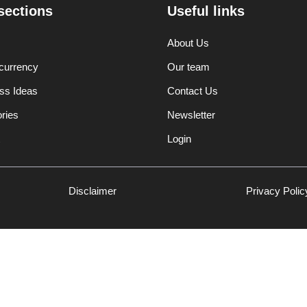
sections
Useful links
About Us
currency
Our team
ss Ideas
Contact Us
ories
Newsletter
Login
Disclaimer
Privacy Polic