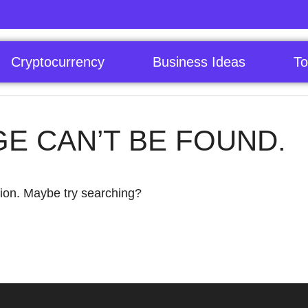
Cryptocurrency
Business Ideas
To
GE CAN’T BE FOUND.
ation. Maybe try searching?