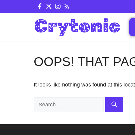
Skip
to
content
OOPS! THAT PA
It looks like nothing was found at this loc
Search
for: