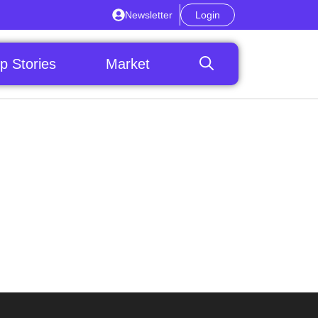
Newsletter
Login
p Stories
Market