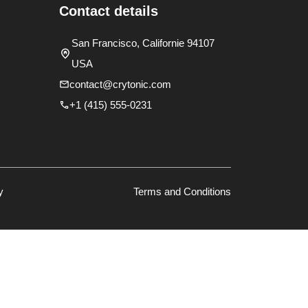
Contact details
San Francisco, Californie 94107
USA
contact@crytonic.com
+1 (415) 555-0231
y
Terms and Conditions