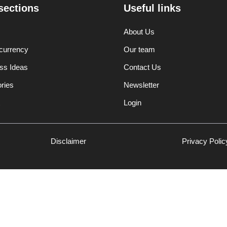
sections
Useful links
About Us
currency
Our team
ss Ideas
Contact Us
ories
Newsletter
Login
Disclaimer
Privacy Polic