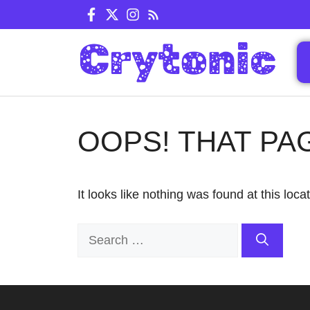
Skip
to
content
OOPS! THAT PA
It looks like nothing was found at this loc
Search
for: