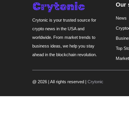
Our 
News
Crytonic is your trusted source for
Crypto
crypto news in the USA and
worldwide. From market trends to
Busine
business ideas, we help you stay
Top St
ahead in the blockchain revolution.
Market
@ 2026 | All rights reserved |
Crytonic