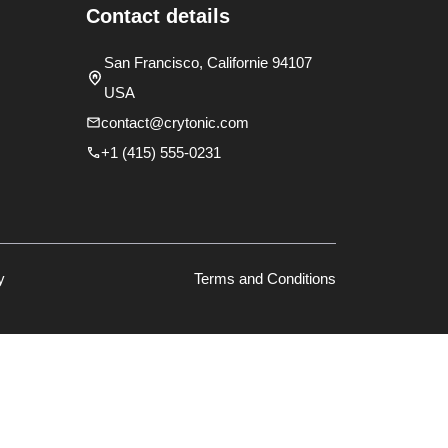
Contact details
San Francisco, Californie 94107
USA
contact@crytonic.com
+1 (415) 555-0231
y
Terms and Conditions