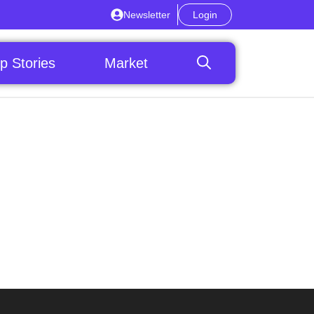
Newsletter
Login
p Stories
Market