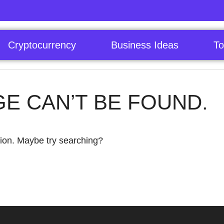
Cryptocurrency
Business Ideas
To
GE CAN’T BE FOUND.
ation. Maybe try searching?