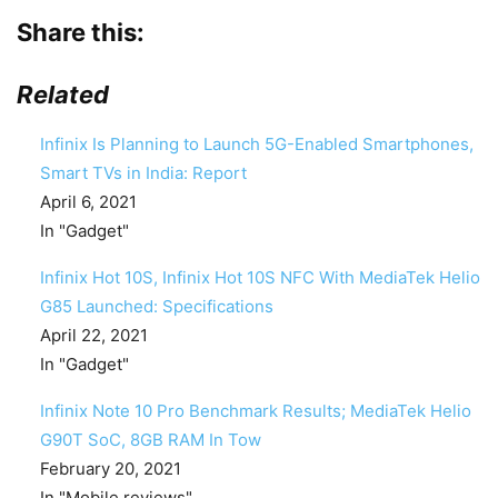
Share this:
Related
Infinix Is Planning to Launch 5G-Enabled Smartphones,
Smart TVs in India: Report
April 6, 2021
In "Gadget"
Infinix Hot 10S, Infinix Hot 10S NFC With MediaTek Helio
G85 Launched: Specifications
April 22, 2021
In "Gadget"
Infinix Note 10 Pro Benchmark Results; MediaTek Helio
G90T SoC, 8GB RAM In Tow
February 20, 2021
In "Mobile reviews"