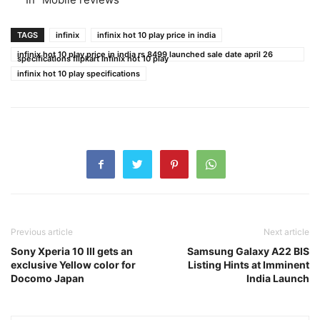
TAGS
infinix
infinix hot 10 play price in india
infinix hot 10 play price in india rs 8499 launched sale date april 26
specifications flipkart infinix hot 10 play
infinix hot 10 play specifications
Previous article
Next article
Sony Xperia 10 III gets an
Samsung Galaxy A22 BIS
exclusive Yellow color for
Listing Hints at Imminent
Docomo Japan
India Launch