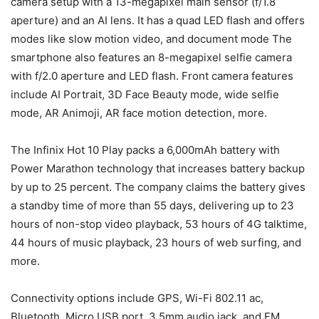
camera setup with a 13-megapixel main sensor (f/1.8
aperture) and an AI lens. It has a quad LED flash and offers
modes like slow motion video, and document mode The
smartphone also features an 8-megapixel selfie camera
with f/2.0 aperture and LED flash. Front camera features
include AI Portrait, 3D Face Beauty mode, wide selfie
mode, AR Animoji, AR face motion detection, more.
The Infinix Hot 10 Play packs a 6,000mAh battery with
Power Marathon technology that increases battery backup
by up to 25 percent. The company claims the battery gives
a standby time of more than 55 days, delivering up to 23
hours of non-stop video playback, 53 hours of 4G talktime,
44 hours of music playback, 23 hours of web surfing, and
more.
Connectivity options include GPS, Wi-Fi 802.11 ac,
Bluetooth, Micro USB port, 3.5mm audio jack, and FM