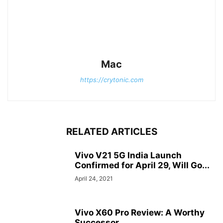
Mac
https://crytonic.com
RELATED ARTICLES
Vivo V21 5G India Launch
Confirmed for April 29, Will Go...
April 24, 2021
Vivo X60 Pro Review: A Worthy
Successor