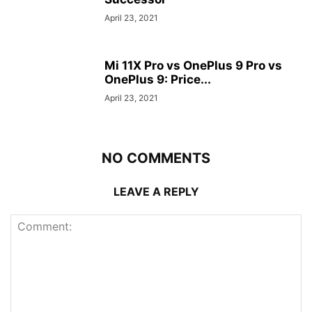
April 23, 2021
Mi 11X Pro vs OnePlus 9 Pro vs
OnePlus 9: Price...
April 23, 2021
NO COMMENTS
LEAVE A REPLY