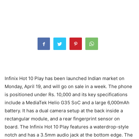
Infinix Hot 10 Play has been launched Indian market on
Monday, April 19, and will go on sale in a week. The phone
is positioned under Rs. 10,000 and its key specifications
include a MediaTek Helio G35 SoC and a large 6,000mAh
battery. It has a dual camera setup at the back inside a
rectangular module, and a rear fingerprint sensor on
board. The Infinix Hot 10 Play features a waterdrop-style
notch and has a 3.5mm audio jack at the bottom edge. The