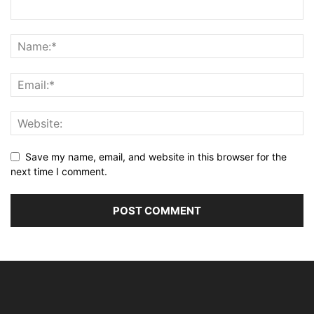
Save my name, email, and website in this browser for the
next time I comment.