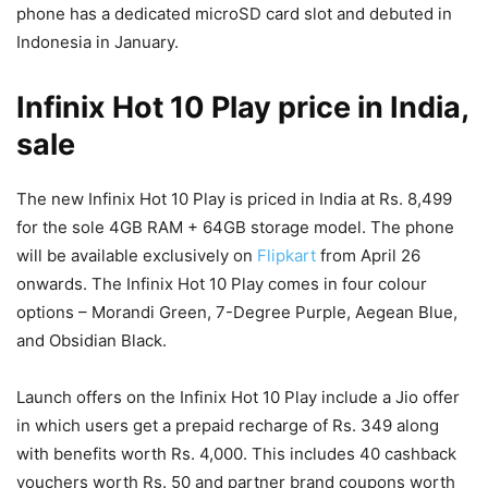
phone has a dedicated microSD card slot and debuted in
Indonesia in January.
Infinix Hot 10 Play price in India,
sale
The new Infinix Hot 10 Play is priced in India at Rs. 8,499
for the sole 4GB RAM + 64GB storage model. The phone
will be available exclusively on
Flipkart
from April 26
onwards. The Infinix Hot 10 Play comes in four colour
options – Morandi Green, 7-Degree Purple, Aegean Blue,
and Obsidian Black.
Launch offers on the Infinix Hot 10 Play include a Jio offer
in which users get a prepaid recharge of Rs. 349 along
with benefits worth Rs. 4,000. This includes 40 cashback
vouchers worth Rs. 50 and partner brand coupons worth