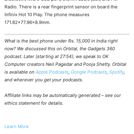
Radio. There is a rear fingerprint sensor on board the
Infinix Hot 10 Play. The phone measures
171.82×77.96×8.9mm.
What is the best phone under Rs. 15,000 in India right
now? We discussed this on Orbital, the Gadgets 360
podcast. Later (starting at 27:54), we speak to OK
Computer creators Neil Pagedar and Pooja Shetty. Orbital
is available on
Apple Podcasts
,
Google Podcasts
,
Spotify
,
and wherever you get your podcasts.
Affiliate links may be automatically generated – see our
ethics statement for details.
Learn More