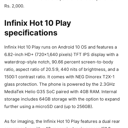
Rs. 2,000.
Infinix Hot 10 Play
specifications
Infinix Hot 10 Play runs on Android 10 OS and features a
6.82-inch HD+ (720×1,640 pixels) TFT IPS display with a
waterdrop-style notch, 90.66 percent screen-to-body
ratio, aspect ratio of 20.5:9, 440 nits of brightness, and a
1500:1 contrast ratio. It comes with NEG Dinorex T2X-1
glass protection. The phone is powered by the 2.3GHz
MediaTek Helio G35 SoC paired with 4GB RAM. Internal
storage includes 64GB storage with the option to expand
further using a microSD card (up to 256GB).
As for imaging, the Infinix Hot 10 Play features a dual rear