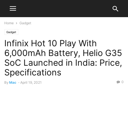
Home
Gadget
Gadget
Infinix Hot 10 Play With
6,000mAh Battery, Helio G35
SoC Launched in India: Price,
Specifications
0
By
Mac
-
April 19, 2021