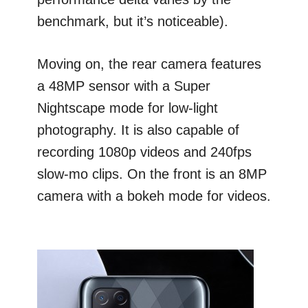
benchmark, but it’s noticeable).
Moving on, the rear camera features
a 48MP sensor with a Super
Nightscape mode for low-light
photography. It is also capable of
recording 1080p videos and 240fps
slow-mo clips. On the front is an 8MP
camera with a bokeh mode for videos.