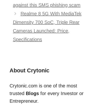
navigation
against this SMS phishing scam
Realme 8 5G With MediaTek
Dimensity 700 SoC, Triple Rear
Cameras Launched: Price,
Specifications
About Crytonic
Crytonic.com is one of the most
trusted
Blogs
for every Investor or
Entrepreneur.