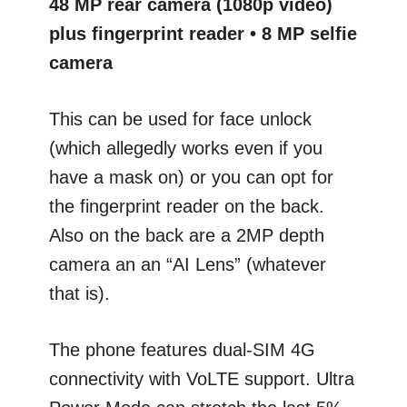
48 MP rear camera (1080p video)
plus fingerprint reader • 8 MP selfie
camera
This can be used for face unlock
(which allegedly works even if you
have a mask on) or you can opt for
the fingerprint reader on the back.
Also on the back are a 2MP depth
camera an an “AI Lens” (whatever
that is).
The phone features dual-SIM 4G
connectivity with VoLTE support. Ultra