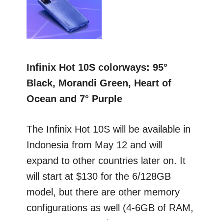
Infinix Hot 10S colorways: 95°
Black, Morandi Green, Heart of
Ocean and 7° Purple
The Infinix Hot 10S will be available in
Indonesia from May 12 and will
expand to other countries later on. It
will start at $130 for the 6/128GB
model, but there are other memory
configurations as well (4-6GB of RAM,