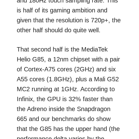
and 180Hz touch sampling rate. This
is half of its gaming ambition and
given that the resolution is 720p+, the
other half should do quite well.
That second half is the MediaTek
Helio G85, a 12nm chipset with a pair
of Cortex-A75 cores (2GHz) and six
A55 cores (1.8GHz), plus a Mali G52
MC2 running at 1GHz. According to
Infinix, the GPU is 32% faster than
the Adreno inside the Snapdragon
665 and our benchmarks do show
that the G85 has the upper hand (the
performance delta varies by the