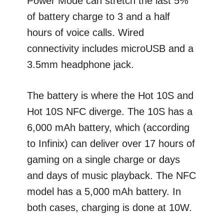
Power Mode can stretch the last 5%
of battery charge to 3 and a half
hours of voice calls. Wired
connectivity includes microUSB and a
3.5mm headphone jack.
The battery is where the Hot 10S and
Hot 10S NFC diverge. The 10S has a
6,000 mAh battery, which (according
to Infinix) can deliver over 17 hours of
gaming on a single charge or days
and days of music playback. The NFC
model has a 5,000 mAh battery. In
both cases, charging is done at 10W.