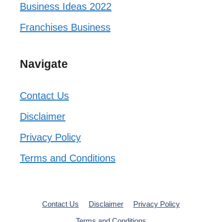
Business Ideas 2022
Franchises Business
Navigate
Contact Us
Disclaimer
Privacy Policy
Terms and Conditions
Contact Us
Disclaimer
Privacy Policy
Terms and Conditions