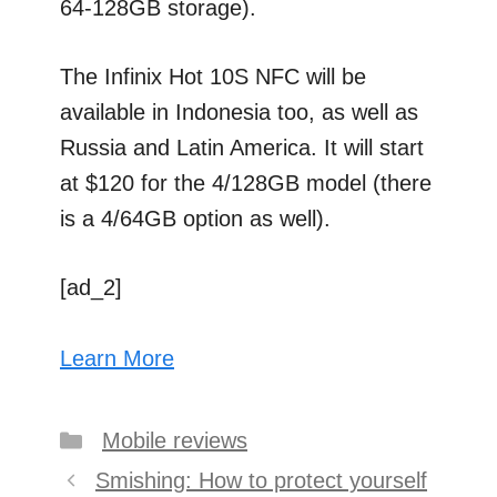
64-128GB storage).
The Infinix Hot 10S NFC will be
available in Indonesia too, as well as
Russia and Latin America. It will start
at $120 for the 4/128GB model (there
is a 4/64GB option as well).
[ad_2]
Learn More
Categories
Mobile reviews
Post
Smishing: How to protect yourself