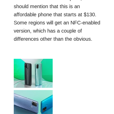
should mention that this is an
affordable phone that starts at $130.
Some regions will get an NFC-enabled
version, which has a couple of
differences other than the obvious.