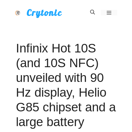
Skip
Crytonic
Menu
to
content
Infinix Hot 10S
(and 10S NFC)
unveiled with 90
Hz display, Helio
G85 chipset and a
large battery