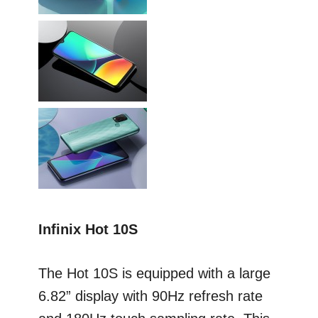
Infinix Hot 10S
The Hot 10S is equipped with a large
6.82” display with 90Hz refresh rate