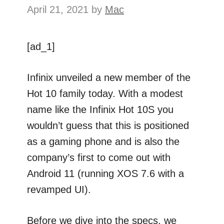
April 21, 2021
by
Mac
[ad_1]
Infinix unveiled a new member of the
Hot 10 family today. With a modest
name like the Infinix Hot 10S you
wouldn’t guess that this is positioned
as a gaming phone and is also the
company’s first to come out with
Android 11 (running XOS 7.6 with a
revamped UI).
Before we dive into the specs, we