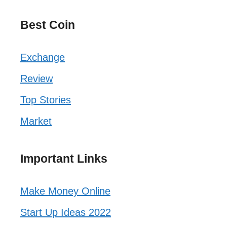
Best Coin
Exchange
Review
Top Stories
Market
Important Links
Make Money Online
Start Up Ideas 2022