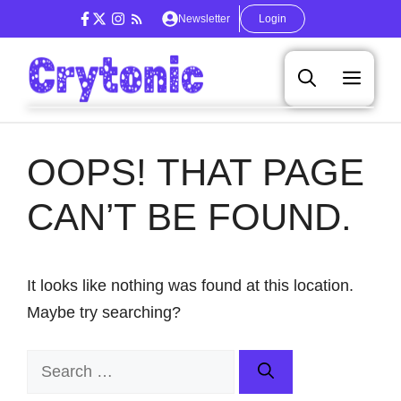
Skip
Newsletter
Login
to
content
Men
OOPS! THAT PAGE
CAN’T BE FOUND.
It looks like nothing was found at this location.
Maybe try searching?
Search
for: