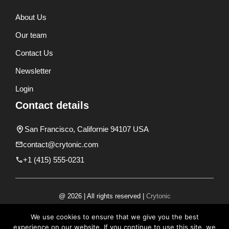
About Us
Our team
Contact Us
Newsletter
Login
Contact details
San Francisco, Californie 94107 USA
contact@crytonic.com
+1 (415) 555-0231
@ 2026 | All rights reserved |
Crytonic
Disclaimer
We use cookies to ensure that we give you the best
experience on our website. If you continue to use this site, we