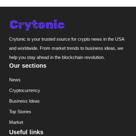
Crytonic is your trusted source for crypto news in the USA
and worldwide. From market trends to business ideas, we
help you stay ahead in the blockchain revolution.
Our sections
News
Cryptocurrency
Business Ideas
Top Stories
Market
Useful links