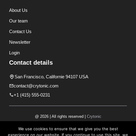
About Us
Our team
Contact Us
Newsletter
Login
Contact details
San Francisco, Californie 94107 USA
contact@crytonic.com
+1 (415) 555-0231
@ 2026 | All rights reserved |
Crytonic
Disclaimer
We use cookies to ensure that we give you the best
experience on our website. If you continue to use this site, we