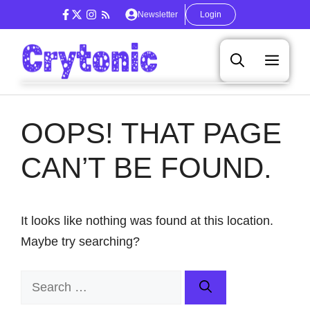
Skip
Newsletter
Login
to
content
Men
OOPS! THAT PAGE
CAN’T BE FOUND.
It looks like nothing was found at this location.
Maybe try searching?
Search
for: