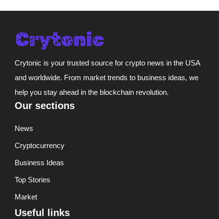
Crytonic is your trusted source for crypto news in the USA
and worldwide. From market trends to business ideas, we
help you stay ahead in the blockchain revolution.
Our sections
News
Cryptocurrency
Business Ideas
Top Stories
Market
Useful links