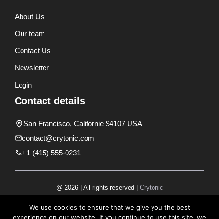
About Us
Our team
Contact Us
Newsletter
Login
Contact details
San Francisco, Californie 94107 USA
contact@crytonic.com
+1 (415) 555-0231
@ 2026 | All rights reserved |
Crytonic
Disclaimer
We use cookies to ensure that we give you the best
experience on our website. If you continue to use this site, we