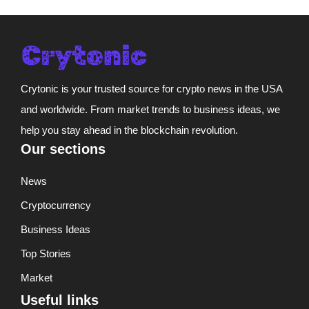
Crytonic is your trusted source for crypto news in the USA
and worldwide. From market trends to business ideas, we
help you stay ahead in the blockchain revolution.
Our sections
News
Cryptocurrency
Business Ideas
Top Stories
Market
Useful links