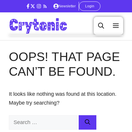
Skip
Newsletter
Login
to
content
Men
OOPS! THAT PAGE
CAN’T BE FOUND.
It looks like nothing was found at this location.
Maybe try searching?
Search
for: