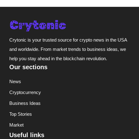
Crytonic is your trusted source for crypto news in the USA
and worldwide. From market trends to business ideas, we
help you stay ahead in the blockchain revolution.
Our sections
News
Cryptocurrency
Business Ideas
Top Stories
Market
Useful links