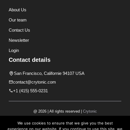
About Us
Our team
Contact Us
Newsletter
Login
Contact details
San Francisco, Californie 94107 USA
contact@crytonic.com
+1 (415) 555-0231
@ 2026 | All rights reserved |
Crytonic
Disclaimer
We use cookies to ensure that we give you the best
experience on our website. If you continue to use this site, we