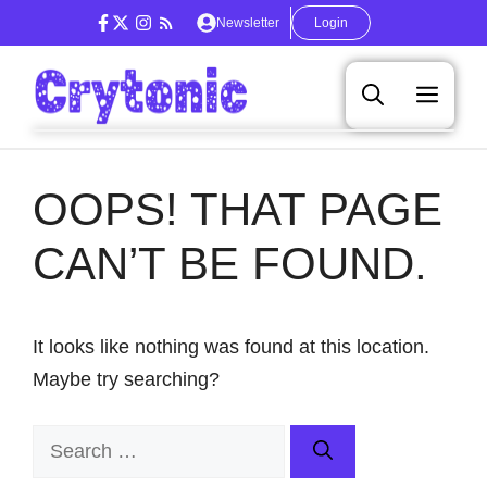
Skip
Newsletter
Login
to
content
Men
OOPS! THAT PAGE
CAN’T BE FOUND.
It looks like nothing was found at this location.
Maybe try searching?
Search
for: