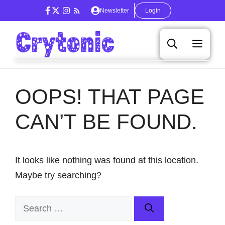
Skip
Newsletter
Login
to
content
Men
OOPS! THAT PAGE
CAN’T BE FOUND.
It looks like nothing was found at this location.
Maybe try searching?
Search
for: