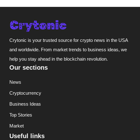
Crytonic is your trusted source for crypto news in the USA
and worldwide. From market trends to business ideas, we
help you stay ahead in the blockchain revolution.
Our sections
News
Cryptocurrency
Business Ideas
Top Stories
Market
Useful links