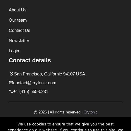
About Us
Our team
Contact Us
Newsletter
Login
Contact details
San Francisco, Californie 94107 USA
contact@crytonic.com
+1 (415) 555-0231
@ 2026 | All rights reserved |
Crytonic
Disclaimer
We use cookies to ensure that we give you the best
experience on our website. If you continue to use this site, we