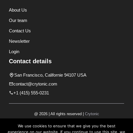
About Us
Our team
Contact Us
Newsletter
Login
Contact details
San Francisco, Californie 94107 USA
contact@crytonic.com
+1 (415) 555-0231
@ 2026 | All rights reserved |
Crytonic
Disclaimer
We use cookies to ensure that we give you the best
experience on our website. If you continue to use this site, we