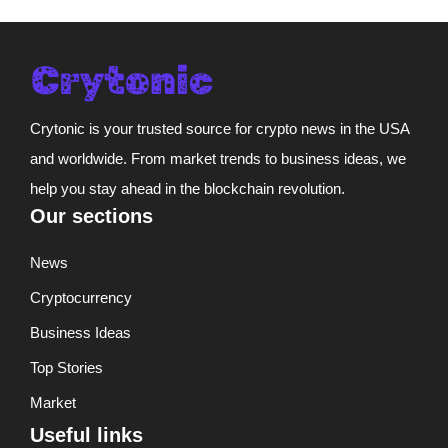
Crytonic is your trusted source for crypto news in the USA
and worldwide. From market trends to business ideas, we
help you stay ahead in the blockchain revolution.
Our sections
News
Cryptocurrency
Business Ideas
Top Stories
Market
Useful links