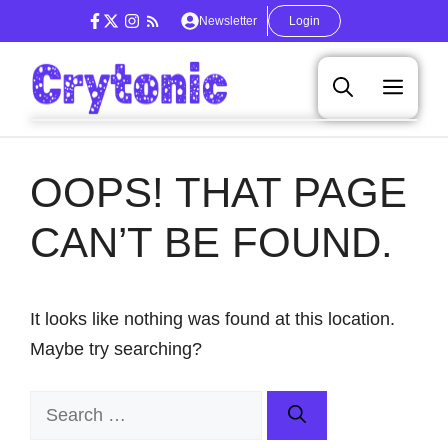
Skip
Newsletter
Login
to
content
Men
OOPS! THAT PAGE
CAN’T BE FOUND.
It looks like nothing was found at this location.
Maybe try searching?
Search
for: