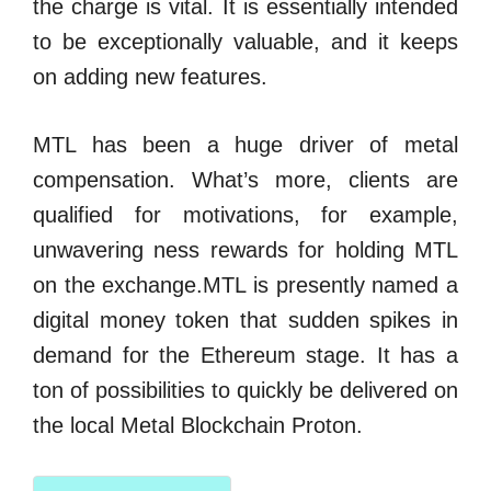
the charge is vital. It is essentially intended
to be exceptionally valuable, and it keeps
on adding new features.
MTL has been a huge driver of metal
compensation. What’s more, clients are
qualified for motivations, for example,
unwavering ness rewards for holding MTL
on the exchange.MTL is presently named a
digital money token that sudden spikes in
demand for the Ethereum stage. It has a
ton of possibilities to quickly be delivered on
the local Metal Blockchain Proton.