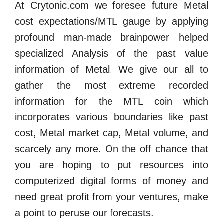
At Crytonic.com we foresee future Metal
cost expectations/MTL gauge by applying
profound man-made brainpower helped
specialized Analysis of the past value
information of Metal. We give our all to
gather the most extreme recorded
information for the MTL coin which
incorporates various boundaries like past
cost, Metal market cap, Metal volume, and
scarcely any more. On the off chance that
you are hoping to put resources into
computerized digital forms of money and
need great profit from your ventures, make
a point to peruse our forecasts.