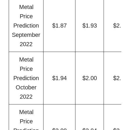
Metal
Price
Prediction
$1.87
$1.93
$2.08
September
2022
Metal
Price
Prediction
$1.94
$2.00
$2.19
October
2022
Metal
Price