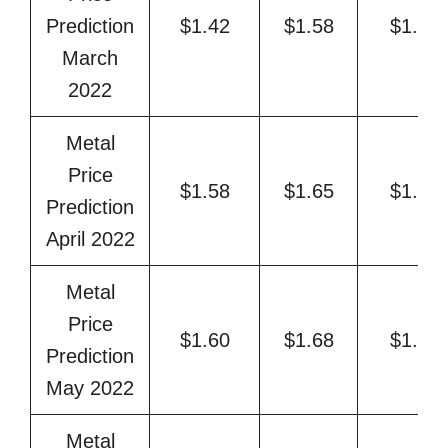
Prediction
$1.42
$1.58
$1.63
March
2022
Metal
Price
$1.58
$1.65
$1.71
Prediction
April 2022
Metal
Price
$1.60
$1.68
$1.77
Prediction
May 2022
Metal