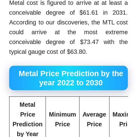
Metal cost is figured to arrive at at least a
conceivable degree of $61.61 in 2031.
According to our discoveries, the MTL cost
could arrive at the most extreme
conceivable degree of $73.47 with the
typical gauge cost of $63.80.
Metal Price Prediction by the
year 2022 to 2030
Metal
Price
Minimum
Average
Maximu
Prediction
Price
Price
Price
by Year