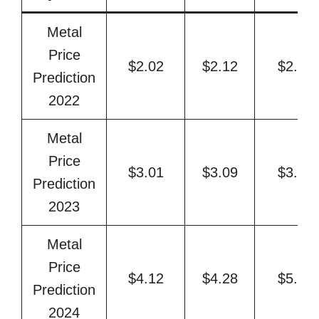
Metal
Price
$2.02
$2.12
$2.35
Prediction
2022
Metal
Price
$3.01
$3.09
$3.58
Prediction
2023
Metal
Price
$4.12
$4.28
$5.13
Prediction
2024