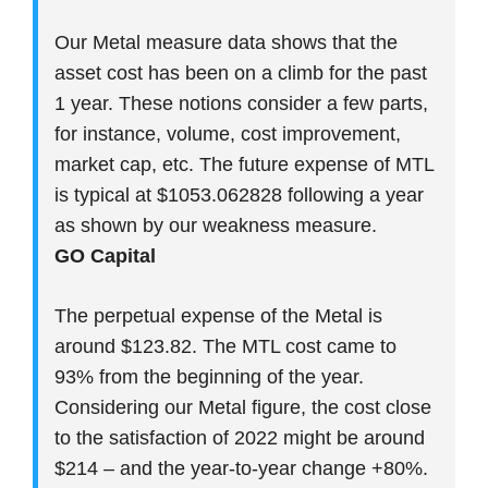
Our Metal measure data shows that the
asset cost has been on a climb for the past
1 year. These notions consider a few parts,
for instance, volume, cost improvement,
market cap, etc. The future expense of MTL
is typical at $1053.062828 following a year
as shown by our weakness measure.
GO Capital
The perpetual expense of the Metal is
around $123.82. The MTL cost came to
93% from the beginning of the year.
Considering our Metal figure, the cost close
to the satisfaction of 2022 might be around
$214 – and the year-to-year change +80%.