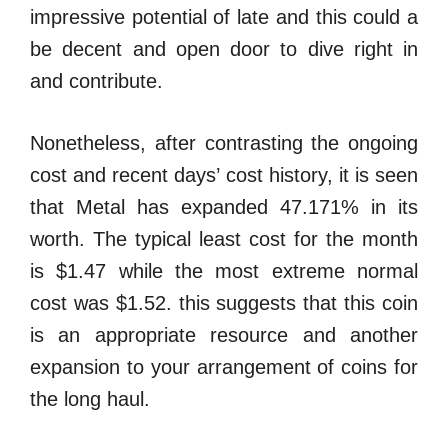
impressive potential of late and this could a
be decent and open door to dive right in
and contribute.
Nonetheless, after contrasting the ongoing
cost and recent days’ cost history, it is seen
that Metal has expanded 47.171% in its
worth. The typical least cost for the month
is $1.47 while the most extreme normal
cost was $1.52. this suggests that this coin
is an appropriate resource and another
expansion to your arrangement of coins for
the long haul.