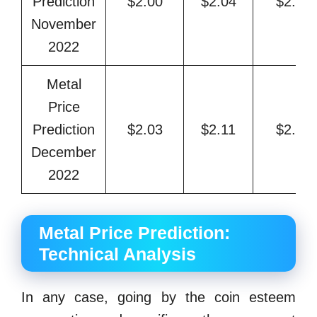
Prediction
$2.00
$2.04
$2.27
November
2022
Metal
Price
Prediction
$2.03
$2.11
$2.36
December
2022
Metal Price Prediction:
Technical Analysis
In any case, going by the coin esteem