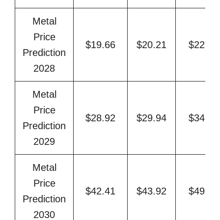
Metal
Price
$19.66
$20.21
$22.77
Prediction
2028
Metal
Price
$28.92
$29.94
$34.42
Prediction
2029
Metal
Price
$42.41
$43.92
$49.94
Prediction
2030