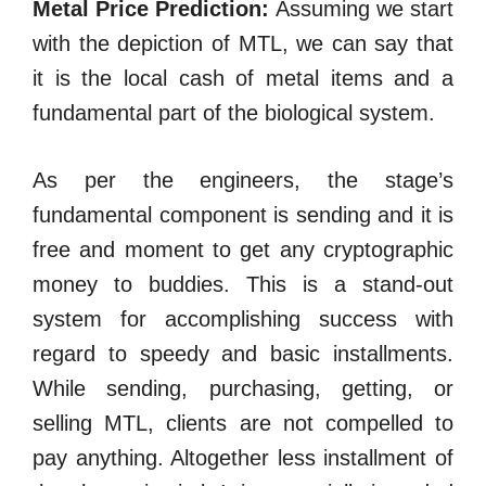
Metal Price Prediction:
Assuming we start
with the depiction of MTL, we can say that
it is the local cash of metal items and a
fundamental part of the biological system.
As per the engineers, the stage’s
fundamental component is sending and it is
free and moment to get any cryptographic
money to buddies. This is a stand-out
system for accomplishing success with
regard to speedy and basic installments.
While sending, purchasing, getting, or
selling MTL, clients are not compelled to
pay anything. Altogether less installment of