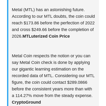
Metal (MTL) has an astonishing future.
According to our MTL doubts, the coin could
reach $173.86 before the perfection of 2022
and cross $249.66 before the completion of
2026.
MTLuterized Coin Price
Metal Coin respects the notion or you can
say Metal Coin check is done by applying
our gigantic learning estimation on the
recorded data of MTL. Considering our MTL
figure, the coin could contact $289.0866
before the consistent years more than with
a 114.27% move from the steady expense.
CryptoGround