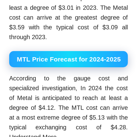
least a degree of $3.01 in 2023. The Metal
cost can arrive at the greatest degree of
$3.59 with the typical cost of $3.09 all
through 2023.
MTL Price Forecast for 2024-2025
According to the gauge cost and
specialized investigation, In 2024 the cost
of Metal is anticipated to reach at least a
degree of $4.12. The MTL cost can arrive
at a most extreme degree of $5.13 with the
typical exchanging cost of $4.28.