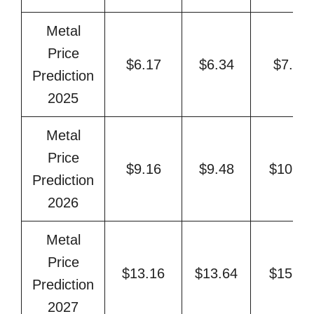
Metal
Price
$6.17
$6.34
$7.32
Prediction
2025
Metal
Price
$9.16
$9.48
$10.69
Prediction
2026
Metal
Price
$13.16
$13.64
$15.92
Prediction
2027