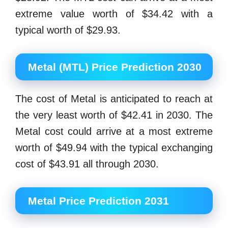
extreme value worth of $34.42 with a
typical worth of $29.93.
Metal (MTL) Price Prediction 2030
The cost of Metal is anticipated to reach at
the very least worth of $42.41 in 2030. The
Metal cost could arrive at a most extreme
worth of $49.94 with the typical exchanging
cost of $43.91 all through 2030.
Metal Price Prediction 2031