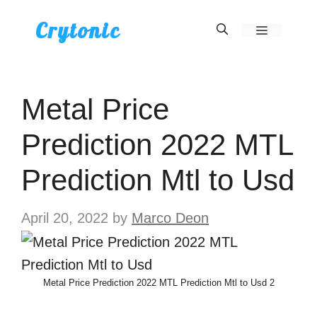
Skip
Crytonic
Menu
to
content
Metal Price
Prediction 2022 MTL
Prediction Mtl to Usd
April 20, 2022
by
Marco Deon
Metal Price Prediction 2022 MTL Prediction Mtl to Usd 2