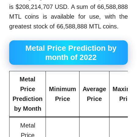
is $208,214,707 USD. A sum of 66,588,888
MTL coins is available for use, with the
greatest stock of 66,588,888 MTL coins.
Metal Price Prediction by
month of 2022
Metal
Price
Minimum
Average
Maximu
Prediction
Price
Price
Price
by
Month
Metal
Price