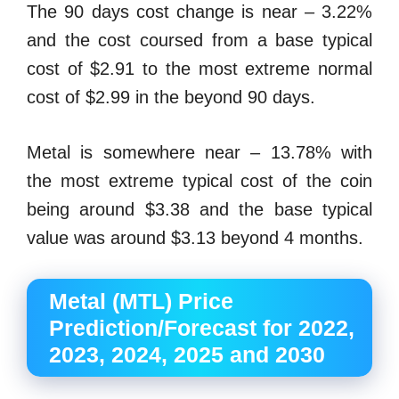
The 90 days cost change is near – 3.22%
and the cost coursed from a base typical
cost of $2.91 to the most extreme normal
cost of $2.99 in the beyond 90 days.
Metal is somewhere near – 13.78% with
the most extreme typical cost of the coin
being around $3.38 and the base typical
value was around $3.13 beyond 4 months.
Metal (MTL) Price
Prediction/Forecast for 2022,
2023, 2024, 2025 and 2030