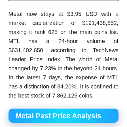
Metal now stays at $3.95 USD with a
market capitalization of $191,438,852,
making it rank 625 on the main coins list.
MTL has a 24-hour volume of
$631,402,650, according to TechNews
Leader Price Index. The worth of Metal
changed by 7.23% in the beyond 24 hours.
In the latest 7 days, the expense of MTL
has a distinction of 34.20%. It is confined to
the best stock of 7,862,125 coins.
Metal Past Price Analysis