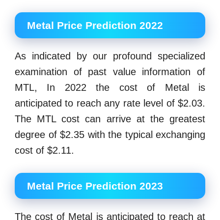
Metal Price Prediction 2022
As indicated by our profound specialized
examination of past value information of
MTL, In 2022 the cost of Metal is
anticipated to reach any rate level of $2.03.
The MTL cost can arrive at the greatest
degree of $2.35 with the typical exchanging
cost of $2.11.
Metal Price Prediction 2023
The cost of Metal is anticipated to reach at