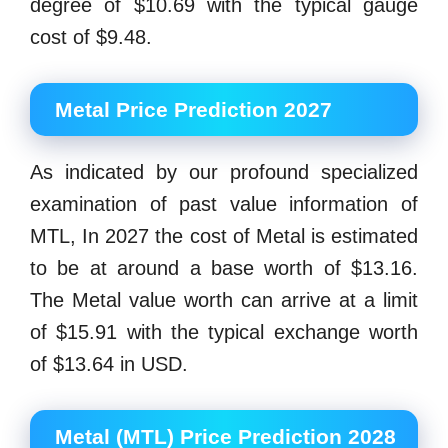
degree of $10.69 with the typical gauge
cost of $9.48.
Metal Price Prediction 2027
As indicated by our profound specialized
examination of past value information of
MTL, In 2027 the cost of Metal is estimated
to be at around a base worth of $13.16.
The Metal value worth can arrive at a limit
of $15.91 with the typical exchange worth
of $13.64 in USD.
Metal (MTL) Price Prediction 2028