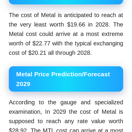
The cost of Metal is anticipated to reach at
the very least worth $19.66 in 2028. The
Metal cost could arrive at a most extreme
worth of $22.77 with the typical exchanging
cost of $20.21 all through 2028.
Metal Price Prediction/Forecast
2029
According to the gauge and specialized
examination, In 2029 the cost of Metal is
supposed to reach any rate value worth
$28.92. The MTL cost can arrive at a most