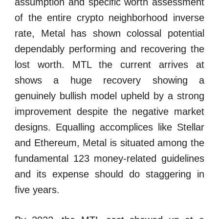
assumption and specific worth assessment
of the entire crypto neighborhood inverse
rate, Metal has shown colossal potential
dependably performing and recovering the
lost worth. MTL the current arrives at
shows a huge recovery showing a
genuinely bullish model upheld by a strong
improvement despite the negative market
designs. Equalling accomplices like Stellar
and Ethereum, Metal is situated among the
fundamental 123 money-related guidelines
and its expense should do staggering in
five years.