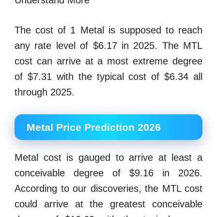
Understand More
The cost of 1 Metal is supposed to reach
any rate level of $6.17 in 2025. The MTL
cost can arrive at a most extreme degree
of $7.31 with the typical cost of $6.34 all
through 2025.
Metal Price Prediction 2026
Metal cost is gauged to arrive at least a
conceivable degree of $9.16 in 2026.
According to our discoveries, the MTL cost
could arrive at the greatest conceivable