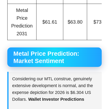
Metal
Price
$61.61
$63.80
$73.48
Prediction
2031
Metal Price Prediction:
Market Sentiment
Considering our MTL construe, genuinely
extensive development is normal, and the
expense depiction for 2026 is $6.304 US
Dollars.
Wallet Investor Predictions