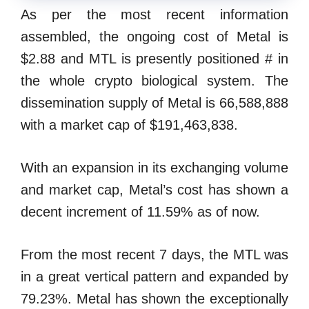
As per the most recent information
assembled, the ongoing cost of Metal is
$2.88 and MTL is presently positioned # in
the whole crypto biological system. The
dissemination supply of Metal is 66,588,888
with a market cap of $191,463,838.
With an expansion in its exchanging volume
and market cap, Metal’s cost has shown a
decent increment of 11.59% as of now.
From the most recent 7 days, the MTL was
in a great vertical pattern and expanded by
79.23%. Metal has shown the exceptionally