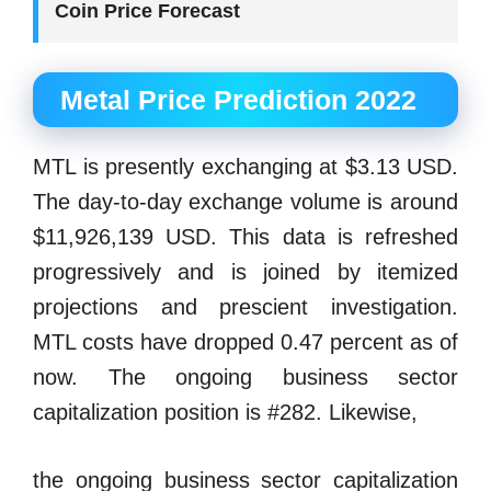
Coin Price Forecast
Metal Price Prediction 2022
MTL is presently exchanging at $3.13 USD.
The day-to-day exchange volume is around
$11,926,139 USD. This data is refreshed
progressively and is joined by itemized
projections and prescient investigation.
MTL costs have dropped 0.47 percent as of
now. The ongoing business sector
capitalization position is #282. Likewise,
the ongoing business sector capitalization