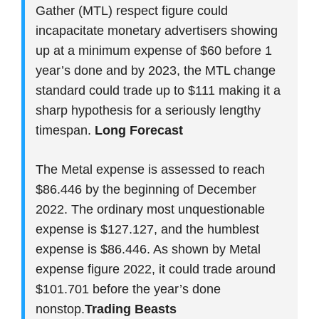
Gather (MTL) respect figure could
incapacitate monetary advertisers showing
up at a minimum expense of $60 before 1
year’s done and by 2023, the MTL change
standard could trade up to $111 making it a
sharp hypothesis for a seriously lengthy
timespan.
Long Forecast
The Metal expense is assessed to reach
$86.446 by the beginning of December
2022. The ordinary most unquestionable
expense is $127.127, and the humblest
expense is $86.446. As shown by Metal
expense figure 2022, it could trade around
$101.701 before the year’s done
nonstop.
Trading Beasts