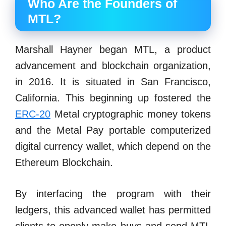
Who Are the Founders of
MTL?
Marshall Hayner began MTL, a product
advancement and blockchain organization,
in 2016. It is situated in San Francisco,
California. This beginning up fostered the
ERC-20
Metal cryptographic money tokens
and the Metal Pay portable computerized
digital currency wallet, which depend on the
Ethereum Blockchain.
By interfacing the program with their
ledgers, this advanced wallet has permitted