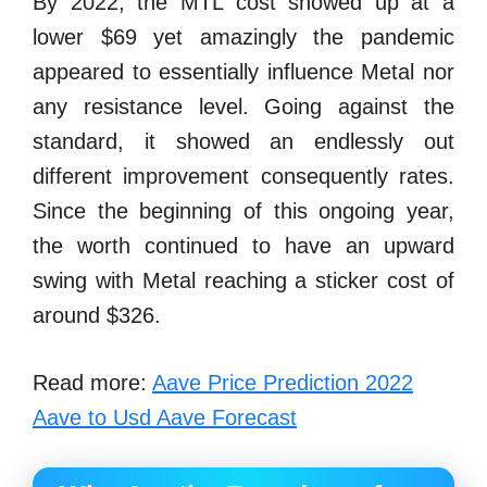
By 2022, the MTL cost showed up at a
lower $69 yet amazingly the pandemic
appeared to essentially influence Metal nor
any resistance level. Going against the
standard, it showed an endlessly out
different improvement consequently rates.
Since the beginning of this ongoing year,
the worth continued to have an upward
swing with Metal reaching a sticker cost of
around $326.
Read more:
Aave Price Prediction 2022
Aave to Usd Aave Forecast