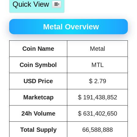
Quick View
Metal Overview
Coin Name
Metal
Coin Symbol
MTL
USD Price
$ 2.79
Marketcap
$ 191,438,852
24h Volume
$ 631,402,650
Total Supply
66,588,888