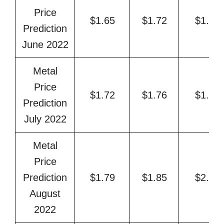
Price
$1.65
$1.72
$1.84
Prediction
June 2022
Metal
Price
$1.72
$1.76
$1.91
Prediction
July 2022
Metal
Price
Prediction
$1.79
$1.85
$2.00
August
2022