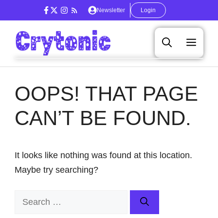
Skip
Newsletter
Login
to
content
Men
OOPS! THAT PAGE
CAN’T BE FOUND.
It looks like nothing was found at this location.
Maybe try searching?
Search
for: