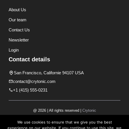
About Us
Our team
Contact Us
Newsletter
Login
Contact details
San Francisco, Californie 94107 USA
contact@crytonic.com
+1 (415) 555-0231
@ 2026 | All rights reserved |
Crytonic
Disclaimer
We use cookies to ensure that we give you the best
experience on our website. If you continue to use this site, we