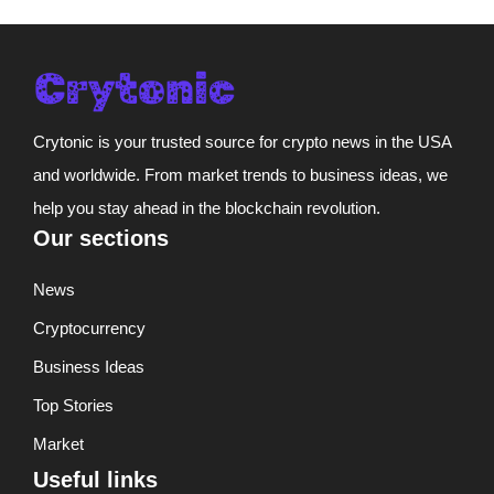
Crytonic is your trusted source for crypto news in the USA
and worldwide. From market trends to business ideas, we
help you stay ahead in the blockchain revolution.
Our sections
News
Cryptocurrency
Business Ideas
Top Stories
Market
Useful links