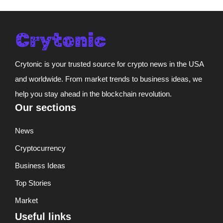
Crytonic is your trusted source for crypto news in the USA
and worldwide. From market trends to business ideas, we
help you stay ahead in the blockchain revolution.
Our sections
News
Cryptocurrency
Business Ideas
Top Stories
Market
Useful links