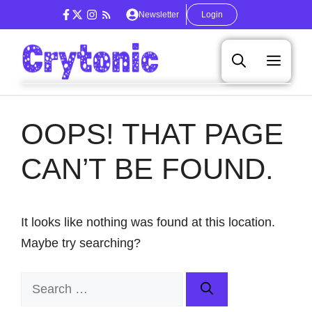
Skip
Newsletter
Login
to
content
Men
OOPS! THAT PAGE
CAN’T BE FOUND.
It looks like nothing was found at this location.
Maybe try searching?
Search
for: