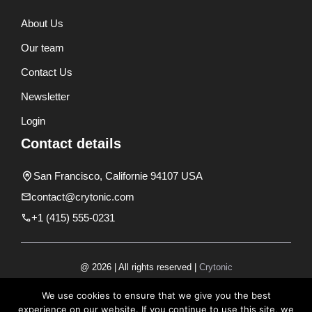
About Us
Our team
Contact Us
Newsletter
Login
Contact details
San Francisco, Californie 94107 USA
contact@crytonic.com
+1 (415) 555-0231
@ 2026 | All rights reserved |
Crytonic
Disclaimer
We use cookies to ensure that we give you the best
experience on our website. If you continue to use this site, we