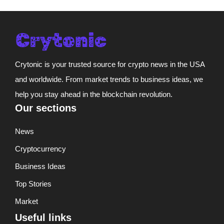
Crytonic is your trusted source for crypto news in the USA
and worldwide. From market trends to business ideas, we
help you stay ahead in the blockchain revolution.
Our sections
News
Cryptocurrency
Business Ideas
Top Stories
Market
Useful links