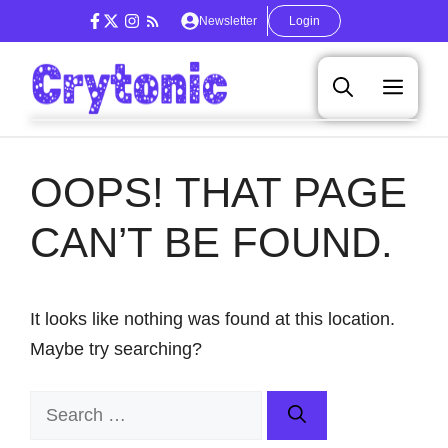
Skip
Newsletter
Login
to
content
Men
OOPS! THAT PAGE
CAN’T BE FOUND.
It looks like nothing was found at this location.
Maybe try searching?
Search
for: