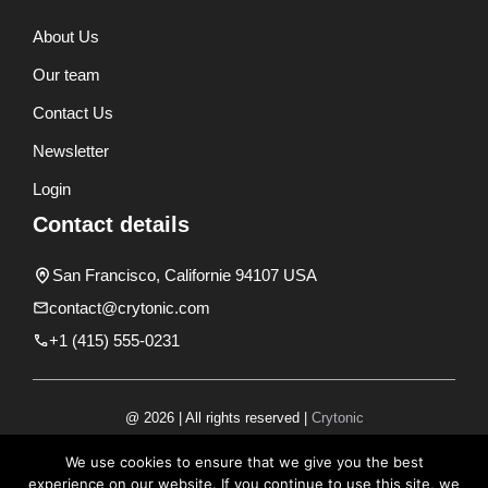
About Us
Our team
Contact Us
Newsletter
Login
Contact details
San Francisco, Californie 94107 USA
contact@crytonic.com
+1 (415) 555-0231
@ 2026 | All rights reserved |
Crytonic
Disclaimer
We use cookies to ensure that we give you the best
experience on our website. If you continue to use this site, we