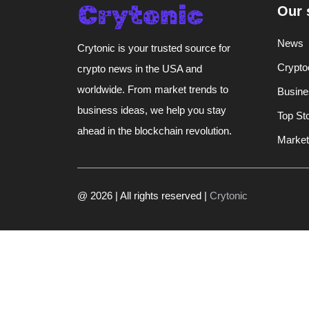
Our 
News
Crytonic is your trusted source for
Crypto
crypto news in the USA and
worldwide. From market trends to
Busine
business ideas, we help you stay
Top St
ahead in the blockchain revolution.
Market
@ 2026 | All rights reserved |
Crytonic