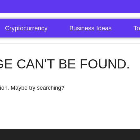
Cryptocurrency
Business Ideas
To
GE CAN’T BE FOUND.
ation. Maybe try searching?