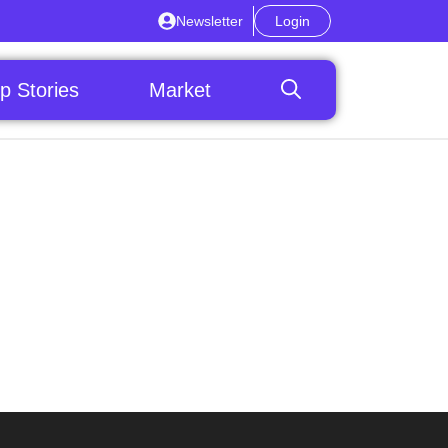
Newsletter
Login
p Stories
Market