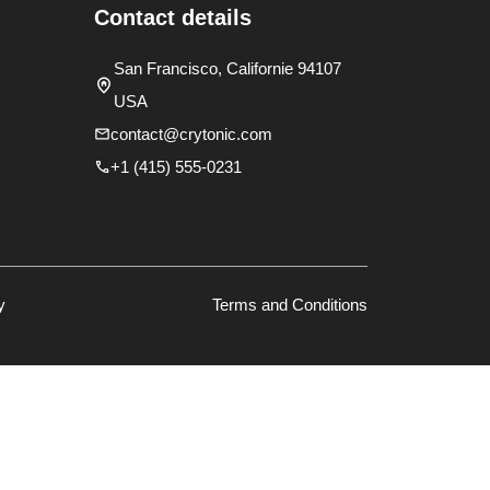
Contact details
San Francisco, Californie 94107
USA
contact@crytonic.com
+1 (415) 555-0231
y
Terms and Conditions