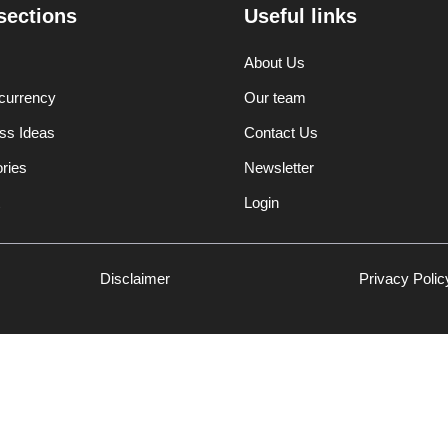
sections
Useful links
About Us
currency
Our team
ss Ideas
Contact Us
ories
Newsletter
Login
Disclaimer
Privacy Polic