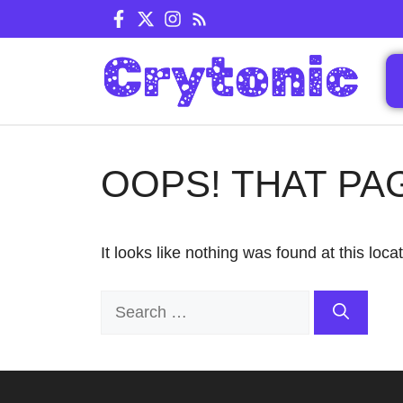
Skip
to
content
OOPS! THAT PA
It looks like nothing was found at this loc
Search
for: