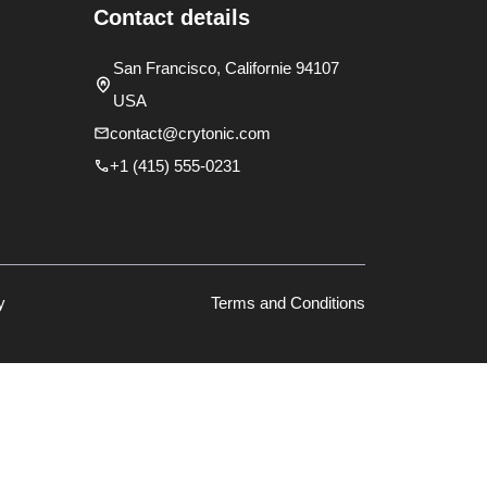
Contact details
San Francisco, Californie 94107
USA
contact@crytonic.com
+1 (415) 555-0231
y
Terms and Conditions