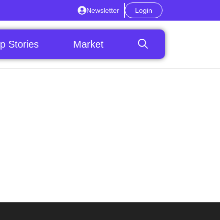
Newsletter
Login
p Stories
Market