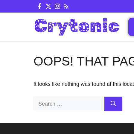
Skip
to
content
OOPS! THAT PA
It looks like nothing was found at this loc
Search
for: