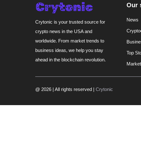
Our 
News
Crytonic is your trusted source for
Crypto
crypto news in the USA and
worldwide. From market trends to
Busine
business ideas, we help you stay
Top St
ahead in the blockchain revolution.
Market
@ 2026 | All rights reserved |
Crytonic