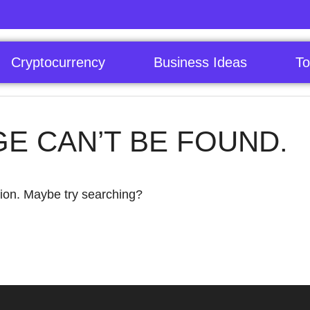
Cryptocurrency
Business Ideas
To
GE CAN’T BE FOUND.
ation. Maybe try searching?