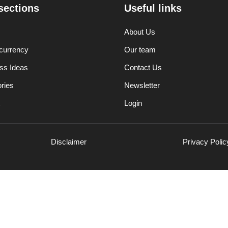
sections
Useful links
About Us
currency
Our team
ss Ideas
Contact Us
ories
Newsletter
Login
Disclaimer
Privacy Polic