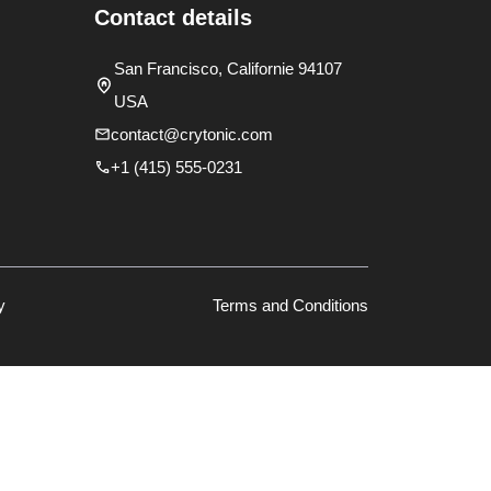
Contact details
San Francisco, Californie 94107
USA
contact@crytonic.com
+1 (415) 555-0231
y
Terms and Conditions