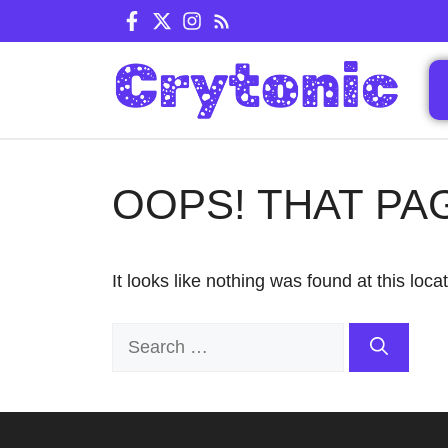
Skip
to
content
OOPS! THAT PA
It looks like nothing was found at this loc
Search
for: