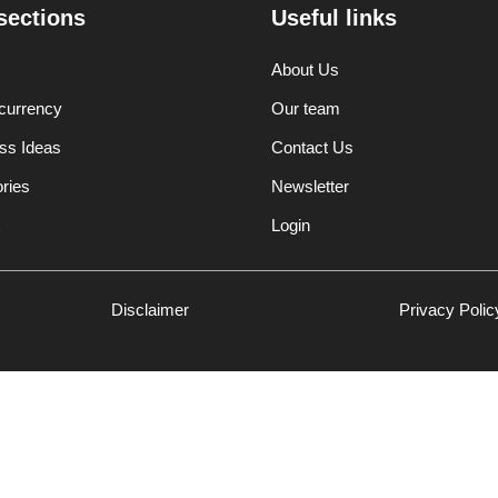
sections
Useful links
About Us
currency
Our team
ss Ideas
Contact Us
ories
Newsletter
Login
Disclaimer
Privacy Polic