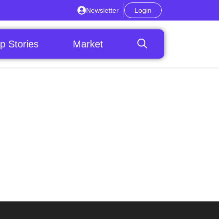
Newsletter
Login
p Stories
Market