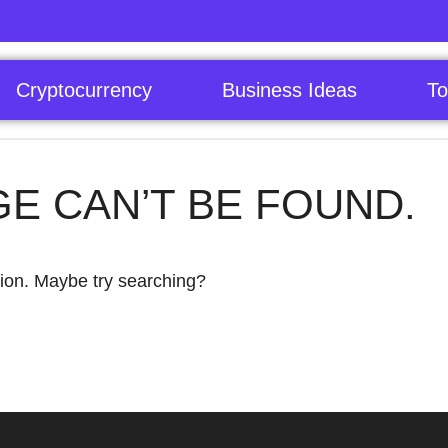
Cryptocurrency
Business Ideas
To
GE CAN’T BE FOUND.
ation. Maybe try searching?