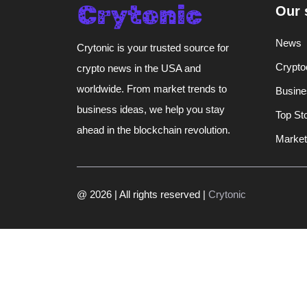
Our 
News
Crytonic is your trusted source for
Crypto
crypto news in the USA and
worldwide. From market trends to
Busine
business ideas, we help you stay
Top St
ahead in the blockchain revolution.
Market
@ 2026 | All rights reserved |
Crytonic