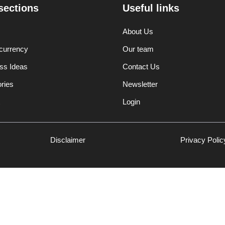
sections
Useful links
About Us
currency
Our team
ss Ideas
Contact Us
ories
Newsletter
Login
Disclaimer
Privacy Polic