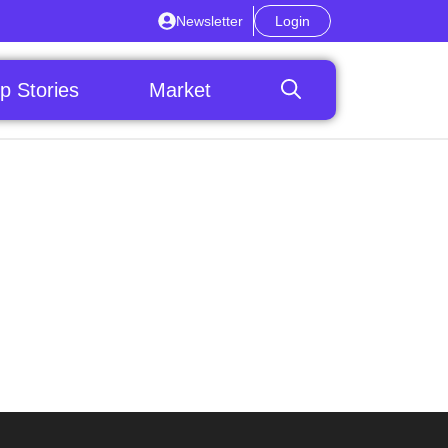
Newsletter
Login
p Stories
Market