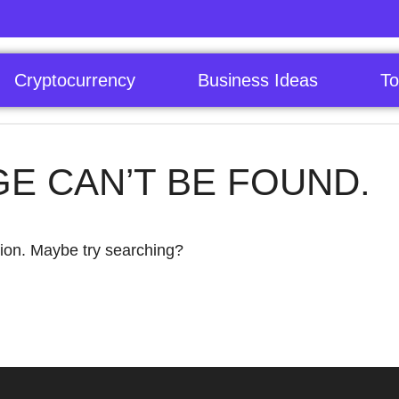
Cryptocurrency
Business Ideas
To
GE CAN’T BE FOUND.
ation. Maybe try searching?