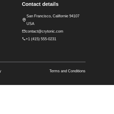
Contact details
San Francisco, Californie 94107
USA
contact@crytonic.com
+1 (415) 555-0231
y
Terms and Conditions