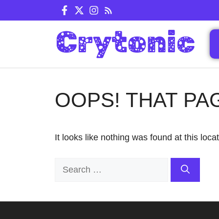
Skip
to
content
OOPS! THAT PA
It looks like nothing was found at this loc
Search
for: