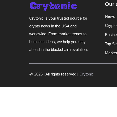
Our 
News
Crytonic is your trusted source for
Crypto
crypto news in the USA and
worldwide. From market trends to
Busine
business ideas, we help you stay
Top St
ahead in the blockchain revolution.
Market
@ 2026 | All rights reserved |
Crytonic