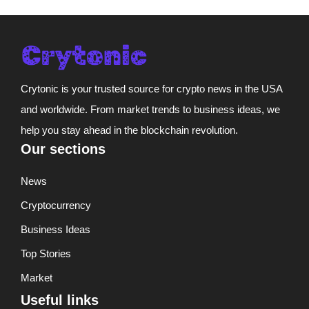
Crytonic is your trusted source for crypto news in the USA
and worldwide. From market trends to business ideas, we
help you stay ahead in the blockchain revolution.
Our sections
News
Cryptocurrency
Business Ideas
Top Stories
Market
Useful links