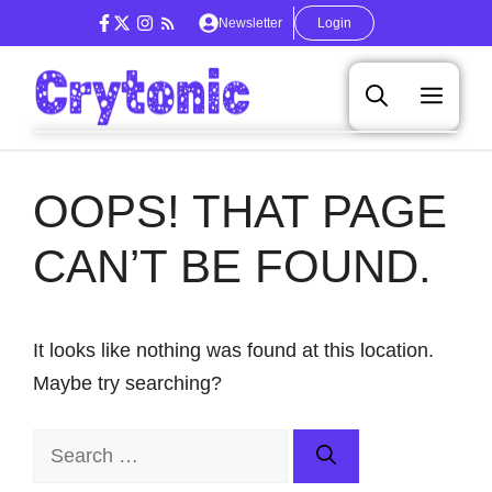
Skip
Newsletter
Login
to
content
Men
OOPS! THAT PAGE
CAN’T BE FOUND.
It looks like nothing was found at this location.
Maybe try searching?
Search
for: