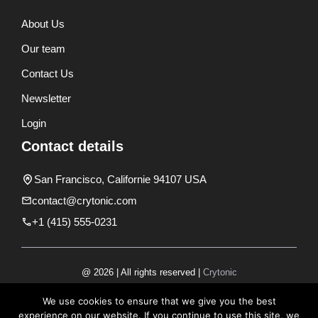
About Us
Our team
Contact Us
Newsletter
Login
Contact details
San Francisco, Californie 94107 USA
contact@crytonic.com
+1 (415) 555-0231
@ 2026 | All rights reserved |
Crytonic
Disclaimer
We use cookies to ensure that we give you the best
experience on our website. If you continue to use this site, we