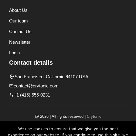
About Us
Our team
Contact Us
Newsletter
Login
Contact details
San Francisco, Californie 94107 USA
contact@crytonic.com
+1 (415) 555-0231
@ 2026 | All rights reserved |
Crytonic
Disclaimer
We use cookies to ensure that we give you the best
experience on our website. If you continue to use this site, we