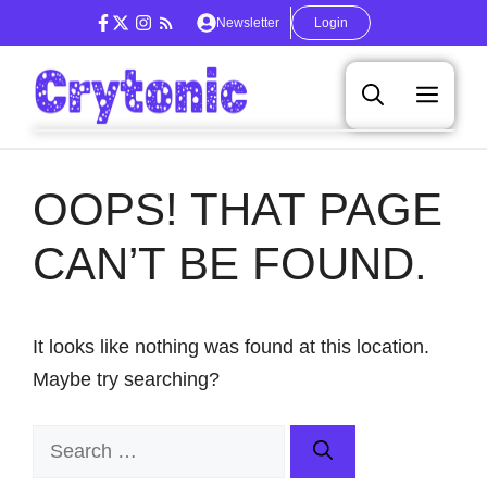
Skip
Newsletter
Login
to
content
Men
OOPS! THAT PAGE
CAN’T BE FOUND.
It looks like nothing was found at this location.
Maybe try searching?
Search
for: