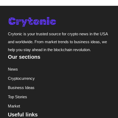
Crytonic is your trusted source for crypto news in the USA
and worldwide. From market trends to business ideas, we
help you stay ahead in the blockchain revolution.
Our sections
News
Cryptocurrency
Business Ideas
Top Stories
Market
Useful links