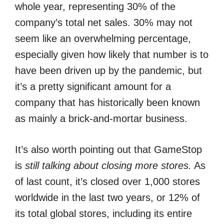
whole year, representing 30% of the
company’s total net sales. 30% may not
seem like an overwhelming percentage,
especially given how likely that number is to
have been driven up by the pandemic, but
it’s a pretty significant amount for a
company that has historically been known
as mainly a brick-and-mortar business.
It’s also worth pointing out that GameStop
is
still talking about closing more stores.
As
of last count, it’s closed over 1,000 stores
worldwide in the last two years, or 12% of
its total global stores, including its entire