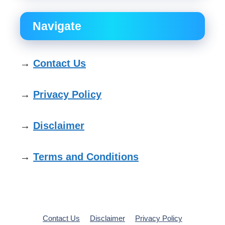
Navigate
→
Contact Us
→
Privacy Policy
→
Disclaimer
→
Terms and Conditions
Contact Us
Disclaimer
Privacy Policy