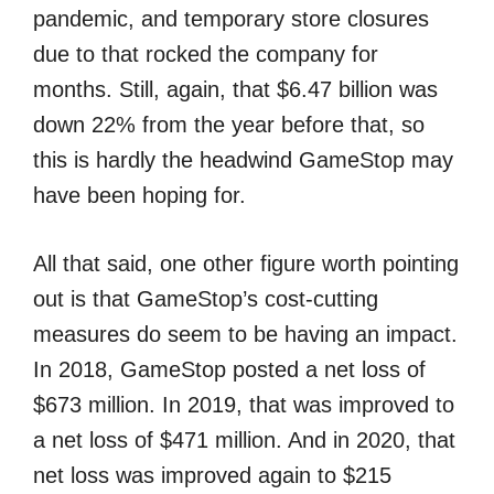
pandemic, and temporary store closures
due to that rocked the company for
months. Still, again, that $6.47 billion was
down 22% from the year before that, so
this is hardly the headwind GameStop may
have been hoping for.
All that said, one other figure worth pointing
out is that GameStop’s cost-cutting
measures do seem to be having an impact.
In 2018, GameStop posted a net loss of
$673 million. In 2019, that was improved to
a net loss of $471 million. And in 2020, that
net loss was improved again to $215