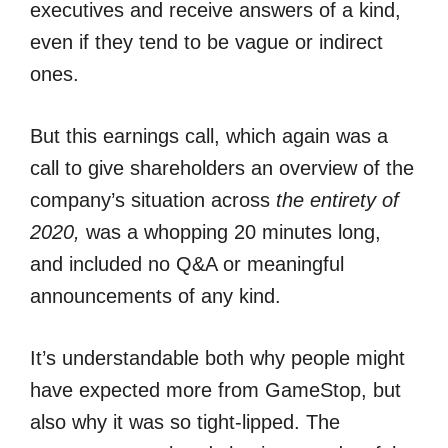
executives and receive answers of a kind,
even if they tend to be vague or indirect
ones.
But this earnings call, which again was a
call to give shareholders an overview of the
company’s situation across
the entirety of
2020,
was a whopping 20 minutes long,
and included no Q&A or meaningful
announcements of any kind.
It’s understandable both why people might
have expected more from GameStop, but
also why it was so tight-lipped. The