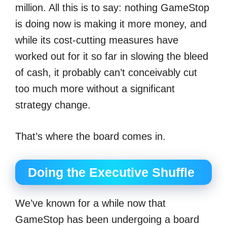
million. All this is to say: nothing GameStop
is doing now is making it more money, and
while its cost-cutting measures have
worked out for it so far in slowing the bleed
of cash, it probably can’t conceivably cut
too much more without a significant
strategy change.
That’s where the board comes in.
Doing the Executive Shuffle
We’ve known for a while now that
GameStop has been undergoing a board