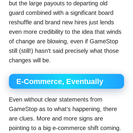
but the large payouts to departing old
guard combined with a significant board
reshuffle and brand new hires just lends
even more credibility to the idea that winds
of change are blowing, even if GameStop
still (still!) hasn’t said precisely what those
changes will be.
E-Commerce, Eventually
Even without clear statements from
GameStop as to what’s happening, there
are clues. More and more signs are
pointing to a big e-commerce shift coming.