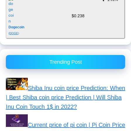
$0.238
Dogecoin
(DOGE)
Trending Post
Shiba Inu coin price Prediction: When
| Best Shiba coin price Prediction | Will Shiba
Inu Coin Touch 1$ in 2022?
Current price of pi coin | Pi Coin Price