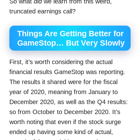
So what
did
we learn from this weird,
truncated earnings call?
Things Are Getting Better for
GameStop… But Very Slowly
First, it’s worth considering the actual
financial results GameStop was reporting.
The results it shared were for the fiscal
year of 2020, meaning from January to
December 2020, as well as the Q4 results:
so from October to December 2020. It’s
worth noting that even if the stock surge
ended up having some kind of actual,