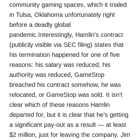
community gaming spaces, which it trialed
in Tulsa, Oklahoma unfortunately right
before a deadly global
pandemic.
Interestingly, Hamlin’s contract
(publicily visible via SEC filing) states that
his termination happened for one of five
reasons: his salary was reduced, his
authority was reduced, GameStop
breached his contract somehow, he was
relocated, or GameStop was sold. It isn’t
clear which of these reasons Hamlin
departed for, but it is clear that he’s getting
a significant pay-out as a result — at least
$2 million, just for leaving the company. Jim