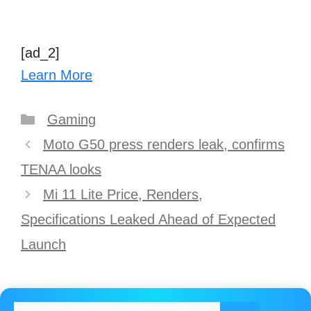
[ad_2]
Learn More
Categories
Gaming
Post
Moto G50 press renders leak, confirms
navigation
TENAA looks
Mi 11 Lite Price, Renders,
Specifications Leaked Ahead of Expected
Launch