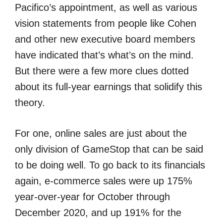
Pacifico’s appointment, as well as various
vision statements from people like Cohen
and other new executive board members
have indicated that’s what’s on the mind.
But there were a few more clues dotted
about its full-year earnings that solidify this
theory.
For one, online sales are just about the
only division of GameStop that can be said
to be doing well. To go back to its financials
again, e-commerce sales were up 175%
year-over-year for October through
December 2020, and up 191% for the