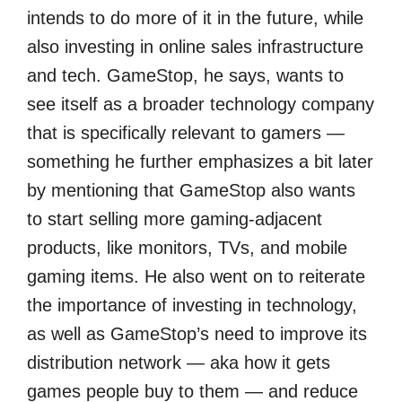
intends to do more of it in the future, while
also investing in online sales infrastructure
and tech. GameStop, he says, wants to
see itself as a broader technology company
that is specifically relevant to gamers —
something he further emphasizes a bit later
by mentioning that GameStop also wants
to start selling more gaming-adjacent
products, like monitors, TVs, and mobile
gaming items. He also went on to reiterate
the importance of investing in technology,
as well as GameStop’s need to improve its
distribution network — aka how it gets
games people buy to them — and reduce