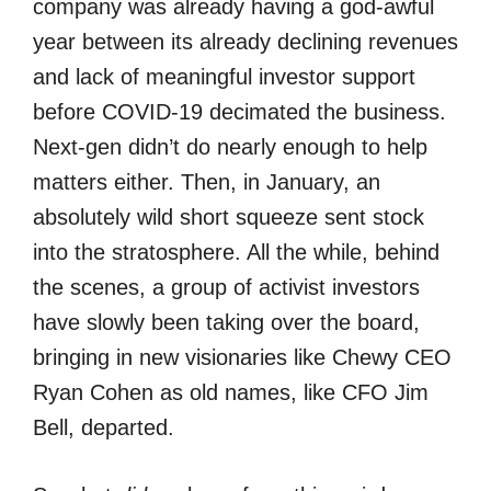
company was already having a god-awful
year between its already declining revenues
and lack of meaningful investor support
before COVID-19 decimated the business.
Next-gen didn’t do nearly enough to help
matters either. Then, in January, an
absolutely wild short squeeze sent stock
into the stratosphere. All the while, behind
the scenes, a group of activist investors
have slowly been taking over the board,
bringing in new visionaries like Chewy CEO
Ryan Cohen as old names, like CFO Jim
Bell, departed.