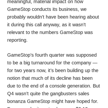
meaningful, material impact on how
GameStop conducts its business, we
probably wouldn’t have been hearing about
it during this call anyway, as it wasn’t
relevant to the numbers GameStop was
reporting.
GameStop’s fourth quarter was supposed
to be a big turnaround for the company —
for two years now, it’s been building up the
notion that much of its decline has been
due to the end of a console generation. But
Q4 wasn’t quite the gangbusters sales
bonanza GameStop might have hoped for.