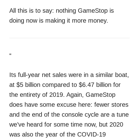
All this is to say: nothing GameStop is
doing now is making it more money.
“
Its full-year net sales were in a similar boat,
at $5 billion compared to $6.47 billion for
the entirety of 2019. Again, GameStop
does have some excuse here: fewer stores
and the end of the console cycle are a tune
we’ve heard for some time now, but 2020
was also the year of the COVID-19