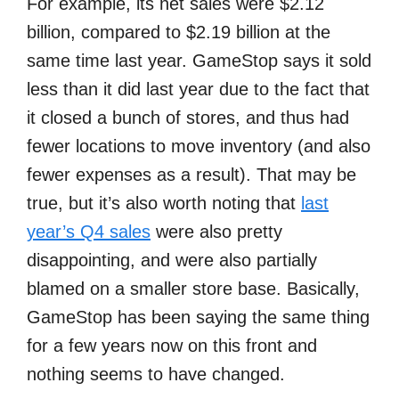
For example, its net sales were $2.12
billion, compared to $2.19 billion at the
same time last year. GameStop says it sold
less than it did last year due to the fact that
it closed a bunch of stores, and thus had
fewer locations to move inventory (and also
fewer expenses as a result). That may be
true, but it’s also worth noting that
last
year’s Q4 sales
were also pretty
disappointing, and were also partially
blamed on a smaller store base. Basically,
GameStop has been saying the same thing
for a few years now on this front and
nothing seems to have changed.