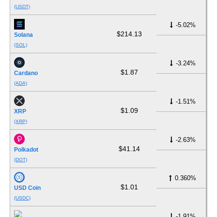
(USDT)
-5.02%
$214.13
Solana
(SOL)
-3.24%
$1.87
Cardano
(ADA)
-1.51%
$1.09
XRP
(XRP)
-2.63%
$41.14
Polkadot
(DOT)
0.360%
$1.01
USD Coin
(USDC)
-1.91%