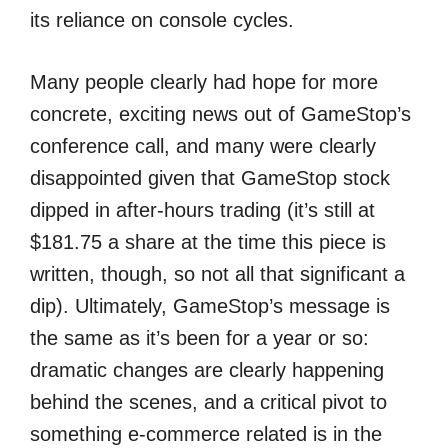
its reliance on console cycles.
Many people clearly had hope for more
concrete, exciting news out of GameStop’s
conference call, and many were clearly
disappointed given that GameStop stock
dipped in after-hours trading (it’s still at
$181.75 a share at the time this piece is
written, though, so not all that significant a
dip). Ultimately, GameStop’s message is
the same as it’s been for a year or so:
dramatic changes are clearly happening
behind the scenes, and a critical pivot to
something e-commerce related is in the