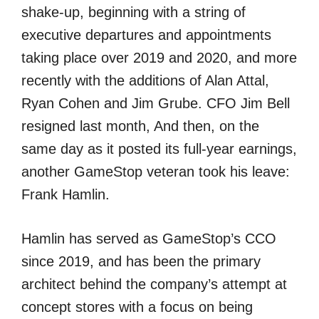
shake-up, beginning with a string of
executive departures and appointments
taking place over 2019 and 2020, and more
recently with the additions of Alan Attal,
Ryan Cohen and Jim Grube. CFO Jim Bell
resigned last month, And then, on the
same day as it posted its full-year earnings,
another GameStop veteran took his leave:
Frank Hamlin.
Hamlin has served as GameStop’s CCO
since 2019, and has been the primary
architect behind the company’s attempt at
concept stores with a focus on being