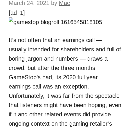
March 24, 2021
by
Mac
[ad_1]
It’s not often that an earnings call —
usually intended for shareholders and full of
boring jargon and numbers — draws a
crowd, but after the three months
GameStop’s had, its 2020 full year
earnings call was an exception.
Unfortunately, it was far from the spectacle
that listeners might have been hoping, even
if it and other related events did provide
ongoing context on the gaming retailer’s