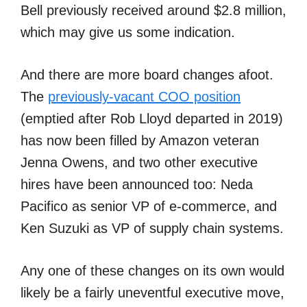
Bell previously received around $2.8 million,
which may give us some indication.
And there are more board changes afoot.
The
previously-vacant COO position
(emptied after Rob Lloyd departed in 2019)
has now been filled by Amazon veteran
Jenna Owens, and two other executive
hires have been announced too: Neda
Pacifico as senior VP of e-commerce, and
Ken Suzuki as VP of supply chain systems.
Any one of these changes on its own would
likely be a fairly uneventful executive move,