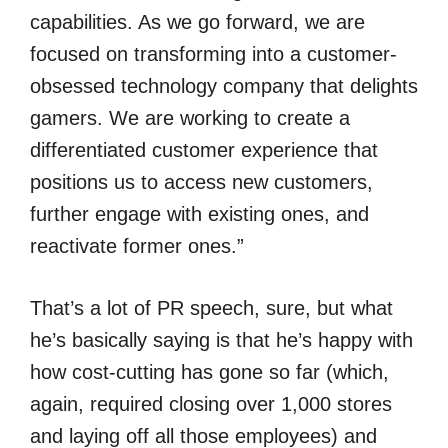
capabilities. As we go forward, we are
focused on transforming into a customer-
obsessed technology company that delights
gamers. We are working to create a
differentiated customer experience that
positions us to access new customers,
further engage with existing ones, and
reactivate former ones.”
That’s a lot of PR speech, sure, but what
he’s basically saying is that he’s happy with
how cost-cutting has gone so far (which,
again, required closing over 1,000 stores
and laying off all those employees) and