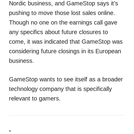
Nordic business, and GameStop says it’s
pushing to move those lost sales online.
Though no one on the earnings call gave
any specifics about future closures to
come, it was indicated that GameStop was
considering future closings in its European
business.
GameStop wants to see itself as a broader
technology company that is specifically
relevant to gamers.
“