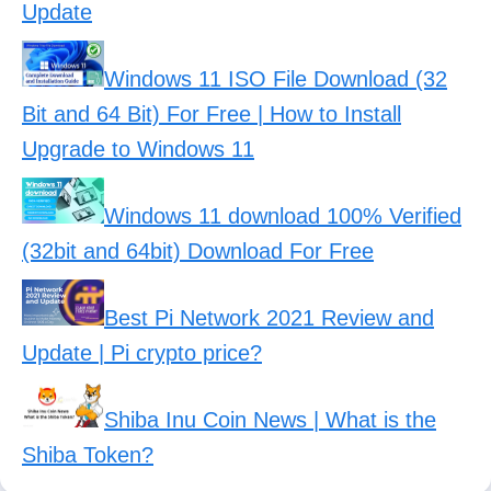
Update
Windows 11 ISO File Download (32
Bit and 64 Bit) For Free | How to Install
Upgrade to Windows 11
Windows 11 download 100% Verified
(32bit and 64bit) Download For Free
Best Pi Network 2021 Review and
Update | Pi crypto price?
Shiba Inu Coin News | What is the
Shiba Token?