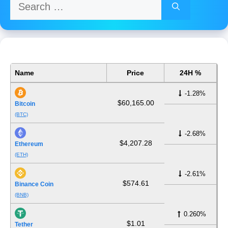
Search
for:
Name
Price
24H %
-1.28%
$60,165.00
Bitcoin
(BTC)
-2.68%
$4,207.28
Ethereum
(ETH)
-2.61%
$574.61
Binance Coin
(BNB)
0.260%
$1.01
Tether