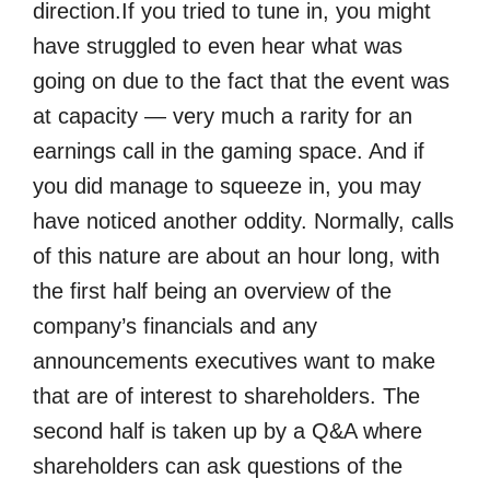
direction.If you tried to tune in, you might
have struggled to even hear what was
going on due to the fact that the event was
at capacity — very much a rarity for an
earnings call in the gaming space. And if
you did manage to squeeze in, you may
have noticed another oddity. Normally, calls
of this nature are about an hour long, with
the first half being an overview of the
company’s financials and any
announcements executives want to make
that are of interest to shareholders. The
second half is taken up by a Q&A where
shareholders can ask questions of the