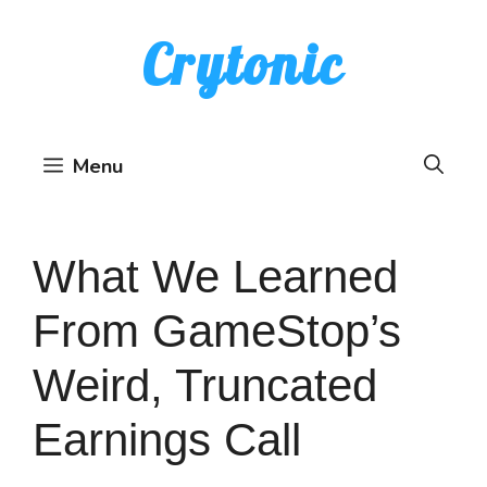
Skip
Crytonic
to
content
Menu
What We Learned
From GameStop’s
Weird, Truncated
Earnings Call