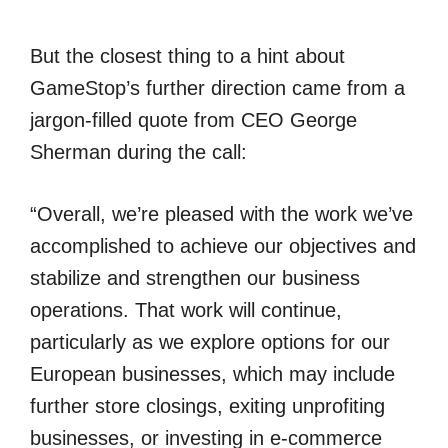
But the closest thing to a hint about
GameStop’s further direction came from a
jargon-filled quote from CEO George
Sherman during the call:
“Overall, we’re pleased with the work we’ve
accomplished to achieve our objectives and
stabilize and strengthen our business
operations. That work will continue,
particularly as we explore options for our
European businesses, which may include
further store closings, exiting unprofiting
businesses, or investing in e-commerce