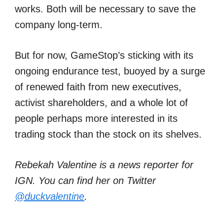
works. Both will be necessary to save the
company long-term.
But for now, GameStop’s sticking with its
ongoing endurance test, buoyed by a surge
of renewed faith from new executives,
activist shareholders, and a whole lot of
people perhaps more interested in its
trading stock than the stock on its shelves.
Rebekah Valentine is a news reporter for
IGN. You can find her on Twitter
@duckvalentine
.