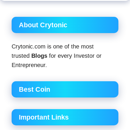
About Crytonic
Crytonic.com is one of the most
trusted
Blogs
for every Investor or
Entrepreneur.
Best Coin
Important Links