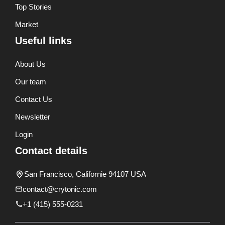
Top Stories
Market
Useful links
About Us
Our team
Contact Us
Newsletter
Login
Contact details
San Francisco, Californie 94107 USA
contact@crytonic.com
+1 (415) 555-0231