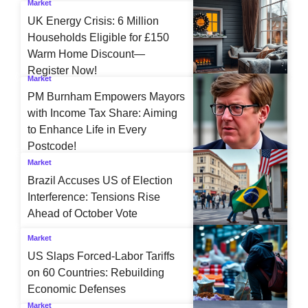
Market
UK Energy Crisis: 6 Million
Households Eligible for £150
Warm Home Discount—
Register Now!
Market
PM Burnham Empowers Mayors
with Income Tax Share: Aiming
to Enhance Life in Every
Postcode!
Market
Brazil Accuses US of Election
Interference: Tensions Rise
Ahead of October Vote
Market
US Slaps Forced-Labor Tariffs
on 60 Countries: Rebuilding
Economic Defenses
Market