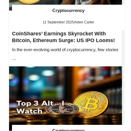
Cryptocurrency
11 September 2025
Aiden Carter
CoinShares’ Earnings Skyrocket With
Bitcoin, Ethereum Surge: US IPO Looms!
In the ever-evolving world of cryptocurrency, few stories
…
Cryptocurrency