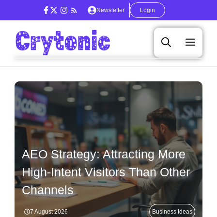
Skip
Newsletter
Login
to
content
Men
AEO Strategy: Attracting More
High-Intent Visitors Than Other
Channels
7 August 2026
Business Ideas