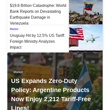
$19.6 Billion Catastrophe: World
Bank Reports on Devastating
Earthquake Damage in
Venezuela
Market
Uruguay Hit by 12.5% US Tariff:
Foreign Ministry Analyzes
Impact
Market
US Expands Zero-Duty
Policy: Argentine Products
Now Enjoy 2,212 Tariff-Free
Lines!