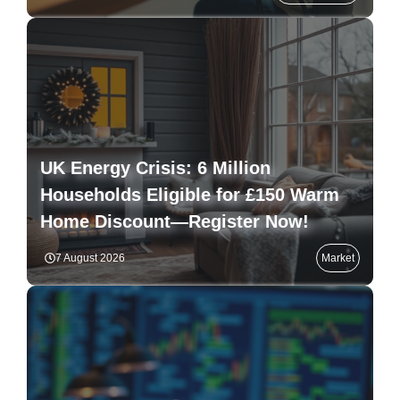
UK Energy Crisis: 6 Million
Households Eligible for £150 Warm
Home Discount—Register Now!
7 August 2026
Market