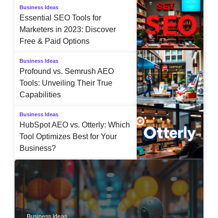
Business Ideas
Essential SEO Tools for
Marketers in 2023: Discover
Free & Paid Options
Business Ideas
Profound vs. Semrush AEO
Tools: Unveiling Their True
Capabilities
Business Ideas
HubSpot AEO vs. Otterly: Which
Tool Optimizes Best for Your
Business?
Business Ideas