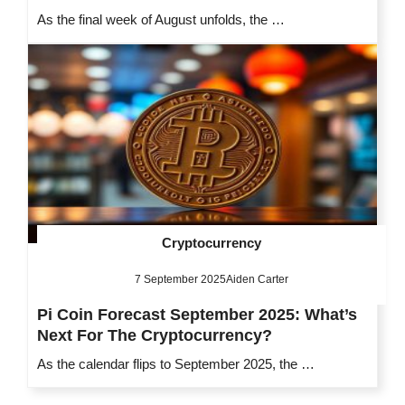
As the final week of August unfolds, the …
Cryptocurrency
7 September 2025
Aiden Carter
Pi Coin Forecast September 2025: What’s
Next For The Cryptocurrency?
As the calendar flips to September 2025, the …