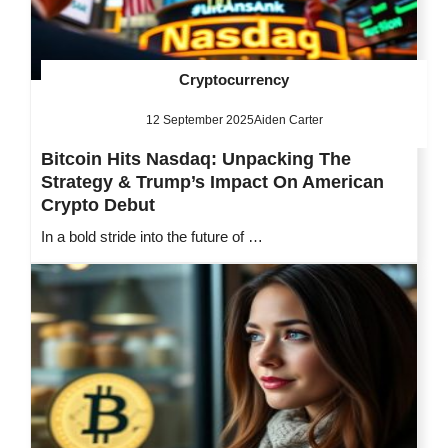
Cryptocurrency
12 September 2025
Aiden Carter
Bitcoin Hits Nasdaq: Unpacking The
Strategy & Trump’s Impact On American
Crypto Debut
In a bold stride into the future of …