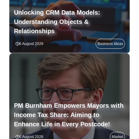
Unlocking CRM Data Models:
Understanding Objects &
Relationships
6 August 2026
Business Ideas
PM Burnham Empowers Mayors with
Income Tax Share: Aiming to
Enhance Life in Every Postcode!
6 August 2026
Market