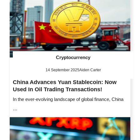
Cryptocurrency
14 September 2025
Aiden Carter
China Advances Yuan Stablecoin: Now
Used In Oil Trading Transactions!
In the ever-evolving landscape of global finance, China
…