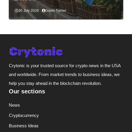
30 July 2026
Gavin Turner
Crytonic is your trusted source for crypto news in the USA
and worldwide. From market trends to business ideas, we
help you stay ahead in the blockchain revolution.
Our sections
News
Cryptocurrency
Business Ideas