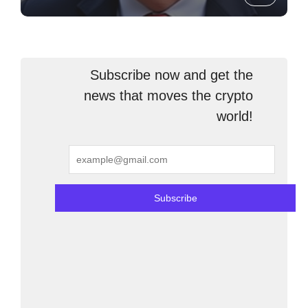
Subscribe now and get the
news that moves the crypto
world!