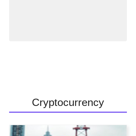
Cryptocurrency