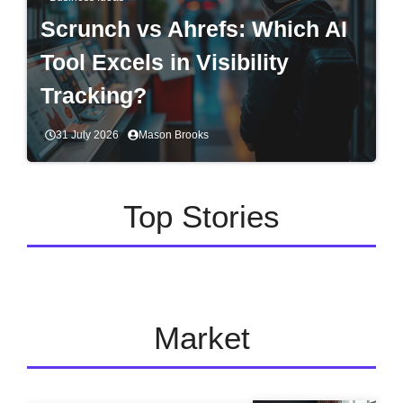
Scrunch vs Ahrefs: Which AI
Tool Excels in Visibility
Tracking?
31 July 2026
Mason Brooks
Top Stories
Market