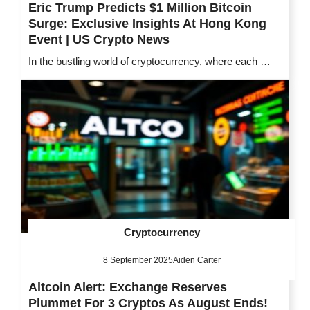
Eric Trump Predicts $1 Million Bitcoin
Surge: Exclusive Insights At Hong Kong
Event | US Crypto News
In the bustling world of cryptocurrency, where each …
Cryptocurrency
8 September 2025
Aiden Carter
Altcoin Alert: Exchange Reserves
Plummet For 3 Cryptos As August Ends!