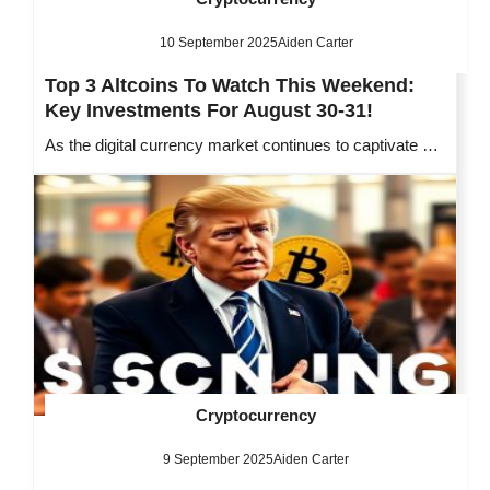
10 September 2025
Aiden Carter
Top 3 Altcoins To Watch This Weekend:
Key Investments For August 30-31!
As the digital currency market continues to captivate …
Cryptocurrency
9 September 2025
Aiden Carter