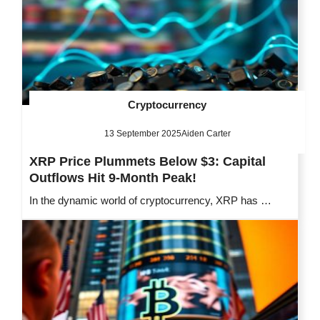
Cryptocurrency
13 September 2025
Aiden Carter
XRP Price Plummets Below $3: Capital
Outflows Hit 9-Month Peak!
In the dynamic world of cryptocurrency, XRP has …