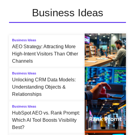
Business Ideas
Business Ideas
AEO Strategy: Attracting More
High-Intent Visitors Than Other
Channels
Business Ideas
Unlocking CRM Data Models:
Understanding Objects &
Relationships
Business Ideas
HubSpot AEO vs. Rank Prompt:
Which AI Tool Boosts Visibility
Best?