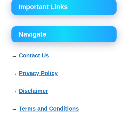
Important Links
Navigate
→
Contact Us
→
Privacy Policy
→
Disclaimer
→
Terms and Conditions