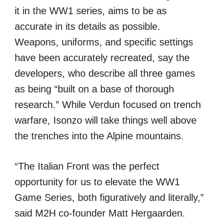
it in the WW1 series, aims to be as
accurate in its details as possible.
Weapons, uniforms, and specific settings
have been accurately recreated, say the
developers, who describe all three games
as being “built on a base of thorough
research.” While Verdun focused on trench
warfare, Isonzo will take things well above
the trenches into the Alpine mountains.
“The Italian Front was the perfect
opportunity for us to elevate the WW1
Game Series, both figuratively and literally,”
said M2H co-founder Matt Hergaarden.