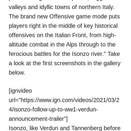
valleys and idyllic towns of northern Italy.
The brand new Offensive game mode puts
players right in the middle of key historical
offensives on the Italian Front, from high-
altitude combat in the Alps through to the
ferocious battles for the Isonzo river.” Take
a look at the first screenshots in the gallery
below.
[ignvideo
url=”https://www.ign.com/videos/2021/03/2
4/isonzo-follow-up-to-ww1-verdun-
announcement-trailer”]
Isonzo, like Verdun and Tannenberg before