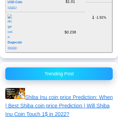
$1.01
USD Coin
(USDC)
-1.91%
$0.238
Dogecoin
(DOGE)
Trending Post
Shiba Inu coin price Prediction: When
| Best Shiba coin price Prediction | Will Shiba
Inu Coin Touch 1$ in 2022?