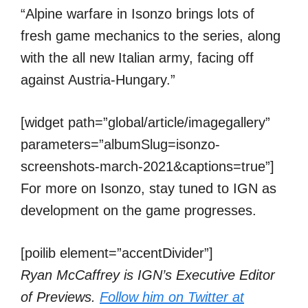
“Alpine warfare in Isonzo brings lots of
fresh game mechanics to the series, along
with the all new Italian army, facing off
against Austria-Hungary.”
[widget path=”global/article/imagegallery”
parameters=”albumSlug=isonzo-
screenshots-march-2021&captions=true”]
For more on Isonzo, stay tuned to IGN as
development on the game progresses.
[poilib element=”accentDivider”]
Ryan McCaffrey is IGN’s Executive Editor
of Previews.
Follow him on Twitter at