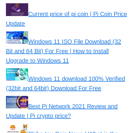
Current price of pi coin | Pi Coin Price
Update
Windows 11 ISO File Download (32
Bit and 64 Bit) For Free | How to Install
Upgrade to Windows 11
Windows 11 download 100% Verified
(32bit and 64bit) Download For Free
Best Pi Network 2021 Review and
Update | Pi crypto price?