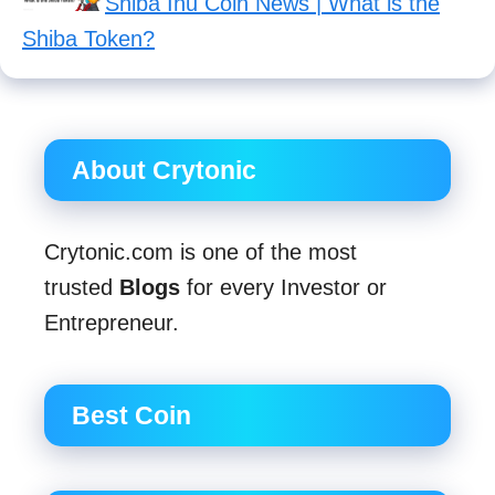
Shiba Inu Coin News | What is the
Shiba Token?
About Crytonic
Crytonic.com is one of the most
trusted
Blogs
for every Investor or
Entrepreneur.
Best Coin