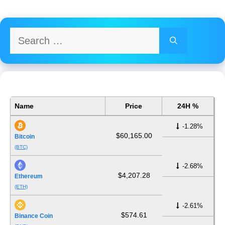
Search
for:
Name
Price
24H %
-1.28%
$60,165.00
Bitcoin
(BTC)
-2.68%
$4,207.28
Ethereum
(ETH)
-2.61%
$574.61
Binance Coin