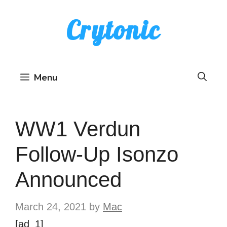
Skip
Crytonic
to
content
Menu
WW1 Verdun
Follow-Up Isonzo
Announced
March 24, 2021
by
Mac
[ad_1]