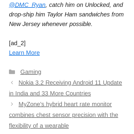
@DMC_Ryan
, catch him on Unlocked, and
drop-ship him Taylor Ham sandwiches from
New Jersey whenever possible.
[ad_2]
Learn More
Categories
Gaming
Post
Nokia 3.2 Receiving Android 11 Update
navigation
in India and 33 More Countries
MyZone’s hybrid heart rate monitor
combines chest sensor precision with the
flexibility of a wearable