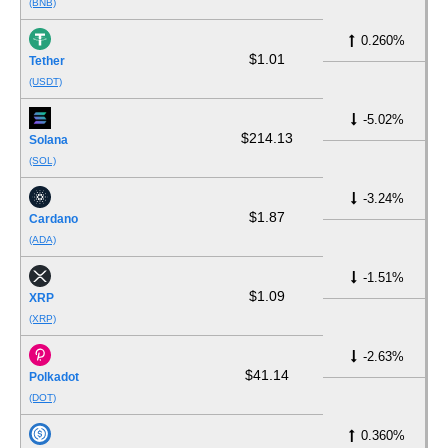
(BNB)
0.260%
$1.01
Tether
(USDT)
-5.02%
$214.13
Solana
(SOL)
-3.24%
$1.87
Cardano
(ADA)
-1.51%
$1.09
XRP
(XRP)
-2.63%
$41.14
Polkadot
(DOT)
0.360%