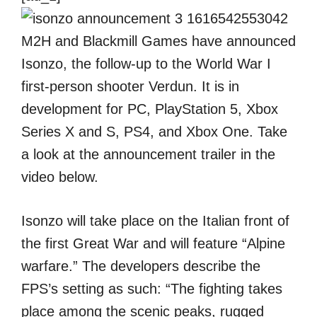
M2H and Blackmill Games have announced
Isonzo, the follow-up to the World War I
first-person shooter Verdun. It is in
development for PC, PlayStation 5, Xbox
Series X and S, PS4, and Xbox One. Take
a look at the announcement trailer in the
video below.
Isonzo will take place on the Italian front of
the first Great War and will feature “Alpine
warfare.” The developers describe the
FPS’s setting as such: “The fighting takes
place among the scenic peaks, rugged