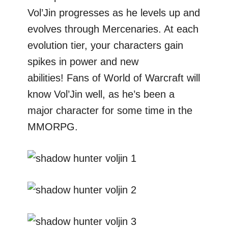
Vol’Jin progresses as he levels up and
evolves through Mercenaries. At each
evolution tier, your characters gain
spikes in power and new
abilities! Fans of World of Warcraft will
know Vol’Jin well, as he’s been a
major character for some time in the
MMORPG.