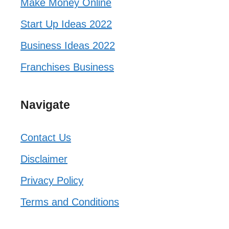
Make Money Online
Start Up Ideas 2022
Business Ideas 2022
Franchises Business
Navigate
Contact Us
Disclaimer
Privacy Policy
Terms and Conditions