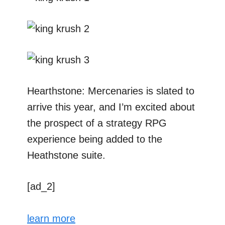
Hearthstone: Mercenaries is slated to
arrive this year, and I’m excited about
the prospect of a strategy RPG
experience being added to the
Heathstone suite.
[ad_2]
learn more