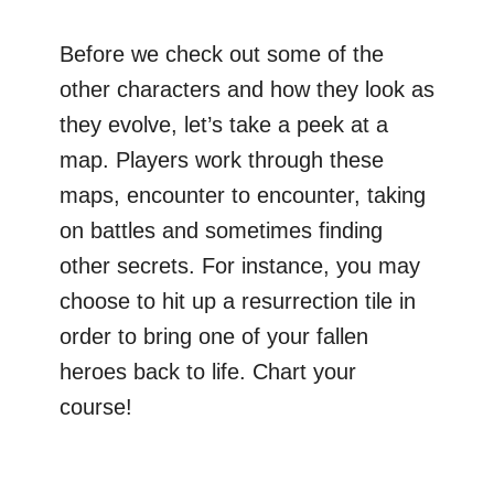
Before we check out some of the
other characters and how they look as
they evolve, let’s take a peek at a
map. Players work through these
maps, encounter to encounter, taking
on battles and sometimes finding
other secrets. For instance, you may
choose to hit up a resurrection tile in
order to bring one of your fallen
heroes back to life. Chart your
course!