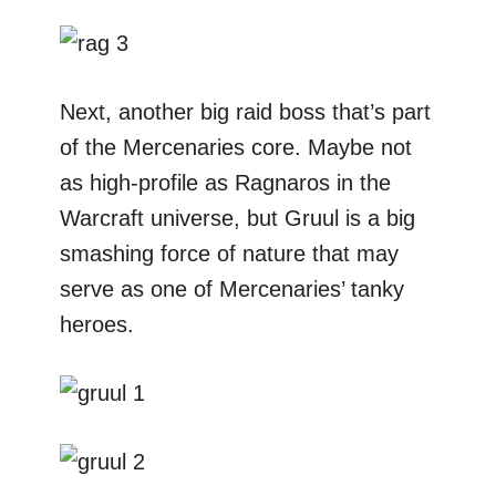
Next, another big raid boss that’s part
of the Mercenaries core. Maybe not
as high-profile as Ragnaros in the
Warcraft universe, but Gruul is a big
smashing force of nature that may
serve as one of Mercenaries’ tanky
heroes.