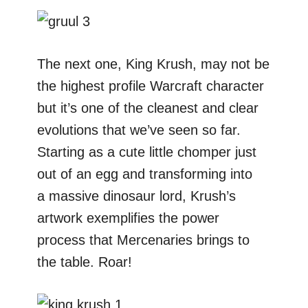
The next one, King Krush, may not be
the highest profile Warcraft character
but it’s one of the cleanest and clear
evolutions that we’ve seen so far.
Starting as a cute little chomper just
out of an egg and transforming into
a massive dinosaur lord, Krush’s
artwork exemplifies the power
process that Mercenaries brings to
the table. Roar!