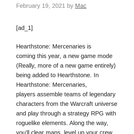
February 19, 2021
by
Mac
[ad_1]
Hearthstone: Mercenaries is
coming this year, a new game mode
(Really, more of a new game entirely)
being added to Hearthstone. In
Hearthstone: Mercenaries,
players assemble teams of legendary
characters from the Warcraft universe
and play through a strategy RPG with
roguelike elements. Along the way,
you’ll clear maps, level up your crew,