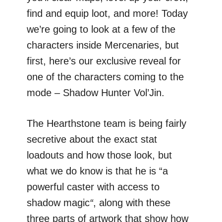
find and equip loot, and more! Today
we’re going to look at a few of the
characters inside Mercenaries, but
first, here’s our exclusive reveal for
one of the characters coming to the
mode – Shadow Hunter Vol’Jin.
The Hearthstone team is being fairly
secretive about the exact stat
loadouts and how those look, but
what we do know is that he is “a
powerful caster with access to
shadow magic
“
, along with these
three parts of artwork that show how