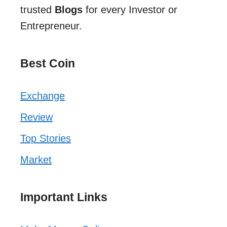
trusted
Blogs
for every Investor or
Entrepreneur.
Best Coin
Exchange
Review
Top Stories
Market
Important Links