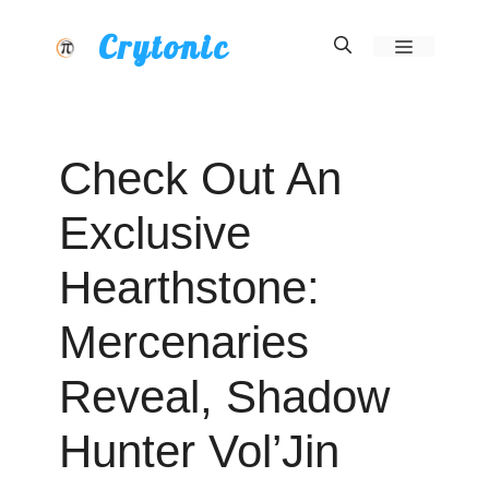
Skip
Crytonic
Menu
to
content
Check Out An
Exclusive
Hearthstone:
Mercenaries
Reveal, Shadow
Hunter Vol’Jin