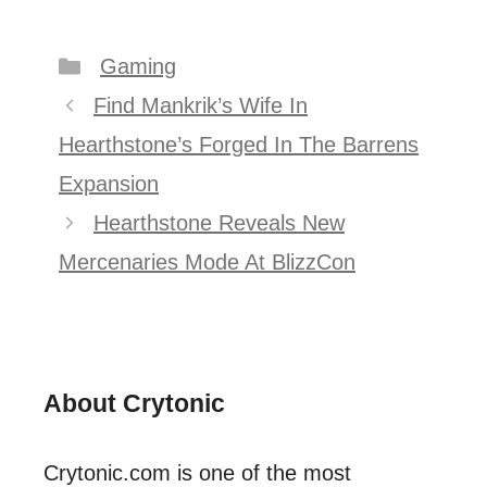
Categories
Gaming
Post
Find Mankrik’s Wife In
navigation
Hearthstone’s Forged In The Barrens
Expansion
Hearthstone Reveals New
Mercenaries Mode At BlizzCon
About Crytonic
Crytonic.com is one of the most