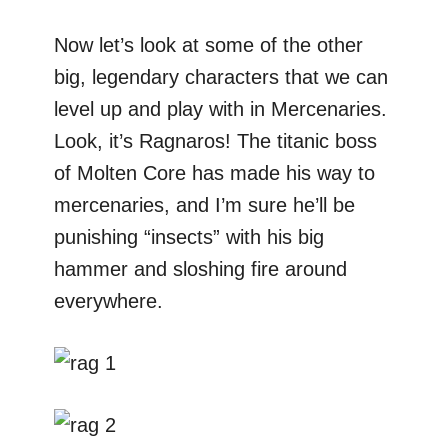
Now let’s look at some of the other
big, legendary characters that we can
level up and play with in Mercenaries.
Look, it’s Ragnaros! The titanic boss
of Molten Core has made his way to
mercenaries, and I’m sure he’ll be
punishing “insects” with his big
hammer and sloshing fire around
everywhere.