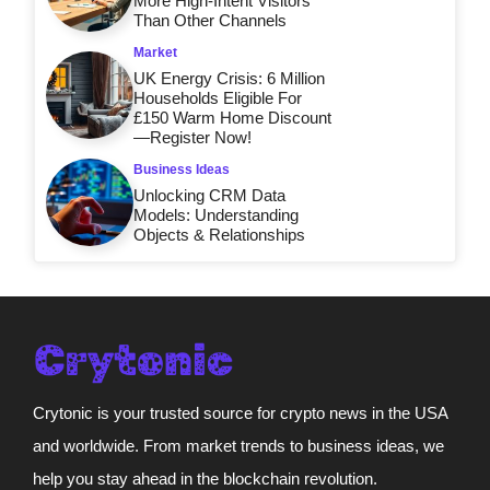
More High-Intent Visitors
Than Other Channels
Market
UK Energy Crisis: 6 Million
Households Eligible For
£150 Warm Home Discount
—Register Now!
Business Ideas
Unlocking CRM Data
Models: Understanding
Objects & Relationships
Crytonic is your trusted source for crypto news in the USA
and worldwide. From market trends to business ideas, we
help you stay ahead in the blockchain revolution.