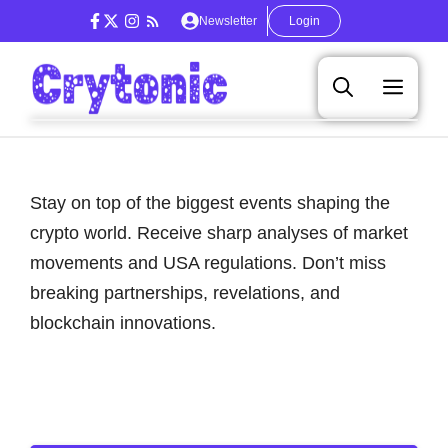
Skip
Newsletter
Login
to
content
Men
Stay on top of the biggest events shaping the
crypto world. Receive sharp analyses of market
movements and USA regulations. Don’t miss
breaking partnerships, revelations, and
blockchain innovations.