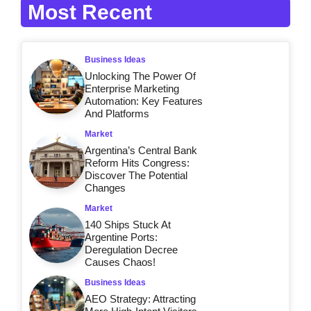
Most Recent
Business Ideas
Unlocking The Power Of
Enterprise Marketing
Automation: Key Features
And Platforms
Market
Argentina’s Central Bank
Reform Hits Congress:
Discover The Potential
Changes
Market
140 Ships Stuck At
Argentine Ports:
Deregulation Decree
Causes Chaos!
Business Ideas
AEO Strategy: Attracting