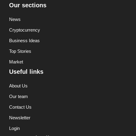
Our sections
News
Cryptocurrency
Business Ideas
Top Stories
Market
Useful links
About Us
Our team
Contact Us
Newsletter
Login