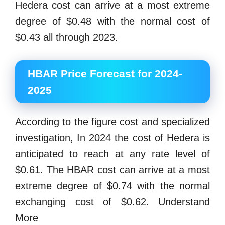
Hedera cost can arrive at a most extreme
degree of $0.48 with the normal cost of
$0.43 all through 2023.
HBAR Price Forecast for 2024-
2025
According to the figure cost and specialized
investigation, In 2024 the cost of Hedera is
anticipated to reach at any rate level of
$0.61. The HBAR cost can arrive at a most
extreme degree of $0.74 with the normal
exchanging cost of $0.62. Understand
More