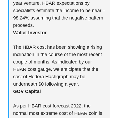
year venture, HBAR expectations by
specialists estimate the income to be near –
98.24% assuming that the negative pattern
proceeds.
Wallet Investor
The HBAR cost has been showing a rising
inclination in the course of the most recent
couple of months. As indicated by our
HBAR cost gauge, we anticipate that the
cost of Hedera Hashgraph may be
underneath $0 following a year.
GOV Capital
As per HBAR cost forecast 2022, the
normal most extreme cost of HBAR coin is