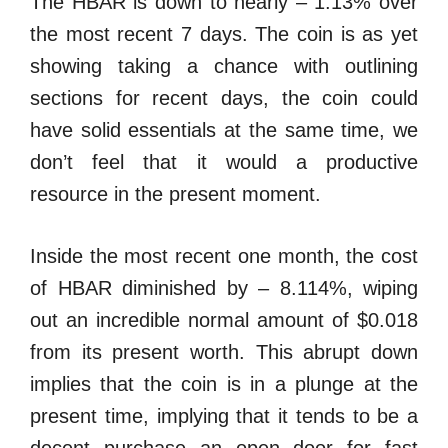
The HBAR is down to nearly – 1.13% over
the most recent 7 days. The coin is as yet
showing taking a chance with outlining
sections for recent days, the coin could
have solid essentials at the same time, we
don’t feel that it would a productive
resource in the present moment.
Inside the most recent one month, the cost
of HBAR diminished by – 8.114%, wiping
out an incredible normal amount of $0.018
from its present worth. This abrupt down
implies that the coin is in a plunge at the
present time, implying that it tends to be a