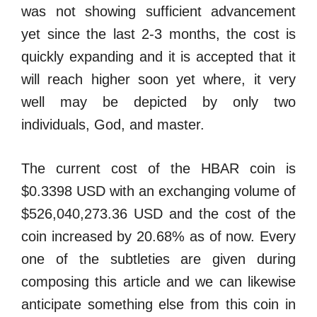
was not showing sufficient advancement
yet since the last 2-3 months, the cost is
quickly expanding and it is accepted that it
will reach higher soon yet where, it very
well may be depicted by only two
individuals, God, and master.
The current cost of the HBAR coin is
$0.3398 USD with an exchanging volume of
$526,040,273.36 USD and the cost of the
coin increased by 20.68% as of now. Every
one of the subtleties are given during
composing this article and we can likewise
anticipate something else from this coin in