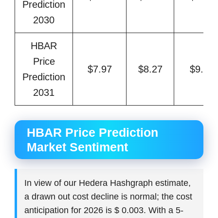
Prediction
2030
HBAR
Price
$7.97
$8.27
$9.94
Prediction
2031
HBAR Price Prediction
Market Sentiment
In view of our Hedera Hashgraph estimate,
a drawn out cost decline is normal; the cost
anticipation for 2026 is $ 0.003. With a 5-