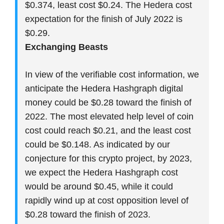
$0.374, least cost $0.24. The Hedera cost
expectation for the finish of July 2022 is
$0.29.
Exchanging Beasts
In view of the verifiable cost information, we
anticipate the Hedera Hashgraph digital
money could be $0.28 toward the finish of
2022. The most elevated help level of coin
cost could reach $0.21, and the least cost
could be $0.148. As indicated by our
conjecture for this crypto project, by 2023,
we expect the Hedera Hashgraph cost
would be around $0.45, while it could
rapidly wind up at cost opposition level of
$0.28 toward the finish of 2023.