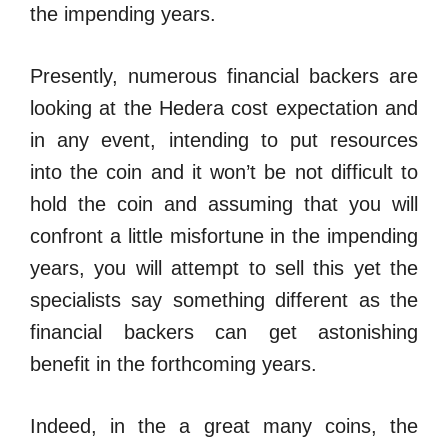
the impending years.
Presently, numerous financial backers are
looking at the Hedera cost expectation and
in any event, intending to put resources
into the coin and it won’t be not difficult to
hold the coin and assuming that you will
confront a little misfortune in the impending
years, you will attempt to sell this yet the
specialists say something different as the
financial backers can get astonishing
benefit in the forthcoming years.
Indeed, in the a great many coins, the