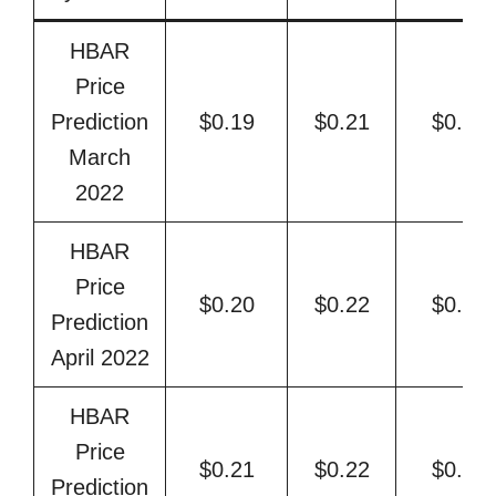
HBAR
Price
Prediction
$0.19
$0.21
$0.22
March
2022
HBAR
Price
$0.20
$0.22
$0.23
Prediction
April 2022
HBAR
Price
$0.21
$0.22
$0.24
Prediction