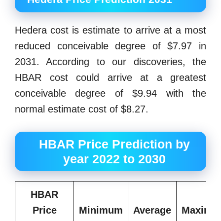
Hedera cost is estimate to arrive at a most
reduced conceivable degree of $7.97 in
2031. According to our discoveries, the
HBAR cost could arrive at a greatest
conceivable degree of $9.94 with the
normal estimate cost of $8.27.
HBAR Price Prediction by
year 2022 to 2030
HBAR
Price
Minimum
Average
Maximu