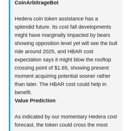
CoinArbitrageBot
Hedera coin token assistance has a
splendid future. Its cost fall developments
might have marginally impacted by bears
showing opposition level yet will see the bull
ride around 2025, and HBAR cost
expectation says it might blow the rooftop
crossing point of $1.65, showing present
moment acquiring potential sooner rather
than later. The HBAR cost could help in
benefit.
Value Prediction
As indicated by our momentary Hedera cost
forecast, the token could cross the most