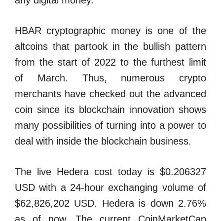
any digital money.
HBAR cryptographic money is one of the
altcoins that partook in the bullish pattern
from the start of 2022 to the furthest limit
of March. Thus, numerous crypto
merchants have checked out the advanced
coin since its blockchain innovation shows
many possibilities of turning into a power to
deal with inside the blockchain business.
The live Hedera cost today is $0.206327
USD with a 24-hour exchanging volume of
$62,826,202 USD. Hedera is down 2.76%
as of now. The current CoinMarketCap