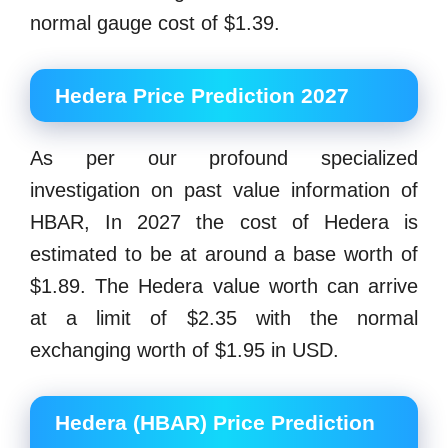
normal gauge cost of $1.39.
Hedera Price Prediction 2027
As per our profound specialized
investigation on past value information of
HBAR, In 2027 the cost of Hedera is
estimated to be at around a base worth of
$1.89. The Hedera value worth can arrive
at a limit of $2.35 with the normal
exchanging worth of $1.95 in USD.
Hedera (HBAR) Price Prediction