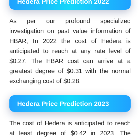
Hedera Price Prediction 2022
As per our profound specialized
investigation on past value information of
HBAR, In 2022 the cost of Hedera is
anticipated to reach at any rate level of
$0.27. The HBAR cost can arrive at a
greatest degree of $0.31 with the normal
exchanging cost of $0.28.
Hedera Price Prediction 2023
The cost of Hedera is anticipated to reach
at least degree of $0.42 in 2023. The