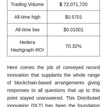
Trading Volume
$
72,071,720
All-time high
$0.5701
All-time low
$0.01001
Hedera
70.32%
Hashgraph ROI
Here comes the job of conveyed record
innovation that supplants the whole range
of blockchain-based arrangements giving
responses to all questions that up to this
point stayed unanswered. This Distributed
innovation (DLT) has been the foundation