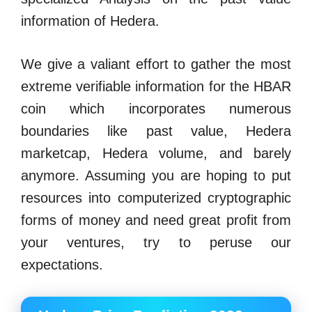
information of Hedera.
We give a valiant effort to gather the most
extreme verifiable information for the HBAR
coin which incorporates numerous
boundaries like past value, Hedera
marketcap, Hedera volume, and barely
anymore. Assuming you are hoping to put
resources into computerized cryptographic
forms of money and need great profit from
your ventures, try to peruse our
expectations.