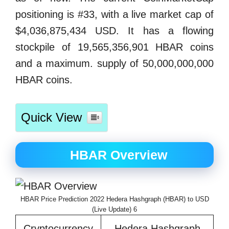
positioning is #33, with a live market cap of
$4,036,875,434 USD. It has a flowing
stockpile of 19,565,356,901 HBAR coins
and a maximum. supply of 50,000,000,000
HBAR coins.
Quick View
HBAR Overview
HBAR Price Prediction 2022 Hedera Hashgraph (HBAR) to USD
(Live Update) 6
Cryptocurrency
Hedera Hashgraph