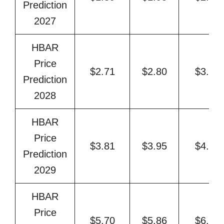
Prediction
2027
HBAR
Price
$2.71
$2.80
$3.27
Prediction
2028
HBAR
Price
$3.81
$3.95
$4.71
Prediction
2029
HBAR
Price
$5.70
$5.86
$6.65