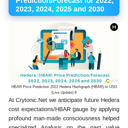
Prediction/Forecast for 2022,
2023, 2024, 2025 and 2030
HBAR Price Prediction 2022 Hedera Hashgraph (HBAR) to USD
(Live Update) 8
At Crytonic.Net we anticipate future Hedera
cost expectations/HBAR gauge by applying
profound man-made consciousness helped
specialized Analysis on the past value