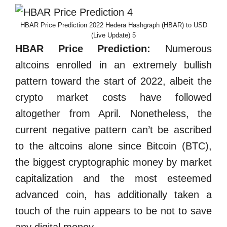
HBAR Price Prediction 2022 Hedera Hashgraph (HBAR) to USD
(Live Update) 5
HBAR Price Prediction:
Numerous
altcoins enrolled in an extremely bullish
pattern toward the start of 2022, albeit the
crypto market costs have followed
altogether from April. Nonetheless, the
current negative pattern can’t be ascribed
to the altcoins alone since Bitcoin (BTC),
the biggest cryptographic money by market
capitalization and the most esteemed
advanced coin, has additionally taken a
touch of the ruin appears to be not to save