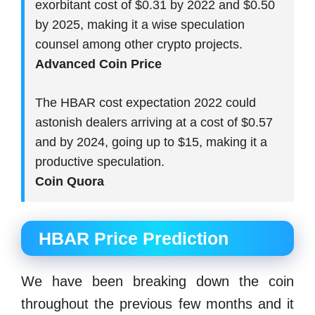
exorbitant cost of $0.31 by 2022 and $0.50
by 2025, making it a wise speculation
counsel among other crypto projects.
Advanced Coin Price
The HBAR cost expectation 2022 could
astonish dealers arriving at a cost of $0.57
and by 2024, going up to $15, making it a
productive speculation.
Coin Quora
HBAR Price Prediction
We have been breaking down the coin
throughout the previous few months and it