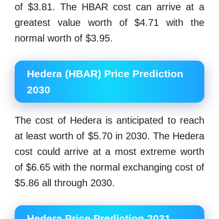
of $3.81. The HBAR cost can arrive at a
greatest value worth of $4.71 with the
normal worth of $3.95.
Hedera (HBAR) Price Prediction
2030
The cost of Hedera is anticipated to reach
at least worth of $5.70 in 2030. The Hedera
cost could arrive at a most extreme worth
of $6.65 with the normal exchanging cost of
$5.86 all through 2030.
Hedera Price Prediction 2031