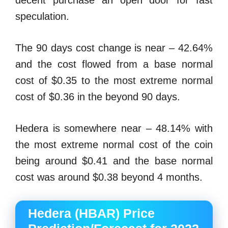
decent purchase an open door for fast
speculation.
The 90 days cost change is near – 42.64%
and the cost flowed from a base normal
cost of $0.35 to the most extreme normal
cost of $0.36 in the beyond 90 days.
Hedera is somewhere near – 48.14% with
the most extreme normal cost of the coin
being around $0.41 and the base normal
cost was around $0.38 beyond 4 months.
Hedera (HBAR) Price