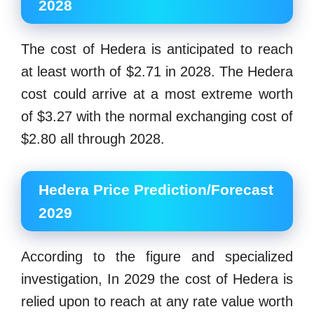
2028
The cost of Hedera is anticipated to reach
at least worth of $2.71 in 2028. The Hedera
cost could arrive at a most extreme worth
of $3.27 with the normal exchanging cost of
$2.80 all through 2028.
Hedera Price Prediction/Forecast
2029
According to the figure and specialized
investigation, In 2029 the cost of Hedera is
relied upon to reach at any rate value worth