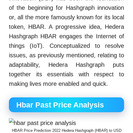
of the beginning for Hashgraph innovation
or, all the more famously known for its local
token, HBAR. A progressive idea, Hedera
Hashgraph HBAR engages the Internet of
things (IoT). Conceptualized to resolve
issues, as previously mentioned, relating to
adaptability, Hedera Hashgraph puts
together its essentials with respect to
making lives more enabled and quick.
Hbar Past Price Analysis
HBAR Price Prediction 2022 Hedera Hashgraph (HBAR) to USD