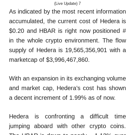
(Live Update) 7
As indicated by the most recent information
accumulated, the current cost of Hedera is
$0.20 and HBAR is right now positioned #
in the whole crypto environment. The flow
supply of Hedera is 19,565,356,901 with a
marketcap of $3,996,467,860.
With an expansion in its exchanging volume
and market cap, Hedera’s cost has shown
a decent increment of 1.99% as of now.
Hedera is confronting a difficult time
jumping aboard with other crypto coins.