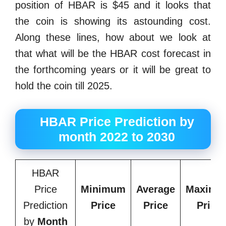
position of HBAR is $45 and it looks that
the coin is showing its astounding cost.
Along these lines, how about we look at
that what will be the HBAR cost forecast in
the forthcoming years or it will be great to
hold the coin till 2025.
HBAR Price Prediction by
month 2022 to 2030
HBAR
Price
Minimum
Average
Maximu
Prediction
Price
Price
Price
by
Month