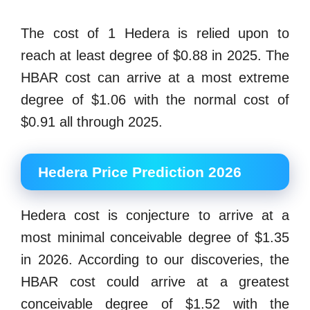
The cost of 1 Hedera is relied upon to
reach at least degree of $0.88 in 2025. The
HBAR cost can arrive at a most extreme
degree of $1.06 with the normal cost of
$0.91 all through 2025.
Hedera Price Prediction 2026
Hedera cost is conjecture to arrive at a
most minimal conceivable degree of $1.35
in 2026. According to our discoveries, the
HBAR cost could arrive at a greatest
conceivable degree of $1.52 with the