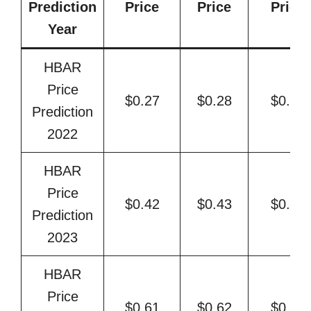
Prediction
Price
Price
Price
Year
HBAR
Price
$0.27
$0.28
$0.31
Prediction
2022
HBAR
Price
$0.42
$0.43
$0.48
Prediction
2023
HBAR
Price
$0.61
$0.62
$0.74