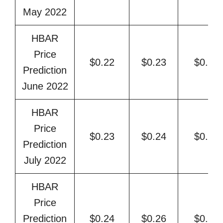
May 2022
HBAR
Price
$0.22
$0.23
$0.25
Prediction
June 2022
HBAR
Price
$0.23
$0.24
$0.26
Prediction
July 2022
HBAR
Price
Prediction
$0.24
$0.26
$0.27