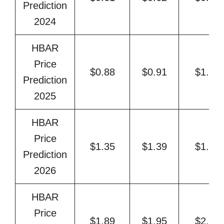
Prediction
2024
HBAR
Price
$0.88
$0.91
$1.06
Prediction
2025
HBAR
Price
$1.35
$1.39
$1.52
Prediction
2026
HBAR
Price
$1.89
$1.95
$2.35