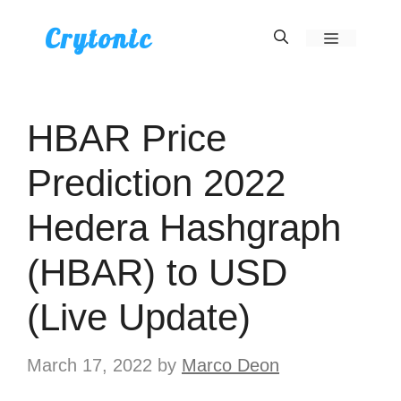
Skip
Crytonic
Menu
to
content
HBAR Price
Prediction 2022
Hedera Hashgraph
(HBAR) to USD
(Live Update)
March 17, 2022
by
Marco Deon