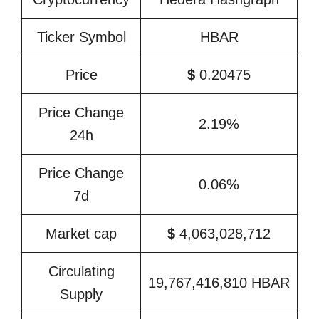
Ticker Symbol
HBAR
Price
$
0.20475
Price Change
2.19%
24h
Price Change
0.06%
7d
Market cap
$
4,063,028,712
Circulating
19,767,416,810 HBAR
Supply