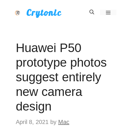
Skip
Crytonic
Menu
to
content
Huawei P50
prototype photos
suggest entirely
new camera
design
April 8, 2021
by
Mac