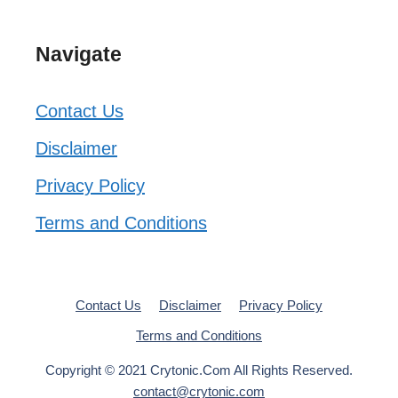
Navigate
Contact Us
Disclaimer
Privacy Policy
Terms and Conditions
Contact Us
Disclaimer
Privacy Policy
Terms and Conditions
Copyright © 2021 Crytonic.Com All Rights Reserved.
contact@crytonic.com