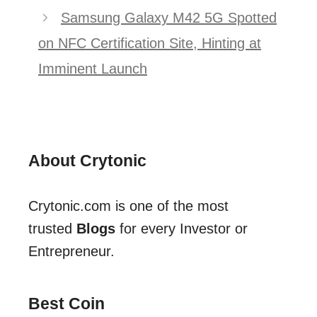
Samsung Galaxy M42 5G Spotted
on NFC Certification Site, Hinting at
Imminent Launch
About Crytonic
Crytonic.com is one of the most
trusted
Blogs
for every Investor or
Entrepreneur.
Best Coin