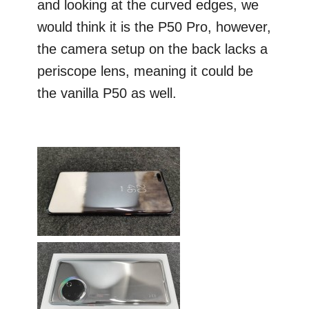
and looking at the curved edges, we
would think it is the P50 Pro, however,
the camera setup on the back lacks a
periscope lens, meaning it could be
the vanilla P50 as well.