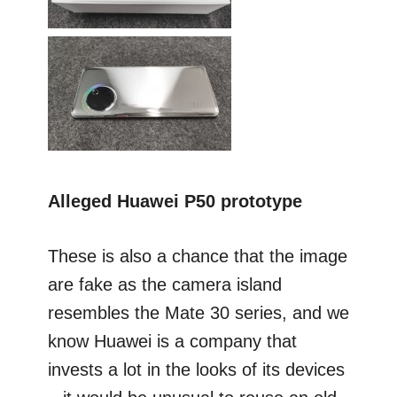
Alleged Huawei P50 prototype
These is also a chance that the image
are fake as the camera island
resembles the Mate 30 series, and we
know Huawei is a company that
invests a lot in the looks of its devices