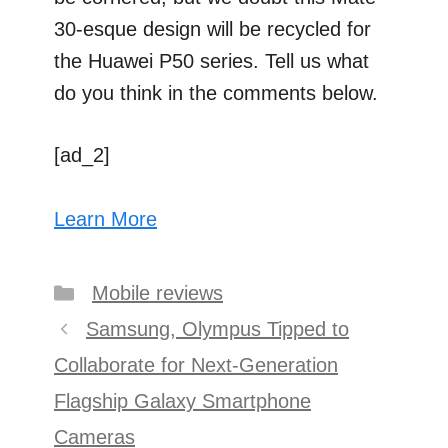
30-esque design will be recycled for
the Huawei P50 series. Tell us what
do you think in the comments below.
[ad_2]
Learn More
Categories
Mobile reviews
Post
Samsung, Olympus Tipped to
navigation
Collaborate for Next-Generation
Flagship Galaxy Smartphone
Cameras