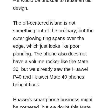
– it would be unusual to reuse an old
design.
The off-centered island is not
something out of the ordinary, but the
outer glowing ring spans over the
edge, which just looks like poor
planning. The phone also does not
have a volume rocker like the Mate
30, but we already saw the Huawei
P40 and Huawei Mate 40 phones
bring it back.
Huawei’s smartphone business might
be cornered, but we doubt this Mate