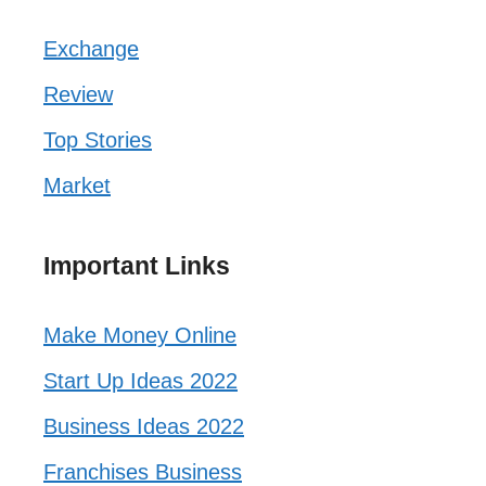
Exchange
Review
Top Stories
Market
Important Links
Make Money Online
Start Up Ideas 2022
Business Ideas 2022
Franchises Business