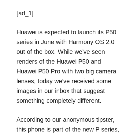
[ad_1]
Huawei is expected to launch its P50
series in June with Harmony OS 2.0
out of the box. While we’ve seen
renders of the Huawei P50 and
Huawei P50 Pro with two big camera
lenses, today we’ve received some
images in our inbox that suggest
something completely different.
According to our anonymous tipster,
this phone is part of the new P series,