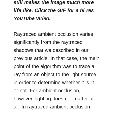
still makes the image much more
life-like. Click the GIF for a hi-res
YouTube video.
Raytraced ambient occlusion varies
significantly from the raytraced
shadows that we described in our
previous article. In that case, the main
point of the algorithm was to trace a
ray from an object to the light source
in order to determine whether it is lit
or not. For ambient occlusion,
however, lighting does not matter at
all. In raytraced ambient occlusion