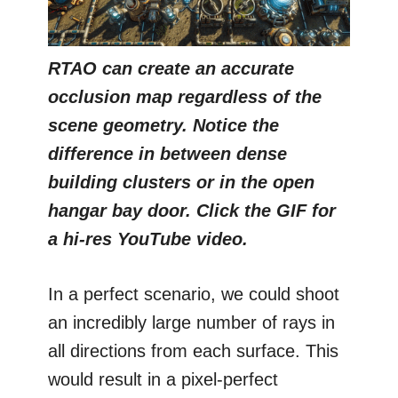
RTAO can create an accurate
occlusion map regardless of the
scene geometry. Notice the
difference in between dense
building clusters or in the open
hangar bay door. Click the GIF for
a hi-res YouTube video.
In a perfect scenario, we could shoot
an incredibly large number of rays in
all directions from each surface. This
would result in a pixel-perfect