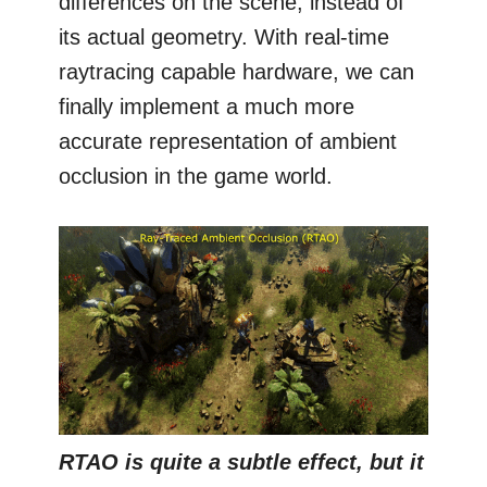
differences on the scene, instead of
its actual geometry. With real-time
raytracing capable hardware, we can
finally implement a much more
accurate representation of ambient
occlusion in the game world.
RTAO is quite a subtle effect, but it