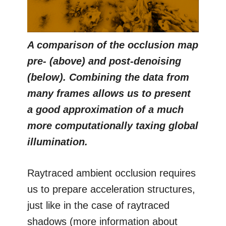
A comparison of the occlusion map
pre- (above) and post-denoising
(below). Combining the data from
many frames allows us to present
a good approximation of a much
more computationally taxing global
illumination.
Raytraced ambient occlusion requires
us to prepare acceleration structures,
just like in the case of raytraced
shadows (more information about