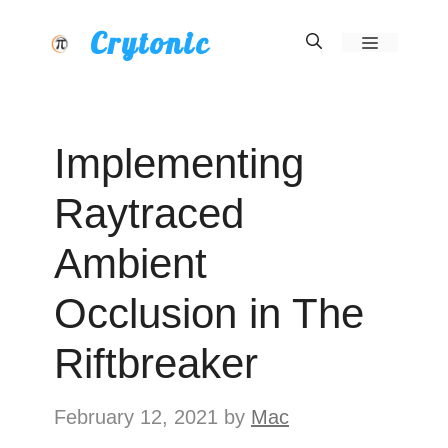
Skip
Crytonic
Menu
to
content
Implementing
Raytraced
Ambient
Occlusion in The
Riftbreaker
February 12, 2021
by
Mac