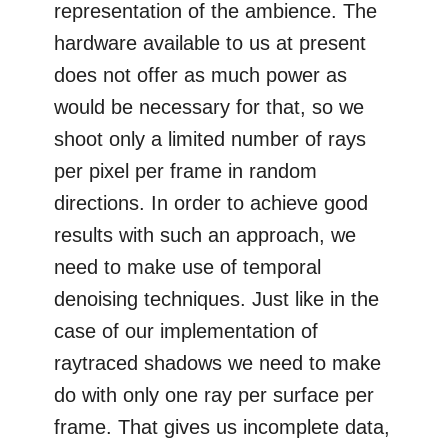
representation of the ambience. The
hardware available to us at present
does not offer as much power as
would be necessary for that, so we
shoot only a limited number of rays
per pixel per frame in random
directions. In order to achieve good
results with such an approach, we
need to make use of temporal
denoising techniques. Just like in the
case of our implementation of
raytraced shadows we need to make
do with only one ray per surface per
frame. That gives us incomplete data,