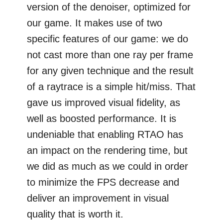
version of the denoiser, optimized for
our game. It makes use of two
specific features of our game: we do
not cast more than one ray per frame
for any given technique and the result
of a raytrace is a simple hit/miss. That
gave us improved visual fidelity, as
well as boosted performance. It is
undeniable that enabling RTAO has
an impact on the rendering time, but
we did as much as we could in order
to minimize the FPS decrease and
deliver an improvement in visual
quality that is worth it.