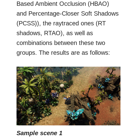
Based Ambient Occlusion (HBAO)
and Percentage-Closer Soft Shadows
(PCSS)), the raytraced ones (RT
shadows, RTAO), as well as
combinations between these two
groups. The results are as follows:
Sample scene 1