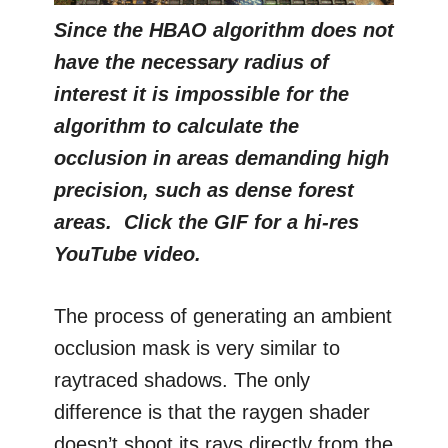
Since the HBAO algorithm does not
have the necessary radius of
interest it is impossible for the
algorithm to calculate the
occlusion in areas demanding high
precision, such as dense forest
areas. Click the GIF for a hi-res
YouTube video.
The process of generating an ambient
occlusion mask is very similar to
raytraced shadows. The only
difference is that the raygen shader
doesn’t shoot its rays directly from the