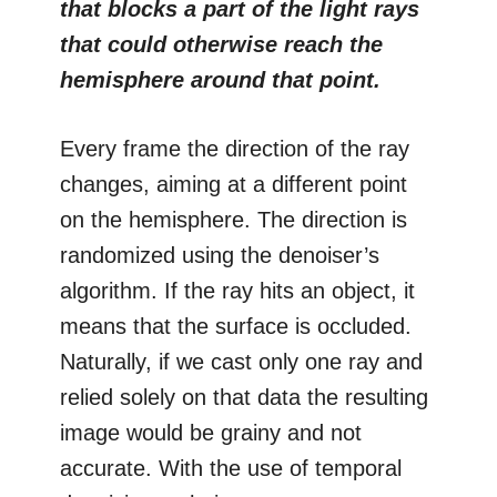
that blocks a part of the light rays
that could otherwise reach the
hemisphere around that point.
Every frame the direction of the ray
changes, aiming at a different point
on the hemisphere. The direction is
randomized using the denoiser’s
algorithm. If the ray hits an object, it
means that the surface is occluded.
Naturally, if we cast only one ray and
relied solely on that data the resulting
image would be grainy and not
accurate. With the use of temporal