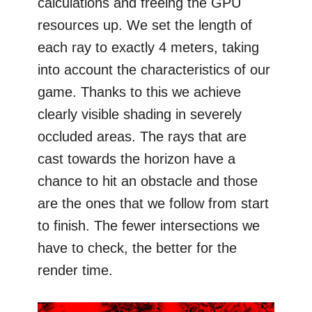
calculations and freeing the GPU
resources up. We set the length of
each ray to exactly 4 meters, taking
into account the characteristics of our
game. Thanks to this we achieve
clearly visible shading in severely
occluded areas. The rays that are
cast towards the horizon have a
chance to hit an obstacle and those
are the ones that we follow from start
to finish. The fewer intersections we
have to check, the better for the
render time.