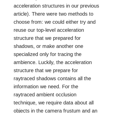
acceleration structures in our previous
article). There were two methods to
choose from: we could either try and
reuse our top-level acceleration
structure that we prepared for
shadows, or make another one
specialized only for tracing the
ambience. Luckily, the acceleration
structure that we prepare for
raytraced shadows contains all the
information we need. For the
raytraced ambient occlusion
technique, we require data about all
objects in the camera frustum and an