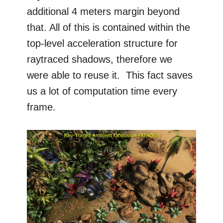
additional 4 meters margin beyond
that. All of this is contained within the
top-level acceleration structure for
raytraced shadows, therefore we
were able to reuse it. This fact saves
us a lot of computation time every
frame.