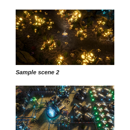
Sample scene 2