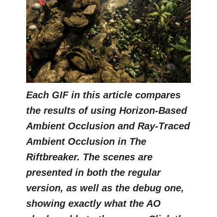
Each GIF in this article compares
the results of using Horizon-Based
Ambient Occlusion and Ray-Traced
Ambient Occlusion in The
Riftbreaker. The scenes are
presented in both the regular
version, as well as the debug one,
showing exactly what the AO