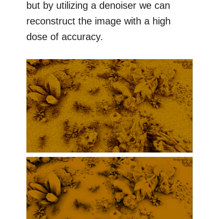
but by utilizing a denoiser we can
reconstruct the image with a high
dose of accuracy.