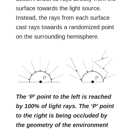
surface towards the light source.
Instead, the rays from each surface
cast rays towards a randomized point
on the surrounding hemisphere.
The ‘P’ point to the left is reached
by 100% of light rays. The ‘P’ point
to the right is being occluded by
the geometry of the environment