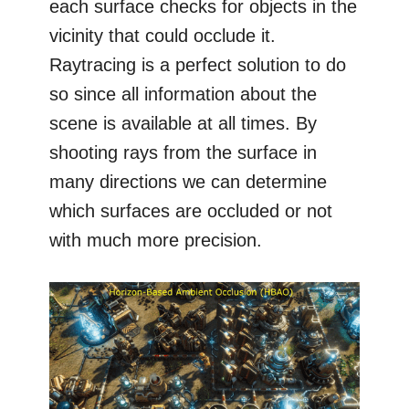
each surface checks for objects in the
vicinity that could occlude it.
Raytracing is a perfect solution to do
so since all information about the
scene is available at all times. By
shooting rays from the surface in
many directions we can determine
which surfaces are occluded or not
with much more precision.