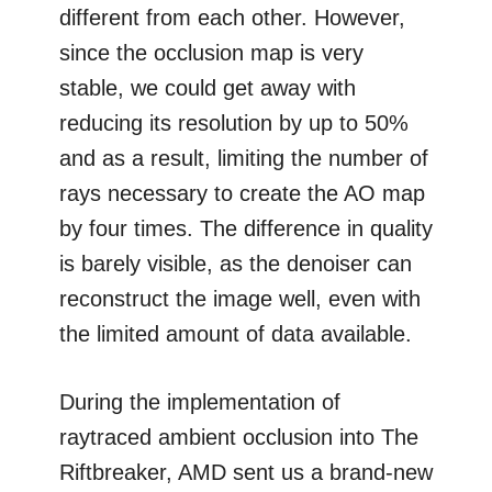
different from each other. However,
since the occlusion map is very
stable, we could get away with
reducing its resolution by up to 50%
and as a result, limiting the number of
rays necessary to create the AO map
by four times. The difference in quality
is barely visible, as the denoiser can
reconstruct the image well, even with
the limited amount of data available.
During the implementation of
raytraced ambient occlusion into The
Riftbreaker, AMD sent us a brand-new