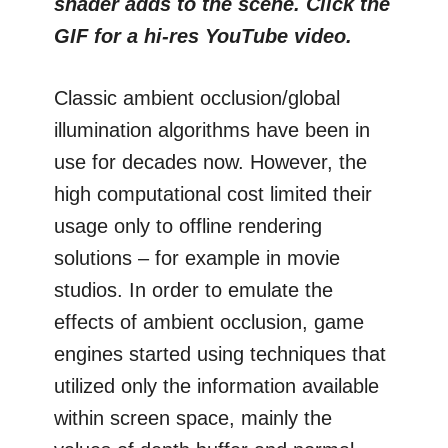
shader adds to the scene. Click the
GIF for a hi-res YouTube video.
Classic ambient occlusion/global
illumination algorithms have been in
use for decades now. However, the
high computational cost limited their
usage only to offline rendering
solutions – for example in movie
studios. In order to emulate the
effects of ambient occlusion, game
engines started using techniques that
utilized only the information available
within screen space, mainly the