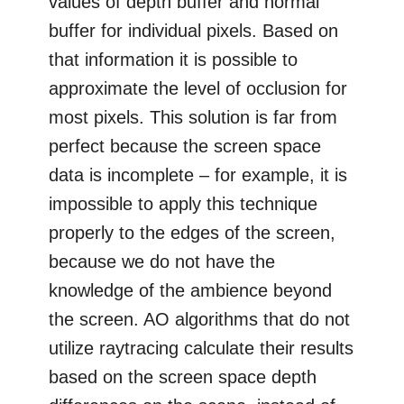
values of depth buffer and normal
buffer for individual pixels. Based on
that information it is possible to
approximate the level of occlusion for
most pixels. This solution is far from
perfect because the screen space
data is incomplete – for example, it is
impossible to apply this technique
properly to the edges of the screen,
because we do not have the
knowledge of the ambience beyond
the screen. AO algorithms that do not
utilize raytracing calculate their results
based on the screen space depth