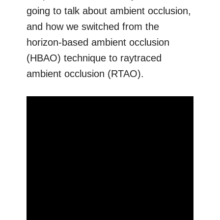
going to talk about ambient occlusion,
and how we switched from the
horizon-based ambient occlusion
(HBAO) technique to raytraced
ambient occlusion (RTAO).