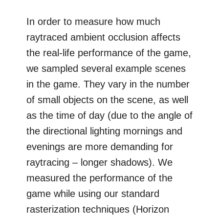
In order to measure how much
raytraced ambient occlusion affects
the real-life performance of the game,
we sampled several example scenes
in the game. They vary in the number
of small objects on the scene, as well
as the time of day (due to the angle of
the directional lighting mornings and
evenings are more demanding for
raytracing – longer shadows). We
measured the performance of the
game while using our standard
rasterization techniques (Horizon