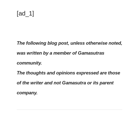
[ad_1]
The following blog post, unless otherwise noted,
was written by a member of Gamasutras
community.
The thoughts and opinions expressed are those
of the writer and not Gamasutra or its parent
company.