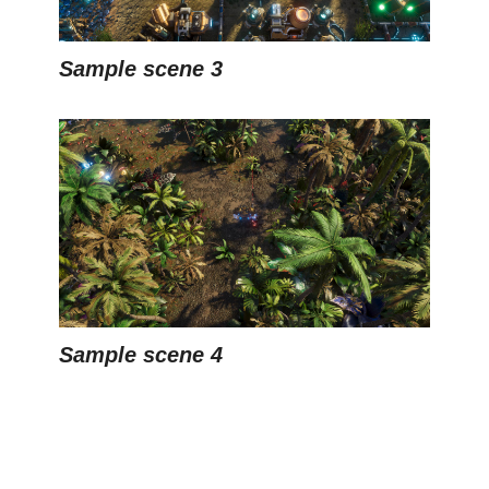
Sample scene 3
Sample scene 4