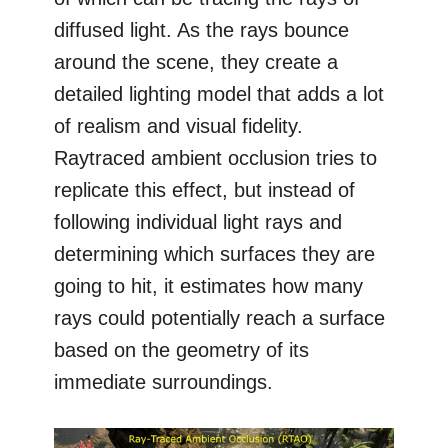
diffused light. As the rays bounce
around the scene, they create a
detailed lighting model that adds a lot
of realism and visual fidelity.
Raytraced ambient occlusion tries to
replicate this effect, but instead of
following individual light rays and
determining which surfaces they are
going to hit, it estimates how many
rays could potentially reach a surface
based on the geometry of its
immediate surroundings.