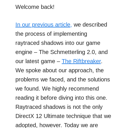
Welcome back!
In our previous article,
we described
the process of implementing
raytraced shadows into our game
engine – The Schmetterling 2.0, and
our latest game –
The Riftbreaker
.
We spoke about our approach, the
problems we faced, and the solutions
we found. We highly recommend
reading it before diving into this one.
Raytraced shadows is not the only
DirectX 12 Ultimate technique that we
adopted, however. Today we are