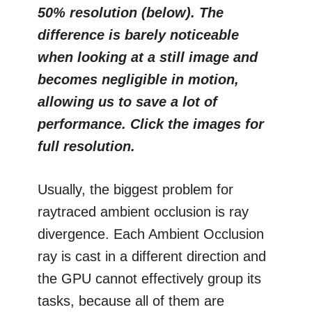
50% resolution (below). The
difference is barely noticeable
when looking at a still image and
becomes negligible in motion,
allowing us to save a lot of
performance. Click the images for
full resolution.
Usually, the biggest problem for
raytraced ambient occlusion is ray
divergence. Each Ambient Occlusion
ray is cast in a different direction and
the GPU cannot effectively group its
tasks, because all of them are