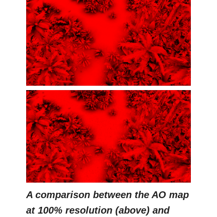
A comparison between the AO map
at 100% resolution (above) and