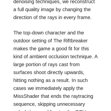
denoising techniques, we reconstruct
a full quality image by changing the
direction of the rays in every frame.
The top-down character and the
outdoor setting of The Riftbreaker
makes the game a good fit for this
kind of ambient occlusion technique. A
large portion of rays cast from
surfaces shoot directly upwards,
hitting nothing as a result. In such
cases we immediately apply the
MissShader that ends the raytracing
sequence, skipping unnecessary