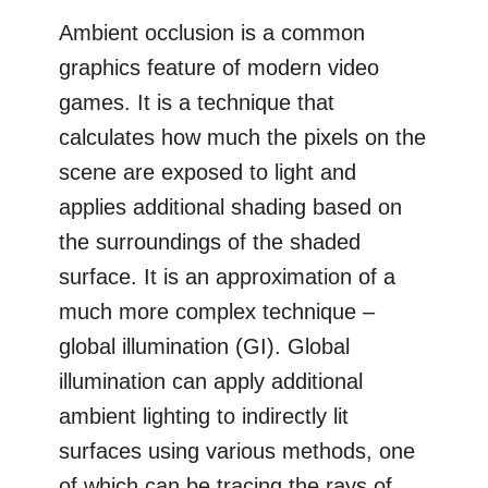
Ambient occlusion is a common
graphics feature of modern video
games. It is a technique that
calculates how much the pixels on the
scene are exposed to light and
applies additional shading based on
the surroundings of the shaded
surface. It is an approximation of a
much more complex technique –
global illumination (GI). Global
illumination can apply additional
ambient lighting to indirectly lit
surfaces using various methods, one
of which can be tracing the rays of