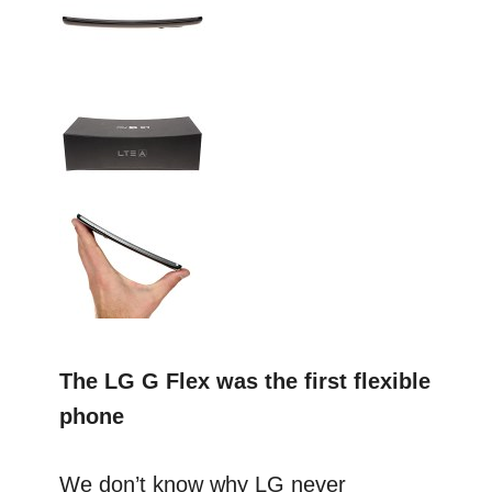
The LG G Flex was the first flexible
phone
We don’t know why LG never