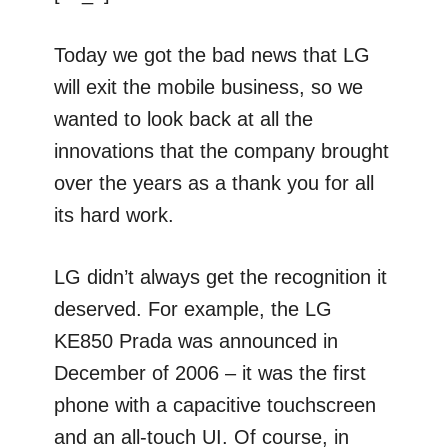
Today we got the bad news that LG
will exit the mobile business, so we
wanted to look back at all the
innovations that the company brought
over the years as a thank you for all
its hard work.
LG didn’t always get the recognition it
deserved. For example, the LG
KE850 Prada was announced in
December of 2006 – it was the first
phone with a capacitive touchscreen
and an all-touch UI. Of course, in