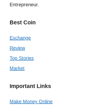
Entrepreneur.
Best Coin
Exchange
Review
Top Stories
Market
Important Links
Make Money Online