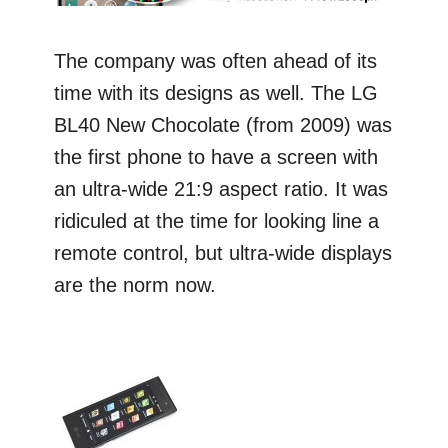
The company was often ahead of its
time with its designs as well. The LG
BL40 New Chocolate (from 2009) was
the first phone to have a screen with
an ultra-wide 21:9 aspect ratio. It was
ridiculed at the time for looking line a
remote control, but ultra-wide displays
are the norm now.