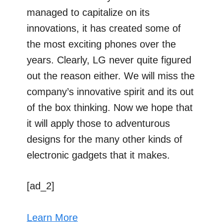
managed to capitalize on its
innovations, it has created some of
the most exciting phones over the
years. Clearly, LG never quite figured
out the reason either. We will miss the
company’s innovative spirit and its out
of the box thinking. Now we hope that
it will apply those to adventurous
designs for the many other kinds of
electronic gadgets that it makes.
[ad_2]
Learn More