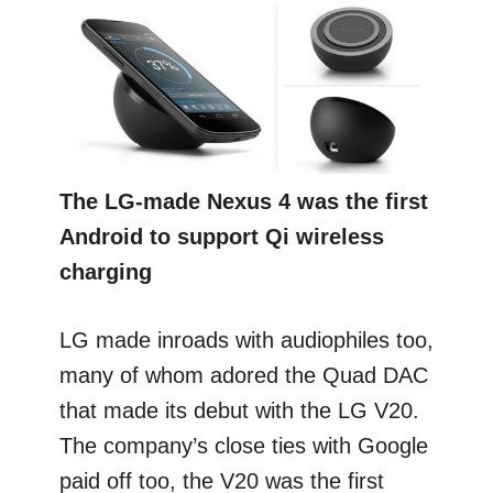
The LG-made Nexus 4 was the first
Android to support Qi wireless
charging
LG made inroads with audiophiles too,
many of whom adored the Quad DAC
that made its debut with the LG V20.
The company’s close ties with Google
paid off too, the V20 was the first