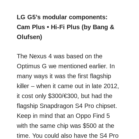
LG G5’s modular components:
Cam Plus • Hi-Fi Plus (by Bang &
Olufsen)
The Nexus 4 was based on the
Optimus G we mentioned earlier. In
many ways it was the first flagship
killer – when it came out in late 2012,
it cost only $300/€300, but had the
flagship Snapdragon S4 Pro chipset.
Keep in mind that an Oppo Find 5
with the same chip was $500 at the
time. You could also have the S4 Pro