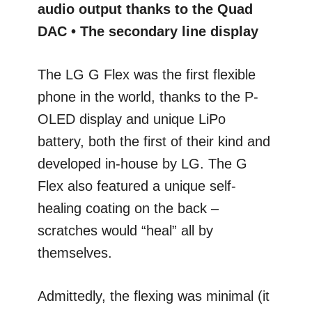
audio output thanks to the Quad
DAC • The secondary line display
The LG G Flex was the first flexible
phone in the world, thanks to the P-
OLED display and unique LiPo
battery, both the first of their kind and
developed in-house by LG. The G
Flex also featured a unique self-
healing coating on the back –
scratches would “heal” all by
themselves.
Admittedly, the flexing was minimal (it