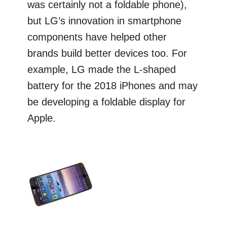
was certainly not a foldable phone),
but LG’s innovation in smartphone
components have helped other
brands build better devices too. For
example, LG made the L-shaped
battery for the 2018 iPhones and may
be developing a foldable display for
Apple.