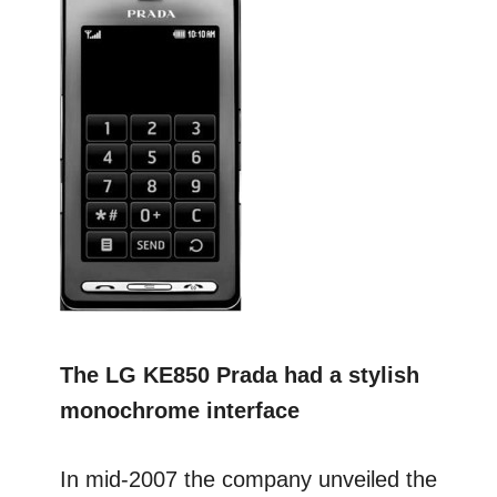
The LG KE850 Prada had a stylish
monochrome interface
In mid-2007 the company unveiled the