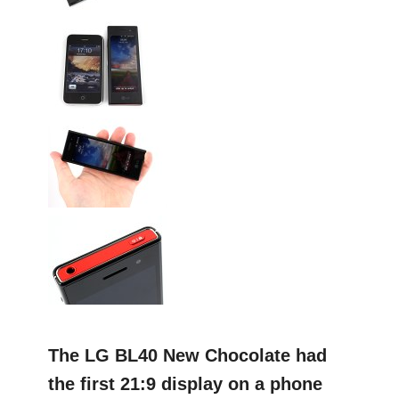
The LG BL40 New Chocolate had
the first 21:9 display on a phone