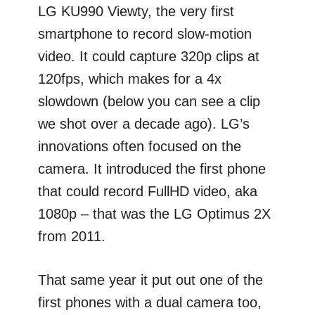
LG KU990 Viewty, the very first
smartphone to record slow-motion
video. It could capture 320p clips at
120fps, which makes for a 4x
slowdown (below you can see a clip
we shot over a decade ago). LG’s
innovations often focused on the
camera. It introduced the first phone
that could record FullHD video, aka
1080p – that was the LG Optimus 2X
from 2011.
That same year it put out one of the
first phones with a dual camera too,