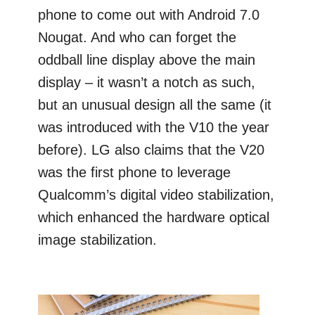
phone to come out with Android 7.0
Nougat. And who can forget the
oddball line display above the main
display – it wasn’t a notch as such,
but an unusual design all the same (it
was introduced with the V10 the year
before). LG also claims that the V20
was the first phone to leverage
Qualcomm’s digital video stabilization,
which enhanced the hardware optical
image stabilization.