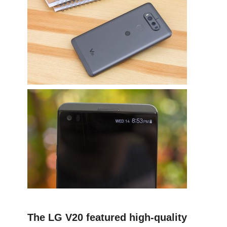
The LG V20 featured high-quality