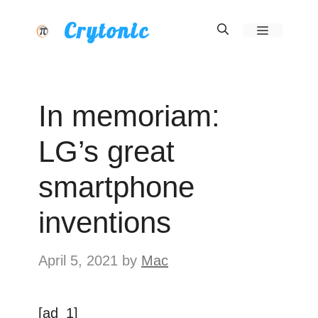
Skip
Crytonic
Menu
to
content
In memoriam:
LG’s great
smartphone
inventions
April 5, 2021
by
Mac
[ad_1]