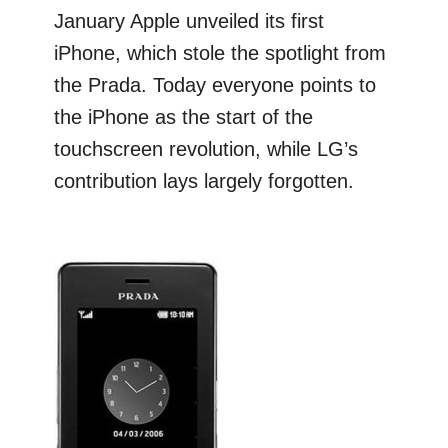
January Apple unveiled its first
iPhone, which stole the spotlight from
the Prada. Today everyone points to
the iPhone as the start of the
touchscreen revolution, while LG’s
contribution lays largely forgotten.