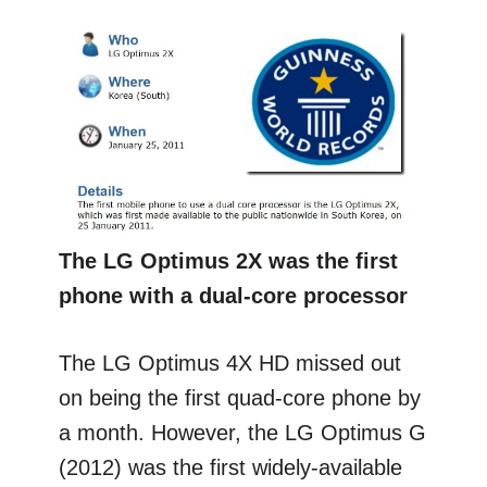
The LG Optimus 2X was the first
phone with a dual-core processor
The LG Optimus 4X HD missed out
on being the first quad-core phone by
a month. However, the LG Optimus G
(2012) was the first widely-available