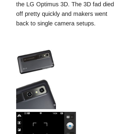
the LG Optimus 3D. The 3D fad died
off pretty quickly and makers went
back to single camera setups.