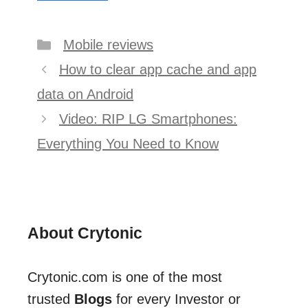
Categories
Mobile reviews
Post
How to clear app cache and app
navigation
data on Android
Video: RIP LG Smartphones:
Everything You Need to Know
About Crytonic
Crytonic.com is one of the most
trusted
Blogs
for every Investor or