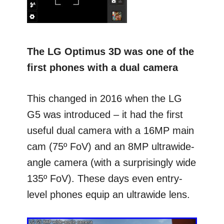
The LG Optimus 3D was one of the
first phones with a dual camera
This changed in 2016 when the LG
G5 was introduced – it had the first
useful dual camera with a 16MP main
cam (75º FoV) and an 8MP ultrawide-
angle camera (with a surprisingly wide
135º FoV). These days even entry-
level phones equip an ultrawide lens.