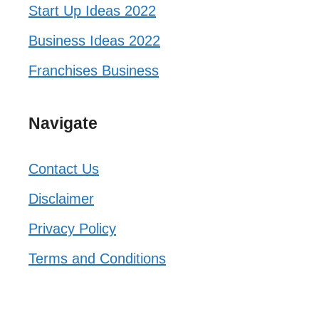
Start Up Ideas 2022
Business Ideas 2022
Franchises Business
Navigate
Contact Us
Disclaimer
Privacy Policy
Terms and Conditions