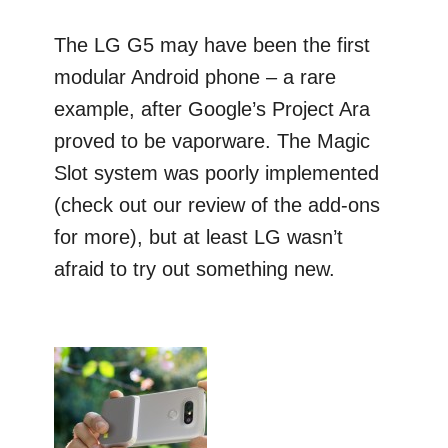
The LG G5 may have been the first
modular Android phone – a rare
example, after Google’s Project Ara
proved to be vaporware. The Magic
Slot system was poorly implemented
(check out our review of the add-ons
for more), but at least LG wasn’t
afraid to try out something new.