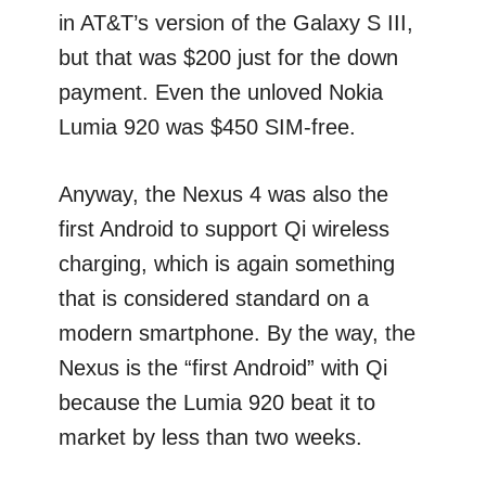
in AT&T’s version of the Galaxy S III,
but that was $200 just for the down
payment. Even the unloved Nokia
Lumia 920 was $450 SIM-free.
Anyway, the Nexus 4 was also the
first Android to support Qi wireless
charging, which is again something
that is considered standard on a
modern smartphone. By the way, the
Nexus is the “first Android” with Qi
because the Lumia 920 beat it to
market by less than two weeks.