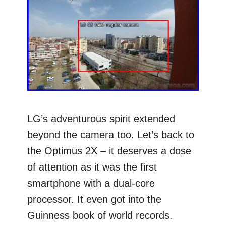
LG’s adventurous spirit extended
beyond the camera too. Let’s back to
the Optimus 2X – it deserves a dose
of attention as it was the first
smartphone with a dual-core
processor. It even got into the
Guinness book of world records.