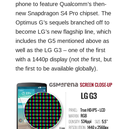
phone to feature Qualcomm’s then-
new Snapdragon S4 Pro chipset. The
Optimus G’s sequels branched off to
become LG’s new flagship line, which
includes the G5 mentioned above as
well as the LG G3 – one of the first
with a 1440p display (not
the
first, but
the first to be available globally).