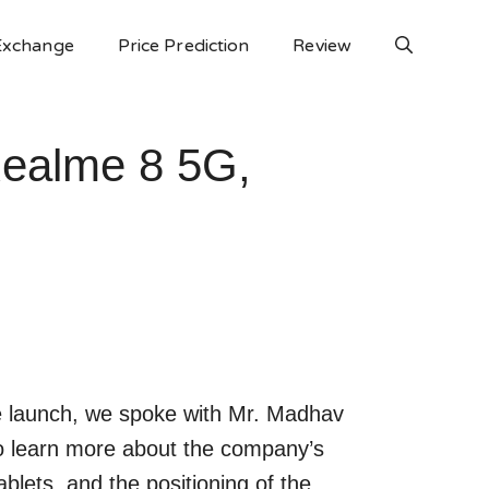
Exchange
Price Prediction
Review
Realme 8 5G,
e launch, we spoke with Mr. Madhav
o learn more about the company’s
blets, and the positioning of the