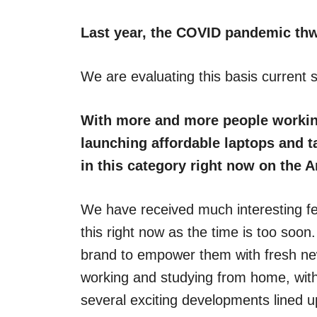
Last year, the COVID pandemic thw
We are evaluating this basis current s
With more and more people workin
launching affordable laptops and ta
in this category right now on the A
We have received much interesting f
this right now as the time is too soon
brand to empower them with fresh ne
working and studying from home, with
several exciting developments lined u