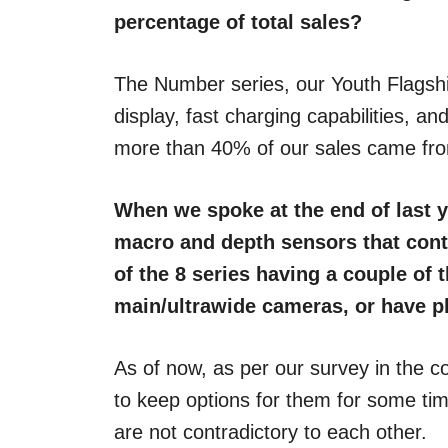
percentage of total sales?
The Number series, our Youth Flagshi
display, fast charging capabilities, 
more than 40% of our sales came fro
When we spoke at the end of last y
macro and depth sensors that contr
of the 8 series having a couple of 
main/ultrawide cameras, or have 
As of now, as per our survey in the co
to keep options for them for some tim
are not contradictory to each other.