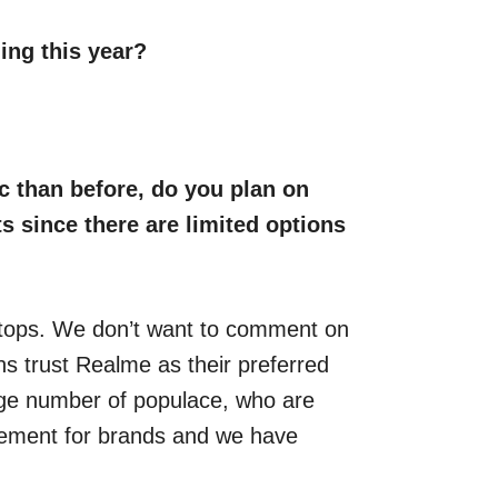
ing this year?
 than before, do you plan on
s since there are limited options
ptops. We don’t want to comment on
ans trust Realme as their preferred
rge number of populace, who are
irement for brands and we have