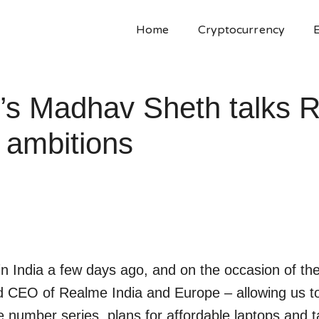
Home
Cryptocurrency
e’s Madhav Sheth talks 
 ambitions
n India a few days ago, and on the occasion of th
d CEO of Realme India and Europe – allowing us t
 number series, plans for affordable laptops and ta