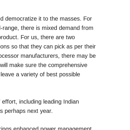
nd democratize it to the masses. For
mid-range, there is mixed demand from
roduct. For us, there are two
ons so that they can pick as per their
processor manufacturers, there may be
will make sure the comprehensive
leave a variety of best possible
effort, including leading Indian
as perhaps next year.
h brings enhanced power management,