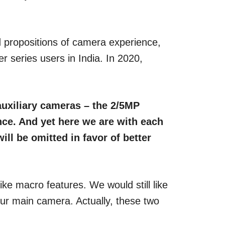
d propositions of camera experience,
 series users in India. In 2020,
auxiliary cameras – the 2/5MP
nce. And yet here we are with each
ill be omitted in favor of better
ike macro features. We would still like
our main camera. Actually, these two