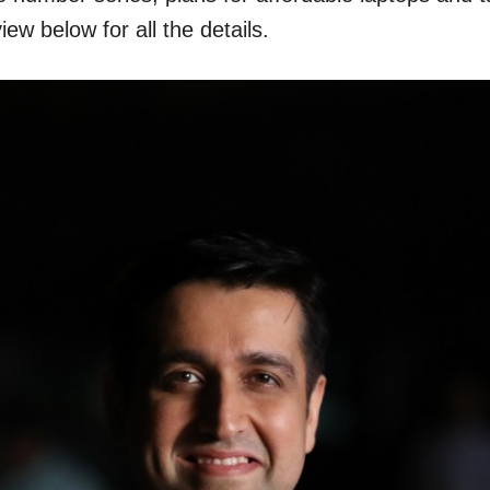
w below for all the details.