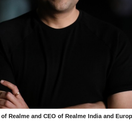
t of Realme and CEO of Realme India and Euro