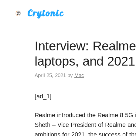
Skip
Crytonic
to
content
Interview: Realm
laptops, and 2021
April 25, 2021
by
Mac
[ad_1]
Realme introduced the Realme 8 5G i
Sheth – Vice President of Realme an
ambitions for 2021, the success of the