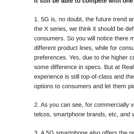
it still be able to compete with one
1. 5G is, no doubt, the future trend 
the X series, we think it should be d
consumers. So you will notice there 
different product lines, while for con
preferences. Yes, due to the higher 
some difference in specs. But at Re
experience is still top-of-class and t
options to consumers and let them pi
2. As you can see, for commercially via
telcos, smartphone brands, etc, and w
3. A 5G smartphone also offers the 