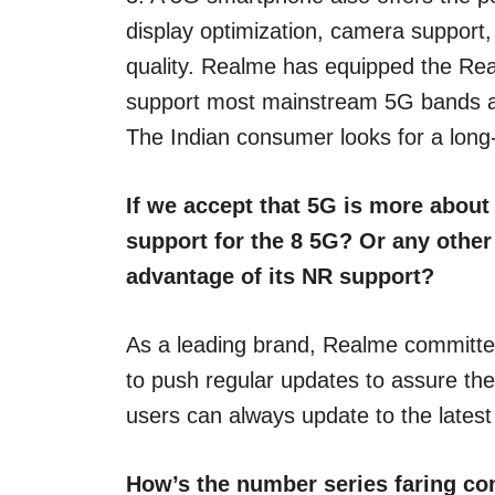
display optimization, camera support
quality. Realme has equipped the Re
support most mainstream 5G bands an
The Indian consumer looks for a long
If we accept that 5G is more about
support for the 8 5G? Or any othe
advantage of its NR support?
As a leading brand, Realme committed
to push regular updates to assure th
users can always update to the lates
How’s the number series faring com