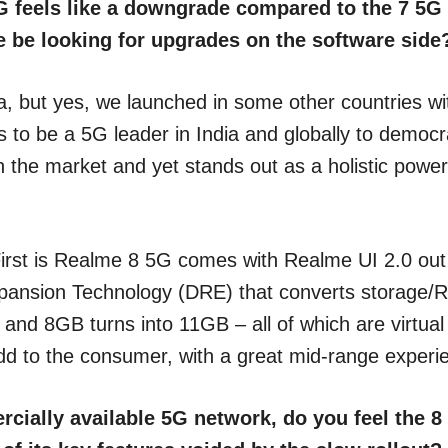
G feels like a downgrade compared to the 7 5G –
we be looking for upgrades on the software side
a, but yes, we launched in some other countries wi
 to be a 5G leader in India and globally to democr
the market and yet stands out as a holistic powerfu
irst is Realme 8 5G comes with Realme UI 2.0 out o
nsion Technology (DRE) that converts storage/RO
nd 8GB turns into 11GB – all of which are virtual 
ue-add to the consumer, with a great mid-range expe
rcially available 5G network, do you feel the 8