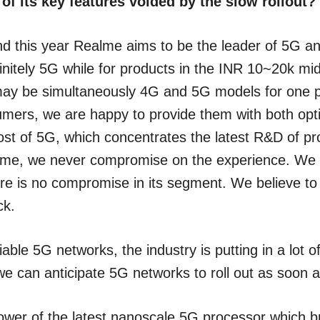
 of its key features voided by the slow rollout?
and this year Realme aims to be the leader of 5G a
efinitely 5G while for products in the INR 10~20k 
may be simultaneously 4G and 5G models for one p
sumers, we are happy to provide them with both opti
cost of 5G, which concentrates the latest R&D of 
alme, we never compromise on the experience. We 
here is no compromise in its segment. We believe to 
ck.
ble 5G networks, the industry is putting in a lot of 
e can anticipate 5G networks to roll out as soon 
power of the latest nanoscale 5G processor whic