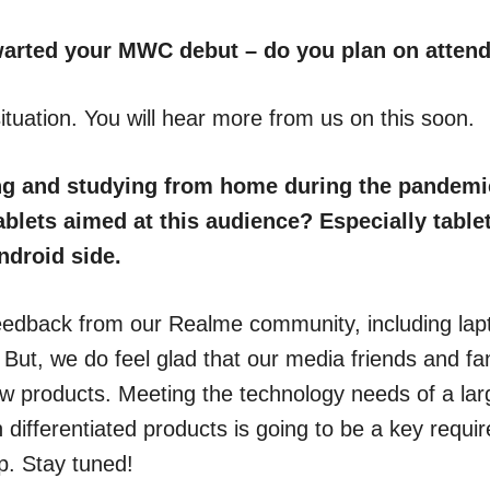
arted your MWC debut – do you plan on attend
ituation. You will hear more from us on this soon.
g and studying from home during the pandemic
blets aimed at this audience? Especially tablet
ndroid side.
eedback from our Realme community, including la
. But, we do feel glad that our media friends and f
w products. Meeting the technology needs of a la
 differentiated products is going to be a key requ
p. Stay tuned!