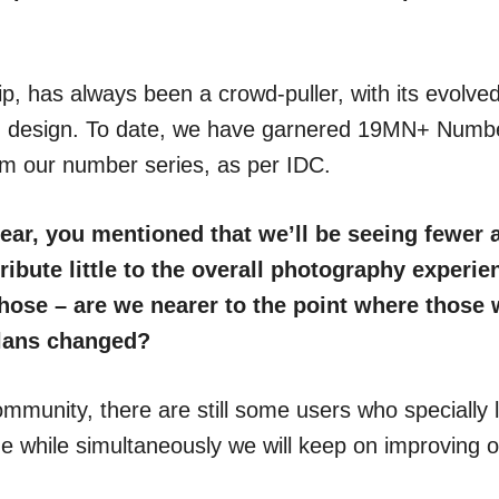
p, has always been a crowd-puller, with its evolve
and design. To date, we have garnered 19MN+ Number
m our number series, as per IDC.
ear, you mentioned that we’ll be seeing fewer 
ibute little to the overall photography experie
those – are we nearer to the point where those w
plans changed?
mmunity, there are still some users who specially l
e while simultaneously we will keep on improving 