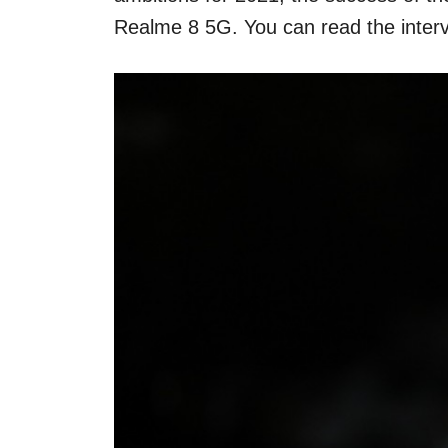
Realme 8 5G. You can read the intervie