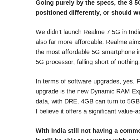
Going purely by the specs, the 8 5
positioned differently, or should 
We didn’t launch Realme 7 5G in Indi
also far more affordable. Realme aims
the most affordable 5G smartphone in 
5G processor, falling short of nothing.
In terms of software upgrades, yes. F
upgrade is the new Dynamic RAM Expa
data, with DRE, 4GB can turn to 5GB a
I believe it offers a significant val
With India still not having a comme