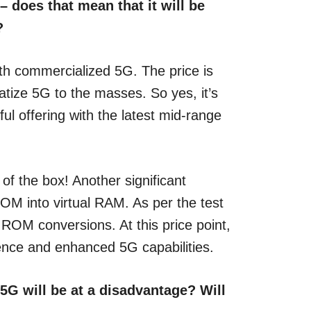
 does that mean that it will be
?
th commercialized 5G. The price is
atize 5G to the masses. So yes, it’s
l offering with the latest mid-range
f the box! Another significant
M into virtual RAM. As per the test
ROM conversions. At this price point,
rience and enhanced 5G capabilities.
 5G will be at a disadvantage? Will