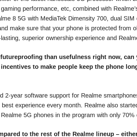
, gaming performance, etc, combined with Realme’
alme 8 5G with MediaTek Dimensity 700, dual SIM
d make sure that your phone is protected from obs
-lasting, superior ownership experience and Realm
 futureproofing than usefulness right now, ca
r incentives to make people keep the phone lon
 2-year software support for Realme smartphones a
e best experience every month. Realme also start
t Realme 5G phones in the program with only 70% o
pared to the rest of the Realme lineup – eithe