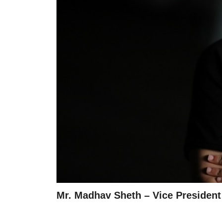
Mr. Madhav Sheth – Vice Presiden