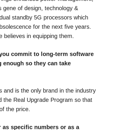
s gene of design, technology &
 dual standby 5G processors which
olescence for the next five years.
e believes in equipping them.
n you commit to long-term software
g enough so they can take
nd is the only brand in the industry
ed the Real Upgrade Program so that
f the price.
r as specific numbers or as a