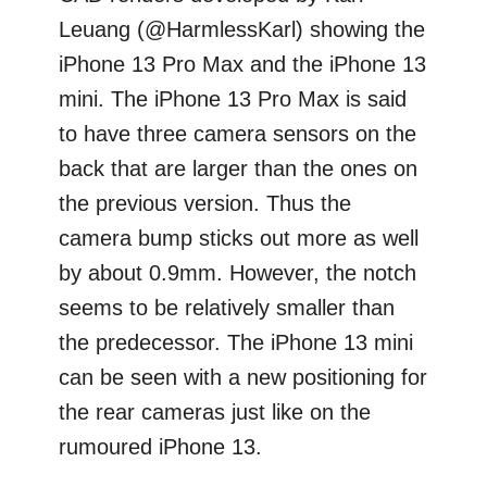
Leuang (@HarmlessKarl) showing the
iPhone 13 Pro Max and the iPhone 13
mini. The iPhone 13 Pro Max is said
to have three camera sensors on the
back that are larger than the ones on
the previous version. Thus the
camera bump sticks out more as well
by about 0.9mm. However, the notch
seems to be relatively smaller than
the predecessor. The iPhone 13 mini
can be seen with a new positioning for
the rear cameras just like on the
rumoured iPhone 13.