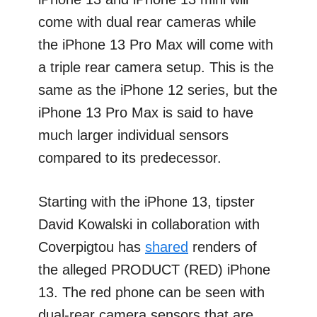
come with dual rear cameras while
the iPhone 13 Pro Max will come with
a triple rear camera setup. This is the
same as the iPhone 12 series, but the
iPhone 13 Pro Max is said to have
much larger individual sensors
compared to its predecessor.
Starting with the iPhone 13, tipster
David Kowalski in collaboration with
Coverpigtou has
shared
renders of
the alleged PRODUCT (RED) iPhone
13. The red phone can be seen with
dual-rear camera sensors that are