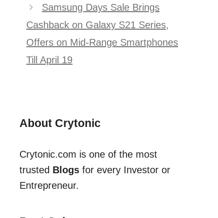
Samsung Days Sale Brings
Cashback on Galaxy S21 Series,
Offers on Mid-Range Smartphones
Till April 19
About Crytonic
Crytonic.com is one of the most
trusted
Blogs
for every Investor or
Entrepreneur.