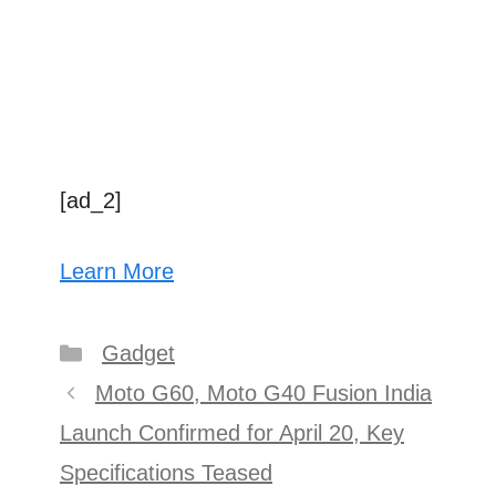
[ad_2]
Learn More
Categories
Gadget
Post
Moto G60, Moto G40 Fusion India
navigation
Launch Confirmed for April 20, Key
Specifications Teased