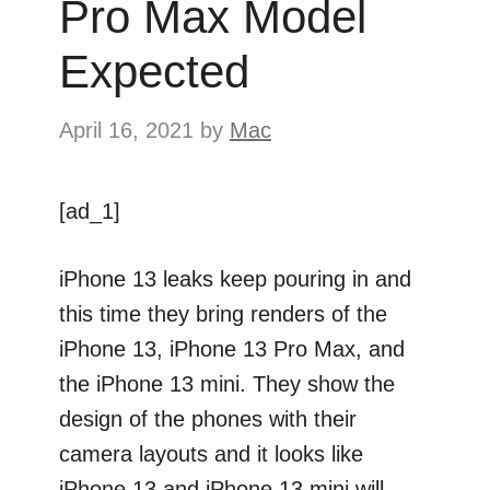
Pro Max Model
Expected
April 16, 2021
by
Mac
[ad_1]
iPhone 13 leaks keep pouring in and
this time they bring renders of the
iPhone 13, iPhone 13 Pro Max, and
the iPhone 13 mini. They show the
design of the phones with their
camera layouts and it looks like
iPhone 13 and iPhone 13 mini will