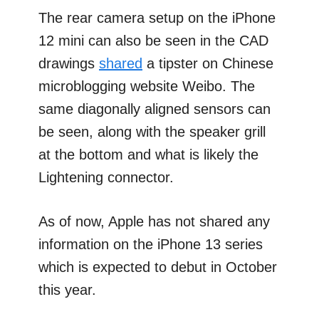
The rear camera setup on the iPhone
12 mini can also be seen in the CAD
drawings
shared
a tipster on Chinese
microblogging website Weibo. The
same diagonally aligned sensors can
be seen, along with the speaker grill
at the bottom and what is likely the
Lightening connector.
As of now, Apple has not shared any
information on the iPhone 13 series
which is expected to debut in October
this year.