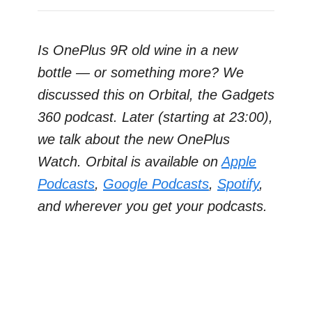
Is OnePlus 9R old wine in a new
bottle — or something more? We
discussed this on Orbital, the Gadgets
360 podcast. Later (starting at 23:00),
we talk about the new OnePlus
Watch. Orbital is available on
Apple
Podcasts
,
Google Podcasts
,
Spotify
,
and wherever you get your podcasts.