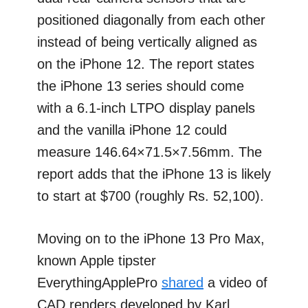
positioned diagonally from each other
instead of being vertically aligned as
on the iPhone 12. The report states
the iPhone 13 series should come
with a 6.1-inch LTPO display panels
and the vanilla iPhone 12 could
measure 146.64×71.5×7.56mm. The
report adds that the iPhone 13 is likely
to start at $700 (roughly Rs. 52,100).
Moving on to the iPhone 13 Pro Max,
known Apple tipster
EverythingApplePro
shared
a video of
CAD renders developed by Karl