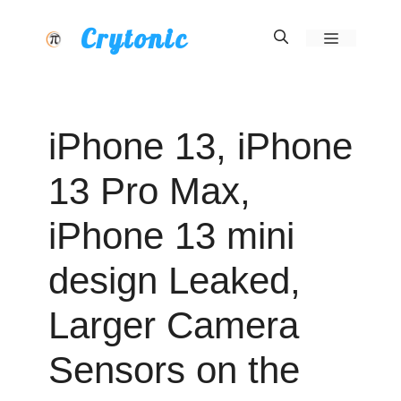
Skip
Crytonic
Menu
to
content
iPhone 13, iPhone
13 Pro Max,
iPhone 13 mini
design Leaked,
Larger Camera
Sensors on the