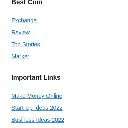
Best Coin
Exchange
Review
Top Stories
Market
Important Links
Make Money Online
Start Up Ideas 2022
Business Ideas 2022