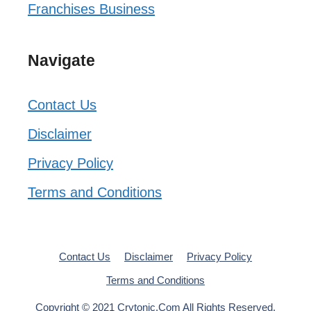
Franchises Business
Navigate
Contact Us
Disclaimer
Privacy Policy
Terms and Conditions
Contact Us
Disclaimer
Privacy Policy
Terms and Conditions
Copyright © 2021 Crytonic.Com All Rights Reserved.