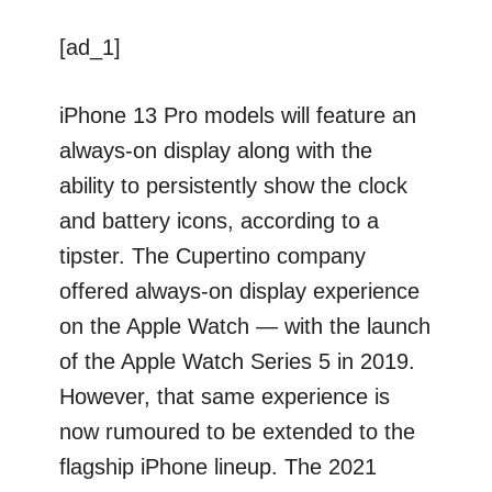
[ad_1]
iPhone 13 Pro models will feature an
always-on display along with the
ability to persistently show the clock
and battery icons, according to a
tipster. The Cupertino company
offered always-on display experience
on the Apple Watch — with the launch
of the Apple Watch Series 5 in 2019.
However, that same experience is
now rumoured to be extended to the
flagship iPhone lineup. The 2021