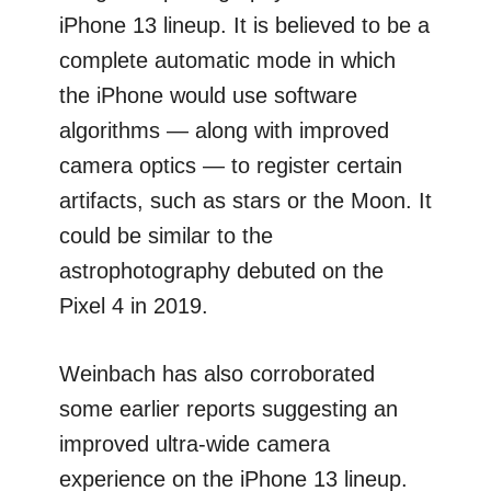
iPhone 13 lineup. It is believed to be a
complete automatic mode in which
the iPhone would use software
algorithms — along with improved
camera optics — to register certain
artifacts, such as stars or the Moon. It
could be similar to the
astrophotography debuted on the
Pixel 4 in 2019.
Weinbach has also corroborated
some earlier reports suggesting an
improved ultra-wide camera
experience on the iPhone 13 lineup.