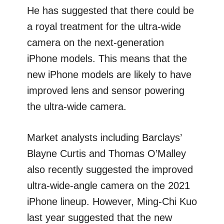
He has suggested that there could be
a royal treatment for the ultra-wide
camera on the next-generation
iPhone models. This means that the
new iPhone models are likely to have
improved lens and sensor powering
the ultra-wide camera.
Market analysts including Barclays’
Blayne Curtis and Thomas O’Malley
also recently suggested the improved
ultra-wide-angle camera on the 2021
iPhone lineup. However, Ming-Chi Kuo
last year suggested that the new