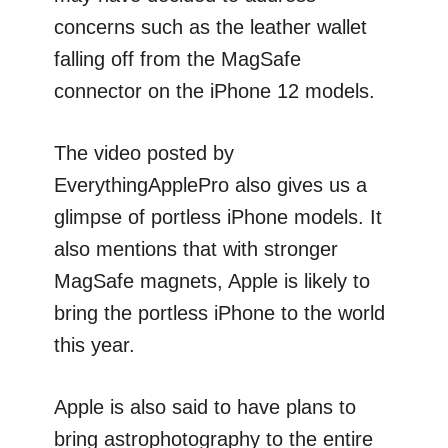
concerns such as the leather wallet
falling off from the MagSafe
connector on the iPhone 12 models.
The video posted by
EverythingApplePro also gives us a
glimpse of portless iPhone models. It
also mentions that with stronger
MagSafe magnets, Apple is likely to
bring the portless iPhone to the world
this year.
Apple is also said to have plans to
bring astrophotography to the entire