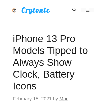
Skip
Crytonic
Menu
to
content
iPhone 13 Pro
Models Tipped to
Always Show
Clock, Battery
Icons
February 15, 2021
by
Mac