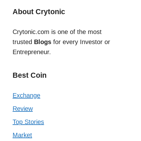
About Crytonic
Crytonic.com is one of the most
trusted
Blogs
for every Investor or
Entrepreneur.
Best Coin
Exchange
Review
Top Stories
Market