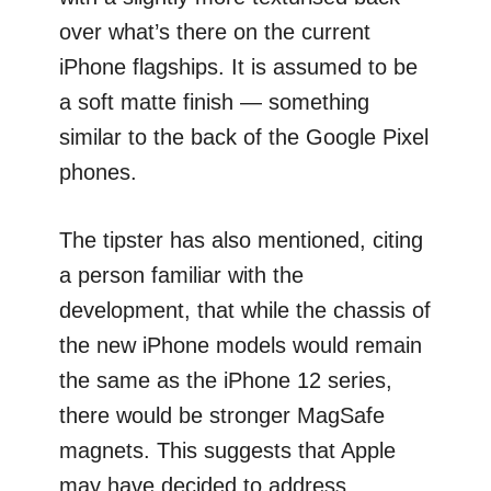
over what’s there on the current
iPhone flagships. It is assumed to be
a soft matte finish — something
similar to the back of the Google Pixel
phones.
The tipster has also mentioned, citing
a person familiar with the
development, that while the chassis of
the new iPhone models would remain
the same as the iPhone 12 series,
there would be stronger MagSafe
magnets. This suggests that Apple
may have decided to address