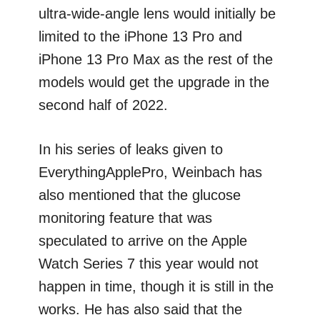
ultra-wide-angle lens would initially be
limited to the iPhone 13 Pro and
iPhone 13 Pro Max as the rest of the
models would get the upgrade in the
second half of 2022.
In his series of leaks given to
EverythingApplePro, Weinbach has
also mentioned that the glucose
monitoring feature that was
speculated to arrive on the Apple
Watch Series 7 this year would not
happen in time, though it is still in the
works. He has also said that the