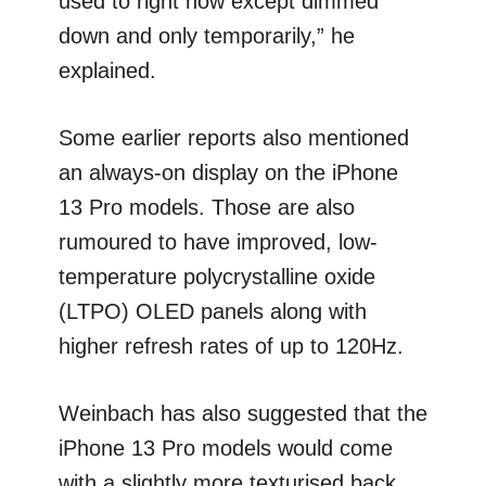
used to right now except dimmed
down and only temporarily,” he
explained.
Some earlier reports also mentioned
an always-on display on the iPhone
13 Pro models. Those are also
rumoured to have improved, low-
temperature polycrystalline oxide
(LTPO) OLED panels along with
higher refresh rates of up to 120Hz.
Weinbach has also suggested that the
iPhone 13 Pro models would come
with a slightly more texturised back