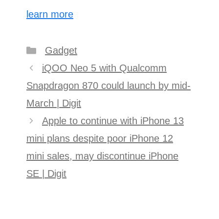
learn more
Categories
Gadget
Post
iQOO Neo 5 with Qualcomm
navigation
Snapdragon 870 could launch by mid-
March | Digit
Apple to continue with iPhone 13
mini plans despite poor iPhone 12
mini sales, may discontinue iPhone
SE | Digit