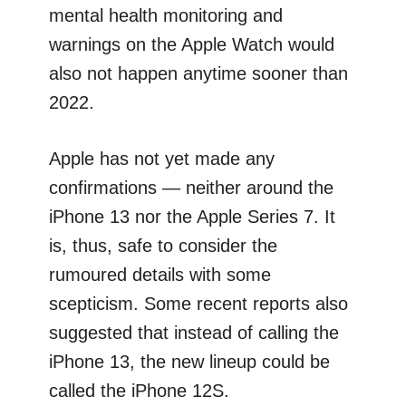
mental health monitoring and
warnings on the Apple Watch would
also not happen anytime sooner than
2022.
Apple has not yet made any
confirmations — neither around the
iPhone 13 nor the Apple Series 7. It
is, thus, safe to consider the
rumoured details with some
scepticism. Some recent reports also
suggested that instead of calling the
iPhone 13, the new lineup could be
called the iPhone 12S.