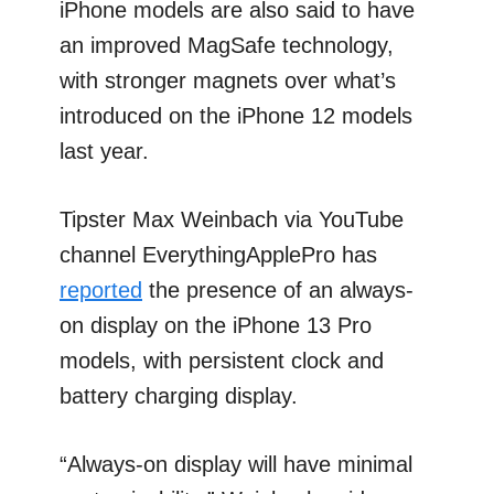
iPhone models are also said to have
an improved MagSafe technology,
with stronger magnets over what’s
introduced on the iPhone 12 models
last year.
Tipster Max Weinbach via YouTube
channel EverythingApplePro has
reported
the presence of an always-
on display on the iPhone 13 Pro
models, with persistent clock and
battery charging display.
“Always-on display will have minimal