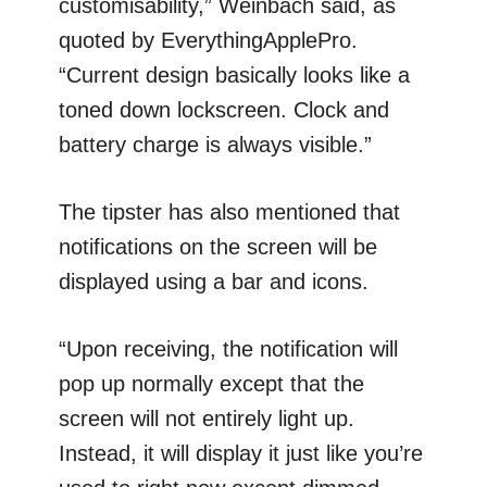
customisability,” Weinbach said, as
quoted by EverythingApplePro.
“Current design basically looks like a
toned down lockscreen. Clock and
battery charge is always visible.”
The tipster has also mentioned that
notifications on the screen will be
displayed using a bar and icons.
“Upon receiving, the notification will
pop up normally except that the
screen will not entirely light up.
Instead, it will display it just like you’re