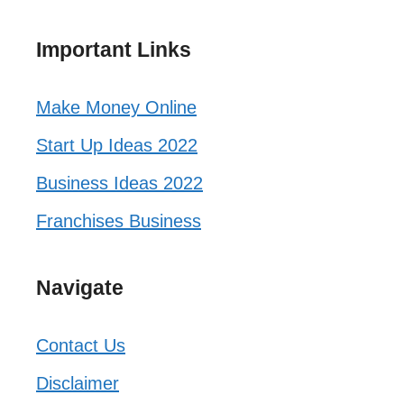
Important Links
Make Money Online
Start Up Ideas 2022
Business Ideas 2022
Franchises Business
Navigate
Contact Us
Disclaimer