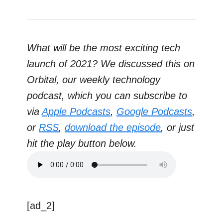
What will be the most exciting tech
launch of 2021? We discussed this on
Orbital, our weekly technology
podcast, which you can subscribe to
via
Apple Podcasts
,
Google Podcasts
,
or
RSS
,
download the episode
, or just
hit the play button below.
[ad_2]