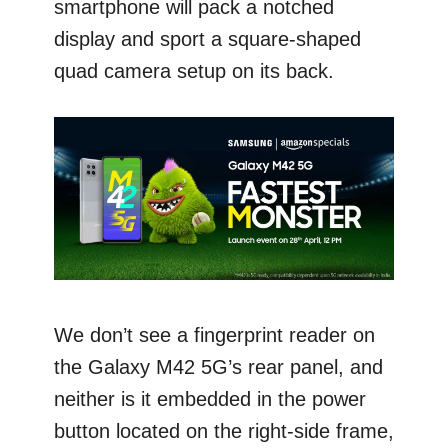
smartphone will pack a notched
display and sport a square-shaped
quad camera setup on its back.
We don’t see a fingerprint reader on
the Galaxy M42 5G’s rear panel, and
neither is it embedded in the power
button located on the right-side frame,