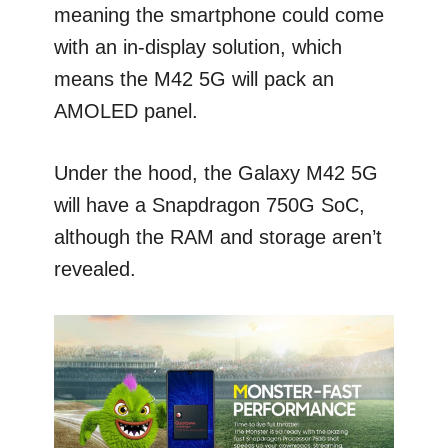
meaning the smartphone could come
with an in-display solution, which
means the M42 5G will pack an
AMOLED panel.
Under the hood, the Galaxy M42 5G
will have a Snapdragon 750G SoC,
although the RAM and storage aren’t
revealed.