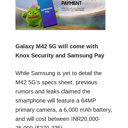
Galaxy M42 5G will come with
Knox Security and Samsung Pay
While Samsung is yet to detail the
M42 5G’s specs sheet, previous
rumors and leaks claimed the
smartphone will feature a 64MP
primary camera, a 6,000 mAh battery,
and will cost between INR20,000-