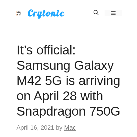
Skip
Crytonic
Menu
to
content
It’s official:
Samsung Galaxy
M42 5G is arriving
on April 28 with
Snapdragon 750G
April 16, 2021
by
Mac