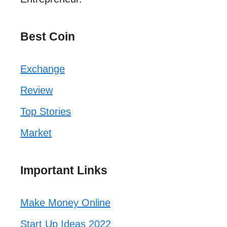
Best Coin
Exchange
Review
Top Stories
Market
Important Links
Make Money Online
Start Up Ideas 2022