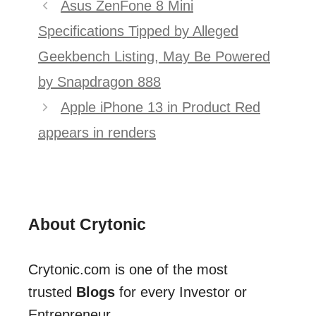
Post
Asus ZenFone 8 Mini
navigation
Specifications Tipped by Alleged
Geekbench Listing, May Be Powered
by Snapdragon 888
Apple iPhone 13 in Product Red
appears in renders
About Crytonic
Crytonic.com is one of the most
trusted
Blogs
for every Investor or
Entrepreneur.