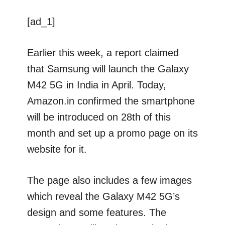
[ad_1]
Earlier this week, a report claimed
that Samsung will launch the Galaxy
M42 5G in India in April. Today,
Amazon.in confirmed the smartphone
will be introduced on 28th of this
month and set up a promo page on its
website for it.
The page also includes a few images
which reveal the Galaxy M42 5G’s
design and some features. The