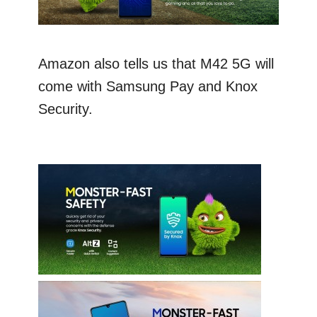
Amazon also tells us that M42 5G will
come with Samsung Pay and Knox
Security.