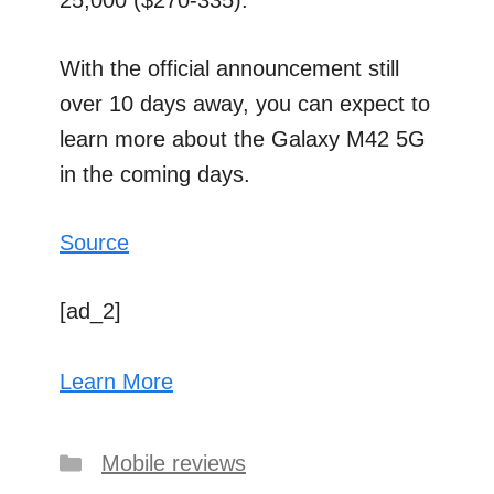
25,000 ($270-335).
With the official announcement still
over 10 days away, you can expect to
learn more about the Galaxy M42 5G
in the coming days.
Source
[ad_2]
Learn More
Categories
Mobile reviews