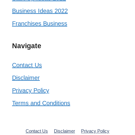
Business Ideas 2022
Franchises Business
Navigate
Contact Us
Disclaimer
Privacy Policy
Terms and Conditions
Contact Us
Disclaimer
Privacy Policy