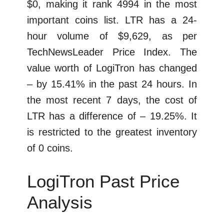
$0, making it rank 4994 in the most
important coins list. LTR has a 24-
hour volume of $9,629, as per
TechNewsLeader Price Index. The
value worth of LogiTron has changed
– by 15.41% in the past 24 hours. In
the most recent 7 days, the cost of
LTR has a difference of – 19.25%. It
is restricted to the greatest inventory
of 0 coins.
LogiTron Past Price
Analysis