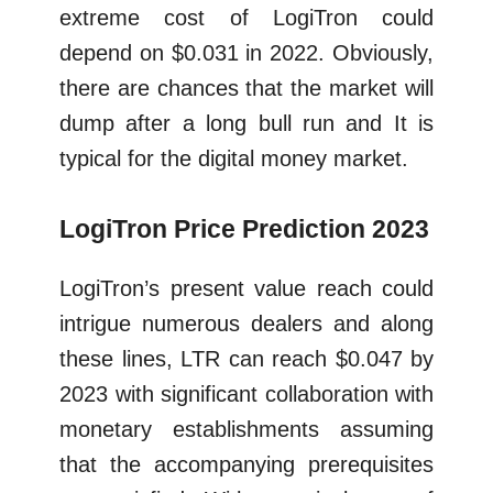
extreme cost of LogiTron could
depend on $0.031 in 2022. Obviously,
there are chances that the market will
dump after a long bull run and It is
typical for the digital money market.
LogiTron Price Prediction 2023
LogiTron’s present value reach could
intrigue numerous dealers and along
these lines, LTR can reach $0.047 by
2023 with significant collaboration with
monetary establishments assuming
that the accompanying prerequisites