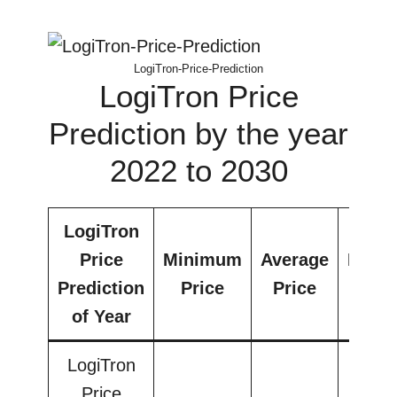
LogiTron-Price-Prediction
LogiTron Price
Prediction by the year
2022 to 2030
LogiTron
Price
Minimum
Average
Maxi
Prediction
Price
Price
Pri
of Year
LogiTron
Price