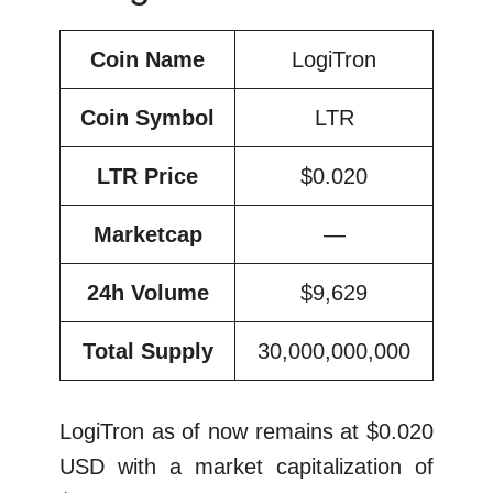
Coin Name
LogiTron
Coin Symbol
LTR
LTR
Price
$0.020
Marketcap
—
24h Volume
$9,629
Total Supply
30,000,000,000
LogiTron as of now remains at $0.020
USD with a market capitalization of