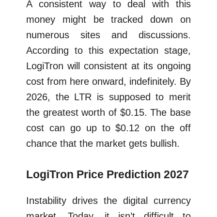
A consistent way to deal with this
money might be tracked down on
numerous sites and discussions.
According to this expectation stage,
LogiTron will consistent at its ongoing
cost from here onward, indefinitely. By
2026, the LTR is supposed to merit
the greatest worth of $0.15. The base
cost can go up to $0.12 on the off
chance that the market gets bullish.
LogiTron Price Prediction 2027
Instability drives the digital currency
market. Today, it isn’t difficult to