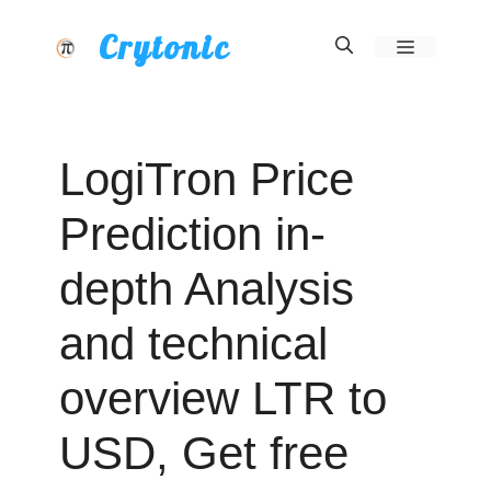
Skip
Crytonic
Menu
to
content
LogiTron Price
Prediction in-
depth Analysis
and technical
overview LTR to
USD, Get free