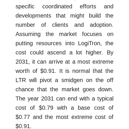
specific coordinated efforts and
developments that might build the
number of clients and adoption.
Assuming the market focuses on
putting resources into LogiTron, the
cost could ascend a lot higher. By
2031, it can arrive at a most extreme
worth of $0.91. It is normal that the
LTR will pivot a smidgen on the off
chance that the market goes down.
The year 2031 can end with a typical
cost of $0.79 with a base cost of
$0.77 and the most extreme cost of
$0.91.