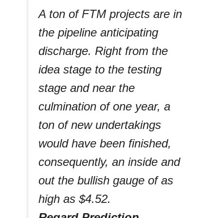
A ton of FTM projects are in
the pipeline anticipating
discharge. Right from the
idea stage to the testing
stage and near the
culmination of one year, a
ton of new undertakings
would have been finished,
consequently, an inside and
out the bullish gauge of as
high as $4.52.
Regard Prediction