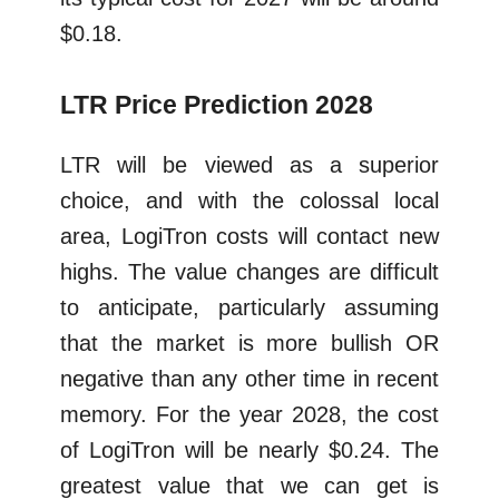
$0.18.
LTR Price Prediction 2028
LTR will be viewed as a superior
choice, and with the colossal local
area, LogiTron costs will contact new
highs. The value changes are difficult
to anticipate, particularly assuming
that the market is more bullish OR
negative than any other time in recent
memory. For the year 2028, the cost
of LogiTron will be nearly $0.24. The
greatest value that we can get is