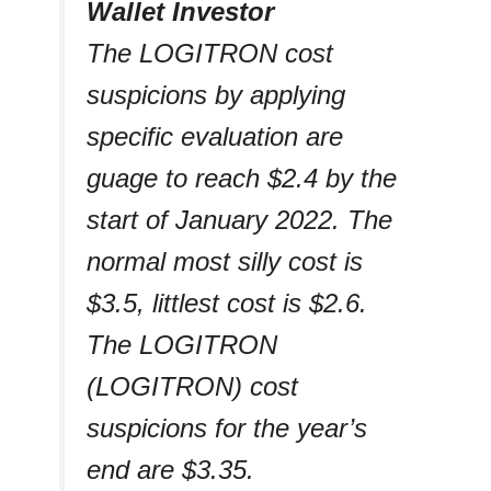
Wallet Investor
The LOGITRON cost
suspicions by applying
specific evaluation are
guage to reach $2.4 by the
start of January 2022. The
normal most silly cost is
$3.5, littlest cost is $2.6.
The LOGITRON
(LOGITRON) cost
suspicions for the year’s
end are $3.35.