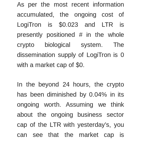
As per the most recent information
accumulated, the ongoing cost of
LogiTron is $0.023 and LTR is
presently positioned # in the whole
crypto biological system. The
dissemination supply of LogiTron is 0
with a market cap of $0.
In the beyond 24 hours, the crypto
has been diminished by 0.04% in its
ongoing worth. Assuming we think
about the ongoing business sector
cap of the LTR with yesterday’s, you
can see that the market cap is