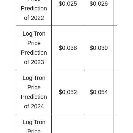
$0.025
$0.026
$0.
Prediction
of 2022
LogiTron
Price
$0.038
$0.039
$0.
Prediction
of 2023
LogiTron
Price
$0.052
$0.054
$0.
Prediction
of 2024
LogiTron
Price