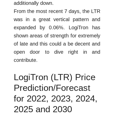
additionally down.
From the most recent 7 days, the LTR
was in a great vertical pattern and
expanded by 0.06%. LogiTron has
shown areas of strength for extremely
of late and this could a be decent and
open door to dive right in and
contribute.
LogiTron (LTR) Price
Prediction/Forecast
for 2022, 2023, 2024,
2025 and 2030