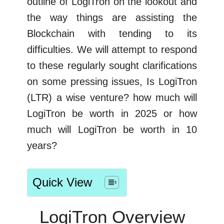
outline of LogiTron on the lookout and
the way things are assisting the
Blockchain with tending to its
difficulties. We will attempt to respond
to these regularly sought clarifications
on some pressing issues, Is LogiTron
(LTR) a wise venture? how much will
LogiTron be worth in 2025 or how
much will LogiTron be worth in 10
years?
Quick View
LogiTron Overview