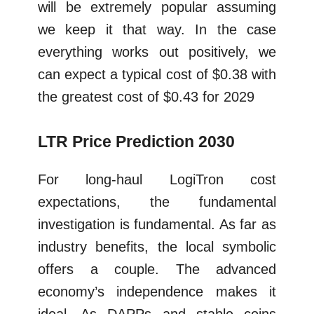
will be extremely popular assuming
we keep it that way. In the case
everything works out positively, we
can expect a typical cost of $0.38 with
the greatest cost of $0.43 for 2029
LTR Price Prediction 2030
For long-haul LogiTron cost
expectations, the fundamental
investigation is fundamental. As far as
industry benefits, the local symbolic
offers a couple. The advanced
economy’s independence makes it