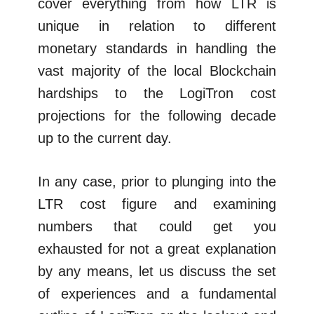
cover everything from how LTR is
unique in relation to different
monetary standards in handling the
vast majority of the local Blockchain
hardships to the LogiTron cost
projections for the following decade
up to the current day.
In any case, prior to plunging into the
LTR cost figure and examining
numbers that could get you
exhausted for not a great explanation
by any means, let us discuss the set
of experiences and a fundamental