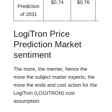
$0.74
$0.76
$0.
Prediction
of 2031
LogiTron Price
Prediction Market
sentiment
The more, the merrier, hence the
more the subject matter experts, the
more the ends and cost action for the
LogiTron (LOGITRON) cost
assumption: