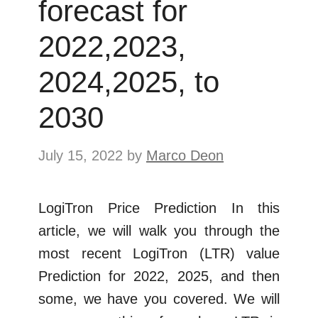
forecast for
2022,2023,
2024,2025, to
2030
July 15, 2022
by
Marco Deon
LogiTron Price Prediction In this
article, we will walk you through the
most recent LogiTron (LTR) value
Prediction for 2022, 2025, and then
some, we have you covered. We will