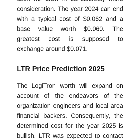
consideration. The year 2024 can end
with a typical cost of $0.062 and a
base value worth $0.060. The
greatest cost is supposed to
exchange around $0.071.
LTR Price Prediction 2025
The LogiTron worth will expand on
account of the endeavors of the
organization engineers and local area
financial backers. Consequently, the
determined cost for the year 2025 is
bullish. LTR was expected to contact