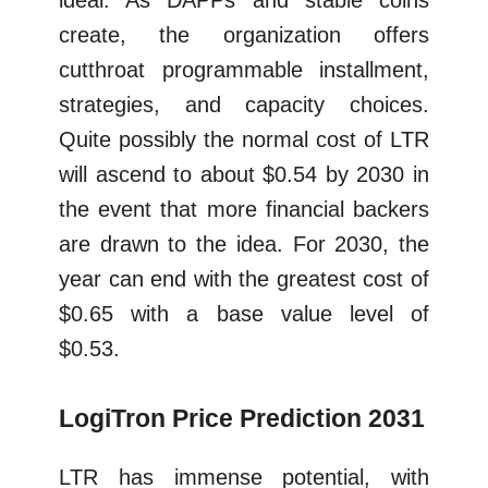
ideal. As DAPPs and stable coins
create, the organization offers
cutthroat programmable installment,
strategies, and capacity choices.
Quite possibly the normal cost of LTR
will ascend to about $0.54 by 2030 in
the event that more financial backers
are drawn to the idea. For 2030, the
year can end with the greatest cost of
$0.65 with a base value level of
$0.53.
LogiTron Price Prediction 2031
LTR has immense potential, with