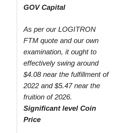
GOV Capital
As per our LOGITRON
FTM quote and our own
examination, it ought to
effectively swing around
$4.08 near the fulfillment of
2022 and $5.47 near the
fruition of 2026.
Significant level Coin
Price