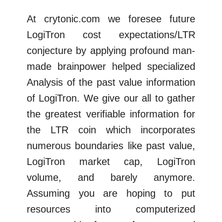
At crytonic.com we foresee future
LogiTron cost expectations/LTR
conjecture by applying profound man-
made brainpower helped specialized
Analysis of the past value information
of LogiTron. We give our all to gather
the greatest verifiable information for
the LTR coin which incorporates
numerous boundaries like past value,
LogiTron market cap, LogiTron
volume, and barely anymore.
Assuming you are hoping to put
resources into computerized