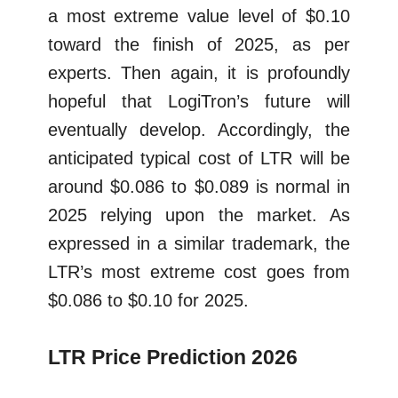
a most extreme value level of $0.10
toward the finish of 2025, as per
experts. Then again, it is profoundly
hopeful that LogiTron’s future will
eventually develop. Accordingly, the
anticipated typical cost of LTR will be
around $0.086 to $0.089 is normal in
2025 relying upon the market. As
expressed in a similar trademark, the
LTR’s most extreme cost goes from
$0.086 to $0.10 for 2025.
LTR Price Prediction 2026