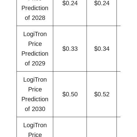
$0.24
$0.24
$0.
Prediction
of 2028
LogiTron
Price
$0.33
$0.34
$0.
Prediction
of 2029
LogiTron
Price
$0.50
$0.52
$0.
Prediction
of 2030
LogiTron
Price