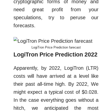
cryptographic forms of money and
need great profit from your
speculations, try to peruse our
forecasts.
LogiTron Price Prediction farecast
LogiTron Price Prediction 2022
Apparently, by 2022, LogiTron (LTR)
costs will have arrived at a level like
their past all-time high. By 2022, We
might expect a typical cost of $0.028.
In the case everything goes without a
hitch, we anticipated the most