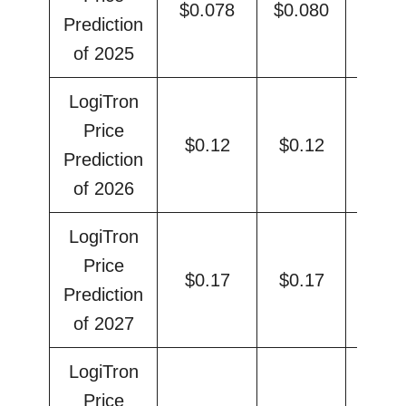
$0.078
$0.080
$0.
Prediction
of 2025
LogiTron
Price
$0.12
$0.12
$0.
Prediction
of 2026
LogiTron
Price
$0.17
$0.17
$0.
Prediction
of 2027
LogiTron
Price