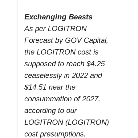
Exchanging Beasts
As per LOGITRON
Forecast by GOV Capital,
the LOGITRON cost is
supposed to reach $4.25
ceaselessly in 2022 and
$14.51 near the
consummation of 2027,
according to our
LOGITRON (LOGITRON)
cost presumptions.