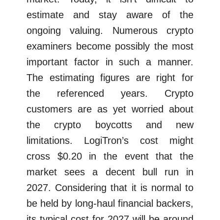
estimate and stay aware of the
ongoing valuing. Numerous crypto
examiners become possibly the most
important factor in such a manner.
The estimating figures are right for
the referenced years. Crypto
customers are as yet worried about
the crypto boycotts and new
limitations. LogiTron’s cost might
cross $0.20 in the event that the
market sees a decent bull run in
2027. Considering that it is normal to
be held by long-haul financial backers,
its typical cost for 2027 will be around