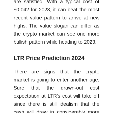
are satisfied. With a typical cost of
$0.042 for 2023, it can beat the most
recent value pattern to arrive at new
highs. The value slogan can differ as
the crypto market can see one more
bullish pattern while heading to 2023.
LTR Price Prediction 2024
There are signs that the crypto
market is going to enter another age.
Sure that the drawn-out cost
expectation at LTR’s cost will take off
since there is still idealism that the
cash will draw in considerably more