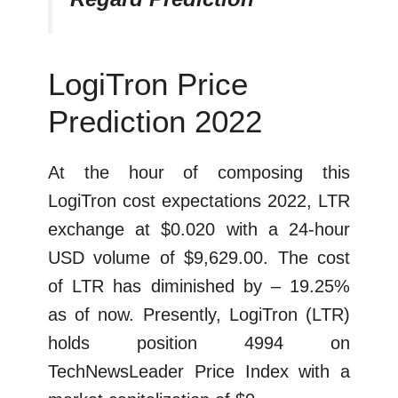
LogiTron Price
Prediction 2022
At the hour of composing this
LogiTron cost expectations 2022, LTR
exchange at $0.020 with a 24-hour
USD volume of $9,629.00. The cost
of LTR has diminished by – 19.25%
as of now. Presently, LogiTron (LTR)
holds position 4994 on
TechNewsLeader Price Index with a