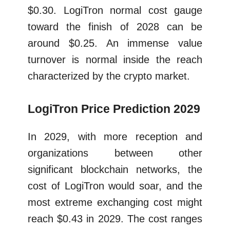
$0.30. LogiTron normal cost gauge
toward the finish of 2028 can be
around $0.25. An immense value
turnover is normal inside the reach
characterized by the crypto market.
LogiTron Price Prediction 2029
In 2029, with more reception and
organizations between other
significant blockchain networks, the
cost of LogiTron would soar, and the
most extreme exchanging cost might
reach $0.43 in 2029. The cost ranges