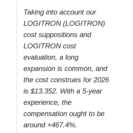
Taking into account our
LOGITRON (LOGITRON)
cost suppositions and
LOGITRON cost
evaluation, a long
expansion is common, and
the cost construes for 2026
is $13.352. With a 5-year
experience, the
compensation ought to be
around +467.4%.