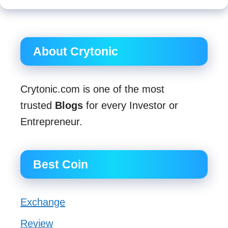
About Crytonic
Crytonic.com is one of the most
trusted
Blogs
for every Investor or
Entrepreneur.
Best Coin
Exchange
Review