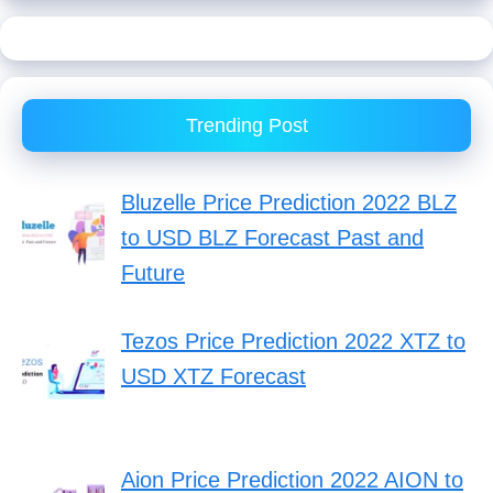
Trending Post
Bluzelle Price Prediction 2022 BLZ
to USD BLZ Forecast Past and
Future
Tezos Price Prediction 2022 XTZ to
USD XTZ Forecast
Aion Price Prediction 2022 AION to