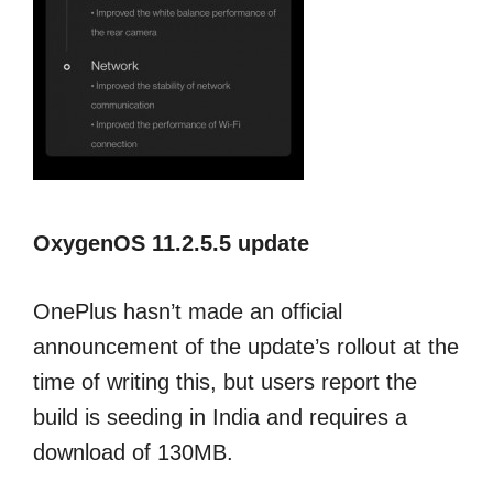
OxygenOS 11.2.5.5 update
OnePlus hasn’t made an official
announcement of the update’s rollout at the
time of writing this, but users report the
build is seeding in India and requires a
download of 130MB.