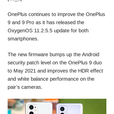
OnePlus continues to improve the OnePlus
9 and 9 Pro as it has released the
OxygenOS 11.2.5.5 update for both
smartphones.
The new firmware bumps up the Android
security patch level on the OnePlus 9 duo
to May 2021 and improves the HDR effect
and white balance performance on the
pair’s cameras.