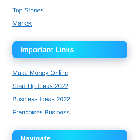
Top Stories
Market
Important Links
Make Money Online
Start Up Ideas 2022
Business Ideas 2022
Franchises Business
Navigate