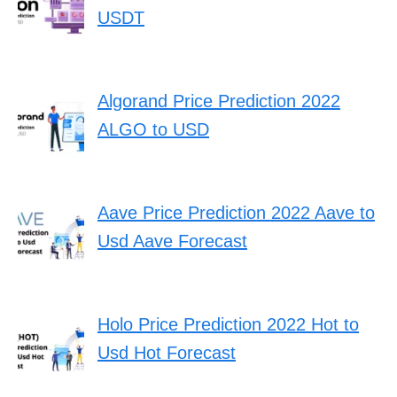
USDT
Algorand Price Prediction 2022
ALGO to USD
Aave Price Prediction 2022 Aave to
Usd Aave Forecast
Holo Price Prediction 2022 Hot to
Usd Hot Forecast