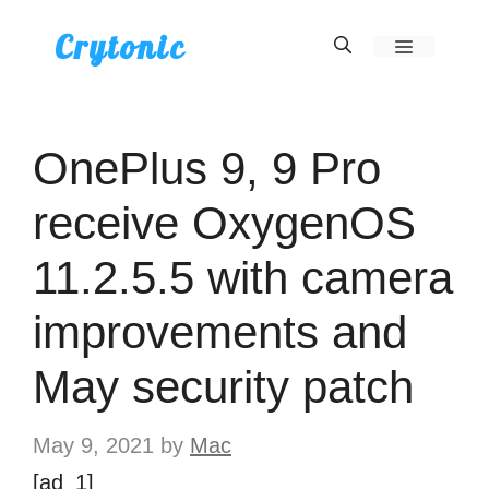
Skip
Crytonic
Menu
to
content
OnePlus 9, 9 Pro
receive OxygenOS
11.2.5.5 with camera
improvements and
May security patch
May 9, 2021
by
Mac
[ad_1]