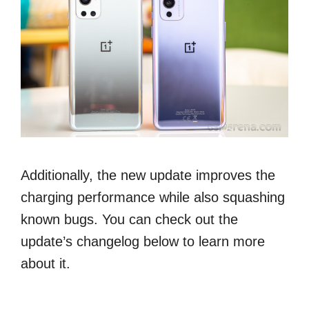
Additionally, the new update improves the
charging performance while also squashing
known bugs. You can check out the
update’s changelog below to learn more
about it.