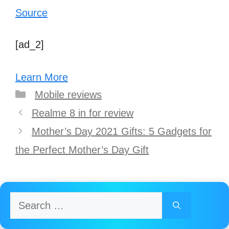
Source
[ad_2]
Learn More
Categories
Mobile reviews
Post
Realme 8 in for review
navigation
Mother’s Day 2021 Gifts: 5 Gadgets for
the Perfect Mother’s Day Gift
Search
for: