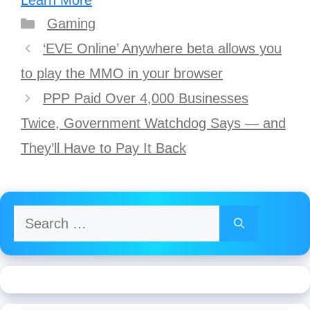
Learn More
Categories
Gaming
Post
‘EVE Online’ Anywhere beta allows you
navigation
to play the MMO in your browser
PPP Paid Over 4,000 Businesses
Twice, Government Watchdog Says — and
They’ll Have to Pay It Back
Search
for: