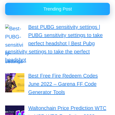
Trending Post
Best PUBG sensitivity settings |
PUBG sensitivity settings to take
perfect headshot | Best Pubg
sensitivity settings to take the perfect
headshot
Best Free Fire Redeem Codes
June 2022 – Garena FF Code
Generator Tools
Waltonchain Price Prediction WTC