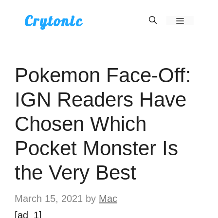
Skip
Crytonic
Menu
to
content
Pokemon Face-Off:
IGN Readers Have
Chosen Which
Pocket Monster Is
the Very Best
March 15, 2021
by
Mac
[ad_1]