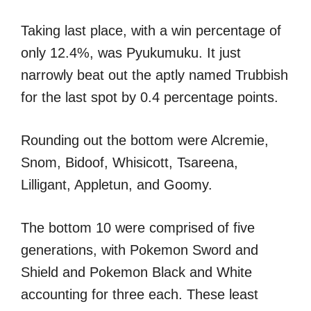
Taking last place, with a win percentage of
only 12.4%, was Pyukumuku. It just
narrowly beat out the aptly named Trubbish
for the last spot by 0.4 percentage points.
Rounding out the bottom were Alcremie,
Snom, Bidoof, Whisicott, Tsareena,
Lilligant, Appletun, and Goomy.
The bottom 10 were comprised of five
generations, with Pokemon Sword and
Shield and Pokemon Black and White
accounting for three each. These least