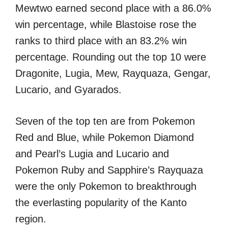
Mewtwo earned second place with a 86.0%
win percentage, while Blastoise rose the
ranks to third place with an 83.2% win
percentage. Rounding out the top 10 were
Dragonite, Lugia, Mew, Rayquaza, Gengar,
Lucario, and Gyarados.
Seven of the top ten are from Pokemon
Red and Blue, while Pokemon Diamond
and Pearl’s Lugia and Lucario and
Pokemon Ruby and Sapphire’s Rayquaza
were the only Pokemon to breakthrough
the everlasting popularity of the Kanto
region.