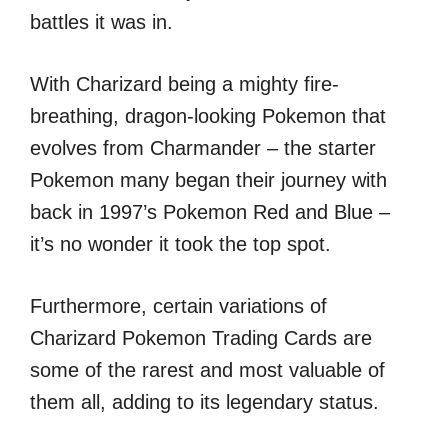
battles it was in.
With Charizard being a mighty fire-
breathing, dragon-looking Pokemon that
evolves from Charmander – the starter
Pokemon many began their journey with
back in 1997’s Pokemon Red and Blue –
it’s no wonder it took the top spot.
Furthermore, certain variations of
Charizard Pokemon Trading Cards are
some of the rarest and most valuable of
them all, adding to its legendary status.