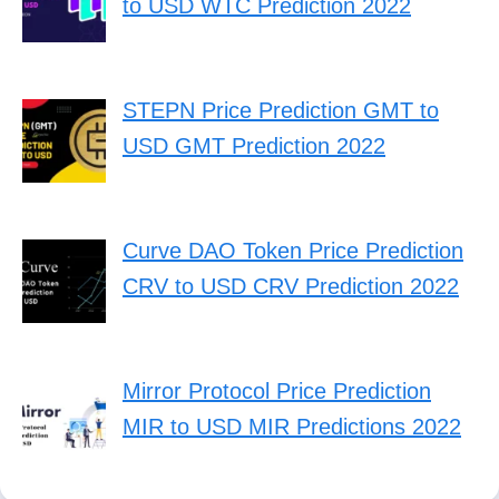
to USD WTC Prediction 2022
STEPN Price Prediction GMT to
USD GMT Prediction 2022
Curve DAO Token Price Prediction
CRV to USD CRV Prediction 2022
Mirror Protocol Price Prediction
MIR to USD MIR Predictions 2022