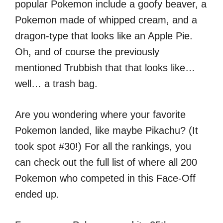
popular Pokemon include a goofy beaver, a
Pokemon made of whipped cream, and a
dragon-type that looks like an Apple Pie.
Oh, and of course the previously
mentioned Trubbish that that looks like…
well… a trash bag.
Are you wondering where your favorite
Pokemon landed, like maybe Pikachu? (It
took spot #30!) For all the rankings, you
can check out the full list of where all 200
Pokemon who competed in this Face-Off
ended up.