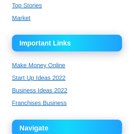
Top Stories
Market
Important Links
Make Money Online
Start Up Ideas 2022
Business Ideas 2022
Franchises Business
Navigate