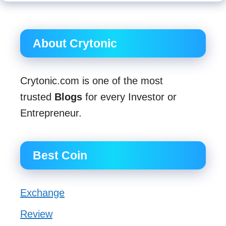
About Crytonic
Crytonic.com is one of the most
trusted
Blogs
for every Investor or
Entrepreneur.
Best Coin
Exchange
Review