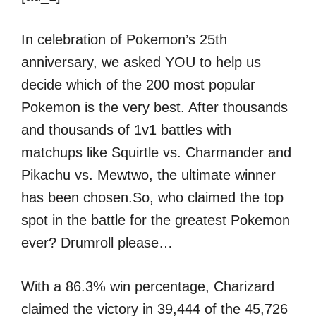
In celebration of Pokemon’s 25th
anniversary, we asked YOU to help us
decide which of the 200 most popular
Pokemon is the very best. After thousands
and thousands of 1v1 battles with
matchups like Squirtle vs. Charmander and
Pikachu vs. Mewtwo, the ultimate winner
has been chosen.So, who claimed the top
spot in the battle for the greatest Pokemon
ever? Drumroll please…
With a 86.3% win percentage, Charizard
claimed the victory in 39,444 of the 45,726