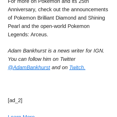
For more on Pokemon and its 25th
Anniversary, check out the announcements
of Pokemon Brilliant Diamond and Shining
Pearl and the open-world Pokemon
Legends: Arceus.
Adam Bankhurst is a news writer for IGN.
You can follow him on Twitter
@AdamBankhurst
and on
Twitch.
[ad_2]