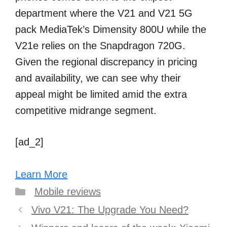
department where the V21 and V21 5G
pack MediaTek’s Dimensity 800U while the
V21e relies on the Snapdragon 720G.
Given the regional discrepancy in pricing
and availability, we can see why their
appeal might be limited amid the extra
competitive midrange segment.
[ad_2]
Learn More
Categories
Mobile reviews
Post
Vivo V21: The Upgrade You Need?
navigation