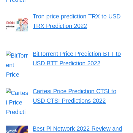
Tron price prediction TRX to USD
TRX Prediction 2022
BitTorrent Price Prediction BTT to
USD BTT Prediction 2022
Cartesi Price Prediction CTSI to
USD CTSI Predictions 2022
Best Pi Network 2022 Review and