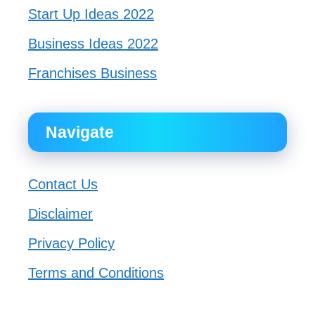
Start Up Ideas 2022
Business Ideas 2022
Franchises Business
Navigate
Contact Us
Disclaimer
Privacy Policy
Terms and Conditions