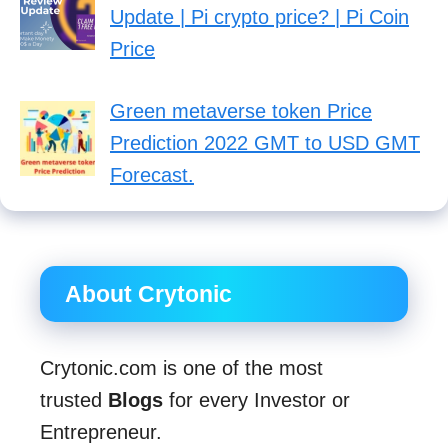
Update | Pi crypto price? | Pi Coin
Price
Green metaverse token Price
Prediction 2022 GMT to USD GMT
Forecast.
About Crytonic
Crytonic.com is one of the most
trusted
Blogs
for every Investor or
Entrepreneur.