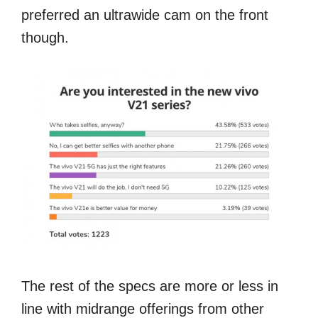
preferred an ultrawide cam on the front
though.
The rest of the specs are more or less in
line with midrange offerings from other