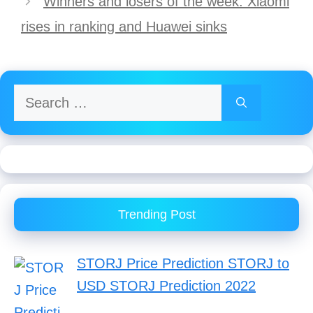
Winners and losers of the week: Xiaomi
rises in ranking and Huawei sinks
Search
for:
Trending Post
STORJ Price Prediction STORJ to
USD STORJ Prediction 2022