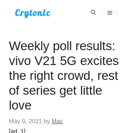
Skip
Crytonic
Menu
to
content
Weekly poll results:
vivo V21 5G excites
the right crowd, rest
of series get little
love
May 9, 2021
by
Mac
[ad_1]