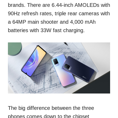
brands. There are 6.44-inch AMOLEDs with
90Hz refresh rates, triple rear cameras with
a 64MP main shooter and 4,000 mAh
batteries with 33W fast charging.
The big difference between the three
phones comes down to the chipset