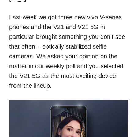
Last week we got three new vivo V-series
phones and the V21 and V21 5G in
particular brought something you don’t see
that often – optically stabilized selfie
cameras. We asked your opinion on the
matter in our weekly poll and you selected
the V21 5G as the most exciting device
from the lineup.