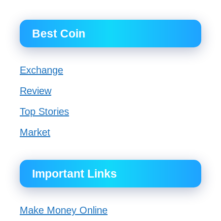
Best Coin
Exchange
Review
Top Stories
Market
Important Links
Make Money Online