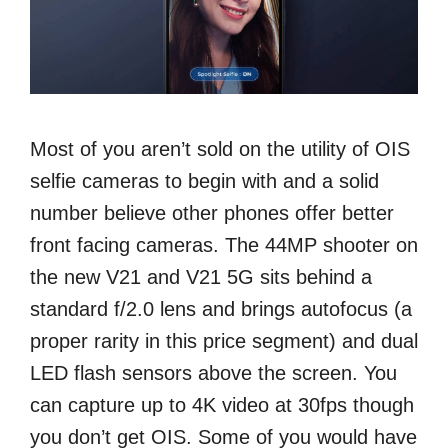
Most of you aren’t sold on the utility of OIS
selfie cameras to begin with and a solid
number believe other phones offer better
front facing cameras. The 44MP shooter on
the new V21 and V21 5G sits behind a
standard f/2.0 lens and brings autofocus (a
proper rarity in this price segment) and dual
LED flash sensors above the screen. You
can capture up to 4K video at 30fps though
you don’t get OIS. Some of you would have