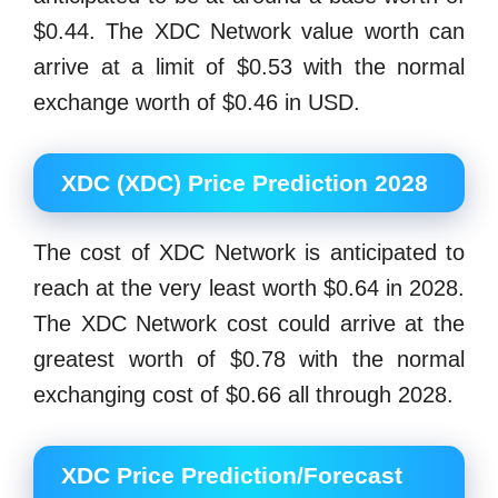
$0.44. The XDC Network value worth can
arrive at a limit of $0.53 with the normal
exchange worth of $0.46 in USD.
XDC (XDC) Price Prediction 2028
The cost of XDC Network is anticipated to
reach at the very least worth $0.64 in 2028.
The XDC Network cost could arrive at the
greatest worth of $0.78 with the normal
exchanging cost of $0.66 all through 2028.
XDC Price Prediction/Forecast