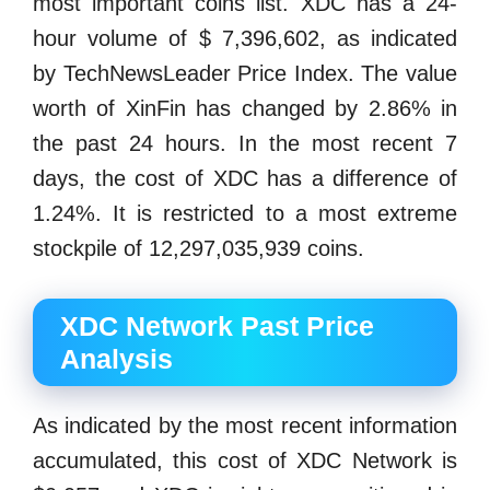
most important coins list. XDC has a 24-
hour volume of $ 7,396,602, as indicated
by TechNewsLeader Price Index. The value
worth of XinFin has changed by 2.86% in
the past 24 hours. In the most recent 7
days, the cost of XDC has a difference of
1.24%. It is restricted to a most extreme
stockpile of 12,297,035,939 coins.
XDC Network Past Price
Analysis
As indicated by the most recent information
accumulated, this cost of XDC Network is