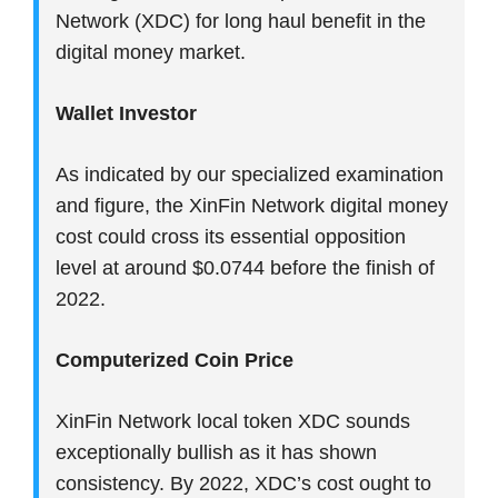
Network (XDC) for long haul benefit in the
digital money market.
Wallet Investor
As indicated by our specialized examination
and figure, the XinFin Network digital money
cost could cross its essential opposition
level at around $0.0744 before the finish of
2022.
Computerized Coin Price
XinFin Network local token XDC sounds
exceptionally bullish as it has shown
consistency. By 2022, XDC’s cost ought to