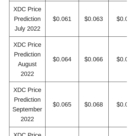
XDC Price
Prediction
$0.061
$0.063
$0.068
July 2022
XDC Price
Prediction
$0.064
$0.066
$0.071
August
2022
XDC Price
Prediction
$0.065
$0.068
$0.074
September
2022
XDC Price