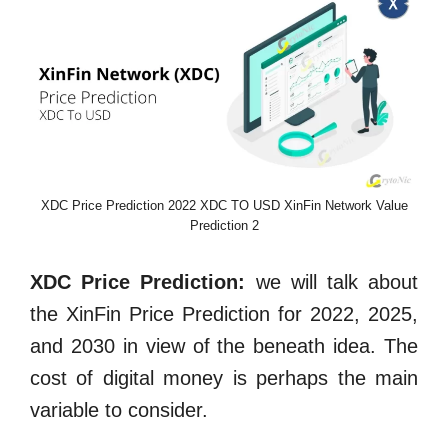
XDC Price Prediction 2022 XDC TO USD XinFin Network Value
Prediction 2
XDC Price Prediction:
we will talk about
the XinFin Price Prediction for 2022, 2025,
and 2030 in view of the beneath idea. The
cost of digital money is perhaps the main
variable to consider.