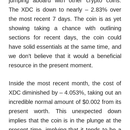
jumping aboard with other crypto coins.
The XDC is down to nearly – 2.83% over
the most recent 7 days. The coin is as yet
showing taking a chance with outlining
sections for recent days, the coin could
have solid essentials at the same time, and
we don’t believe that it would a beneficial
resource in the present moment.
Inside the most recent month, the cost of
XDC diminished by – 4.053%, taking out an
incredible normal amount of $0.002 from its
present worth. This unexpected down
implies that the coin is in the plunge at the
present time, implying that it tends to be a