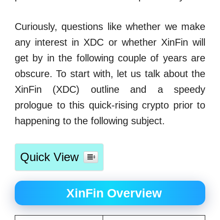
Curiously, questions like whether we make
any interest in XDC or whether XinFin will
get by in the following couple of years are
obscure. To start with, let us talk about the
XinFin (XDC) outline and a speedy
prologue to this quick-rising crypto prior to
happening to the following subject.
Quick View
XinFin Overview