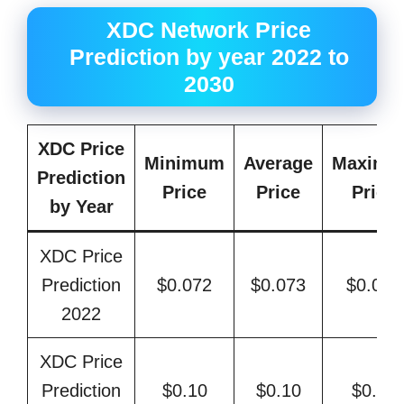
XDC Network Price
Prediction by year 2022 to
2030
XDC Price
Minimum
Average
Maximu
Prediction
Price
Price
Price
by Year
XDC Price
Prediction
$0.072
$0.073
$0.084
2022
XDC Price
Prediction
$0.10
$0.10
$0.12