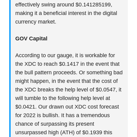
effectively swing around $0.141285199,
making it a beneficial interest in the digital
currency market.
GOV Capital
According to our gauge, it is workable for
the XDC to reach $0.1417 in the event that
the bull pattern proceeds. Or something bad
might happen, in the event that the cost of
the XDC breaks the help level of $0.0547, it
will tumble to the following help level at
$0.0421. Our drawn out XDC cost forecast
for 2022 is bullish. It has a tremendous
chance of surpassing its present
unsurpassed high (ATH) of $0.1939 this