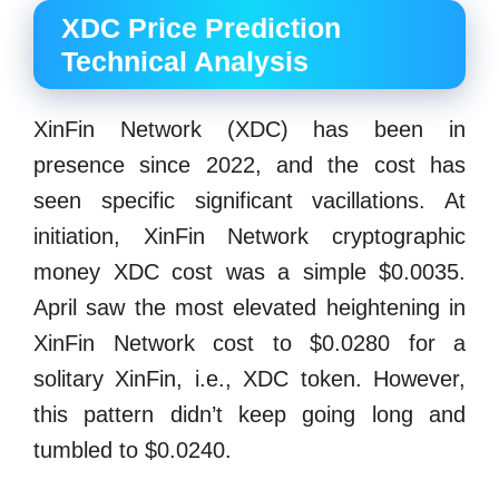
XDC Price Prediction
Technical Analysis
XinFin Network (XDC) has been in
presence since 2022, and the cost has
seen specific significant vacillations. At
initiation, XinFin Network cryptographic
money XDC cost was a simple $0.0035.
April saw the most elevated heightening in
XinFin Network cost to $0.0280 for a
solitary XinFin, i.e., XDC token. However,
this pattern didn’t keep going long and
tumbled to $0.0240.