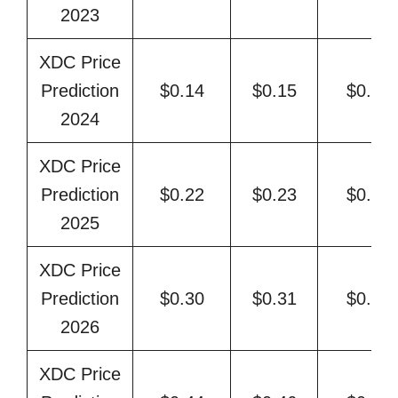
2023
XDC Price
Prediction
$0.14
$0.15
$0.18
2024
XDC Price
Prediction
$0.22
$0.23
$0.25
2025
XDC Price
Prediction
$0.30
$0.31
$0.37
2026
XDC Price