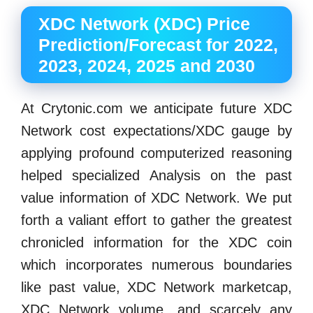
XDC Network (XDC) Price
Prediction/Forecast for 2022,
2023, 2024, 2025 and 2030
At Crytonic.com we anticipate future XDC
Network cost expectations/XDC gauge by
applying profound computerized reasoning
helped specialized Analysis on the past
value information of XDC Network. We put
forth a valiant effort to gather the greatest
chronicled information for the XDC coin
which incorporates numerous boundaries
like past value, XDC Network marketcap,
XDC Network volume, and scarcely any