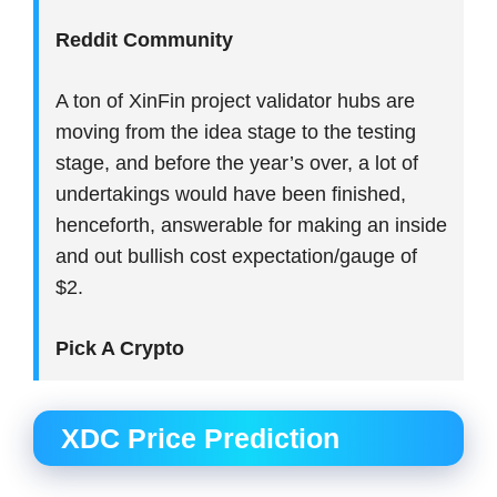
Reddit Community
A ton of XinFin project validator hubs are
moving from the idea stage to the testing
stage, and before the year’s over, a lot of
undertakings would have been finished,
henceforth, answerable for making an inside
and out bullish cost expectation/gauge of
$2.
Pick A Crypto
XDC Price Prediction