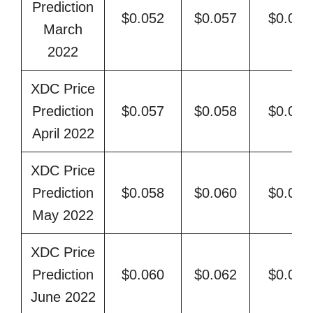
Prediction
$0.052
$0.057
$0.059
March
2022
XDC Price
Prediction
$0.057
$0.058
$0.062
April 2022
XDC Price
Prediction
$0.058
$0.060
$0.064
May 2022
XDC Price
Prediction
$0.060
$0.062
$0.066
June 2022