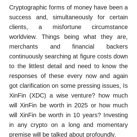
Cryptographic forms of money have been a
success and, simultaneously for certain
clients, a misfortune circumstance
worldview. Things being what they are,
merchants and financial backers
continuously searching at figure costs down
to the littlest detail and need to know the
responses of these every now and again
got clarification on some pressing issues, Is
XinFin (XDC) a wise venture? how much
will XinFin be worth in 2025 or how much
will XinFin be worth in 10 years? Investing
in any crypto on a long and momentary
premise will be talked about profoundly.