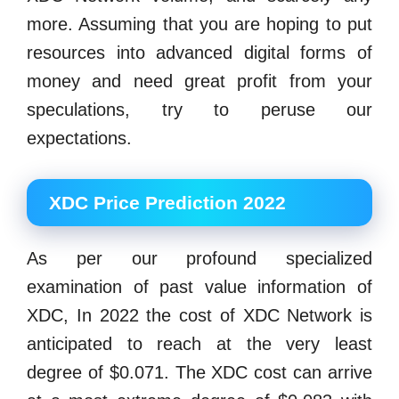
more. Assuming that you are hoping to put
resources into advanced digital forms of
money and need great profit from your
speculations, try to peruse our
expectations.
XDC Price Prediction 2022
As per our profound specialized
examination of past value information of
XDC, In 2022 the cost of XDC Network is
anticipated to reach at the very least
degree of $0.071. The XDC cost can arrive