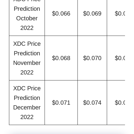
Prediction
$0.066
$0.069
$0.078
October
2022
XDC Price
Prediction
$0.068
$0.070
$0.081
November
2022
XDC Price
Prediction
$0.071
$0.074
$0.083
December
2022