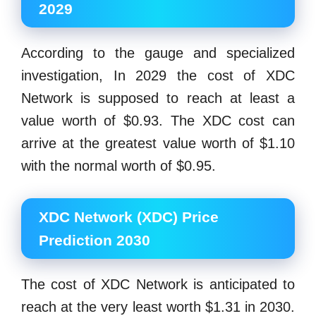
2029
According to the gauge and specialized
investigation, In 2029 the cost of XDC
Network is supposed to reach at least a
value worth of $0.93. The XDC cost can
arrive at the greatest value worth of $1.10
with the normal worth of $0.95.
XDC Network (XDC) Price
Prediction 2030
The cost of XDC Network is anticipated to
reach at the very least worth $1.31 in 2030.