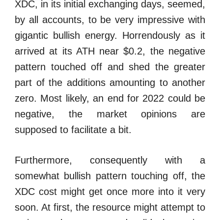
XDC, in its initial exchanging days, seemed,
by all accounts, to be very impressive with
gigantic bullish energy. Horrendously as it
arrived at its ATH near $0.2, the negative
pattern touched off and shed the greater
part of the additions amounting to another
zero. Most likely, an end for 2022 could be
negative, the market opinions are
supposed to facilitate a bit.
Furthermore, consequently with a
somewhat bullish pattern touching off, the
XDC cost might get once more into it very
soon. At first, the resource might attempt to