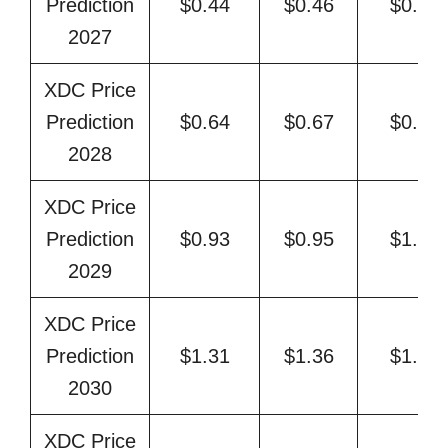
Prediction
$0.44
$0.46
$0.53
2027
XDC Price
Prediction
$0.64
$0.67
$0.78
2028
XDC Price
Prediction
$0.93
$0.95
$1.10
2029
XDC Price
Prediction
$1.31
$1.36
$1.60
2030
XDC Price