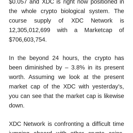
$0.057 and XDC is right now positioned in
the whole crypto biological system. The
course supply of XDC Network is
12,305,012,699 with a Marketcap of
$706,603,754.
In the beyond 24 hours, the crypto has
been diminished by – 3.8% in its present
worth. Assuming we look at the present
market cap of the XDC with yesterday’s,
you can see that the market cap is likewise
down.
XDC Network is confronting a difficult time