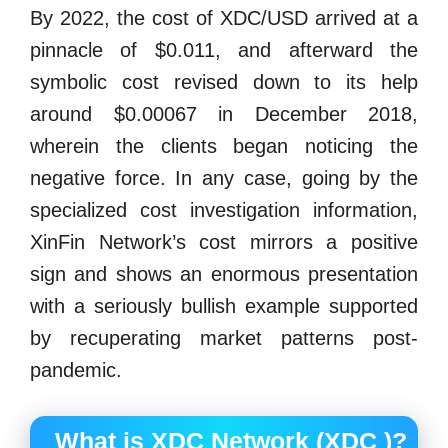
By 2022, the cost of XDC/USD arrived at a
pinnacle of $0.011, and afterward the
symbolic cost revised down to its help
around $0.00067 in December 2018,
wherein the clients began noticing the
negative force. In any case, going by the
specialized cost investigation information,
XinFin Network’s cost mirrors a positive
sign and shows an enormous presentation
with a seriously bullish example supported
by recuperating market patterns post-
pandemic.
What is XDC Network (XDC )?