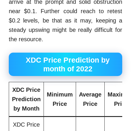
arrive at the prompt and solid obstruction
near $0.1. Further could reach to retest
$0.2 levels, be that as it may, keeping a
steady upswing might be really difficult for
the resource.
XDC Price Prediction by
month of 2022
XDC Price
Minimum
Average
Maximu
Prediction
Price
Price
Price
by Month
XDC Price