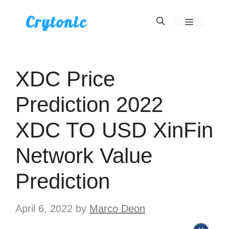
Skip
Crytonic
Menu
to
content
XDC Price
Prediction 2022
XDC TO USD XinFin
Network Value
Prediction
April 6, 2022
by
Marco Deon