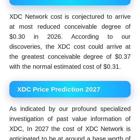
XDC Network cost is conjectured to arrive
at most reduced conceivable degree of
$0.30 in 2026. According to our
discoveries, the XDC cost could arrive at
the greatest conceivable degree of $0.37
with the normal estimated cost of $0.31.
XDC Price Prediction 2027
As indicated by our profound specialized
investigation of past value information of
XDC, In 2027 the cost of XDC Network is
anticipated to be at around a base worth of