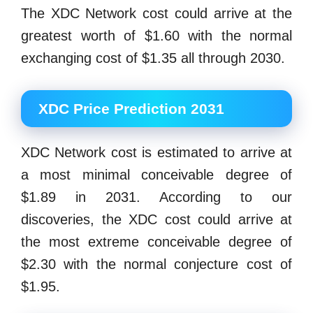
The XDC Network cost could arrive at the
greatest worth of $1.60 with the normal
exchanging cost of $1.35 all through 2030.
XDC Price Prediction 2031
XDC Network cost is estimated to arrive at
a most minimal conceivable degree of
$1.89 in 2031. According to our
discoveries, the XDC cost could arrive at
the most extreme conceivable degree of
$2.30 with the normal conjecture cost of
$1.95.