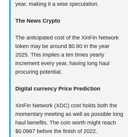
year, making it a wise speculation.
The News Crypto
The anticipated cost of the XinFin Network
token may be around $0.80 in the year
2025. This implies a ten times yearly
increment every year, having long haul
procuring potential.
Digital currency Price Prediction
XinFin Network (XDC) cost holds both the
momentary meeting as well as possible long
haul benefits. The coin worth might reach
$0.0987 before the finish of 2022.