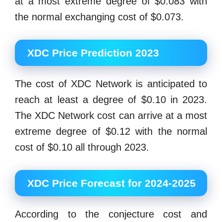
at a most extreme degree of $0.083 with
the normal exchanging cost of $0.073.
XDC Price Prediction 2023
The cost of XDC Network is anticipated to
reach at least a degree of $0.10 in 2023.
The XDC Network cost can arrive at a most
extreme degree of $0.12 with the normal
cost of $0.10 all through 2023.
XDC Price Forecast for 2024-2025
According to the conjecture cost and