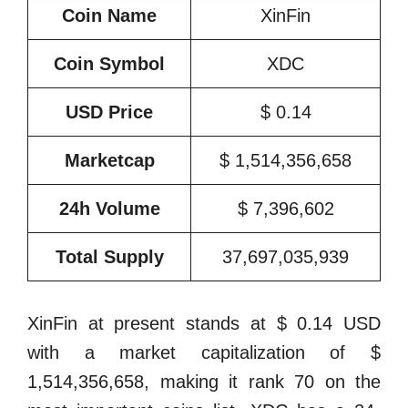
Coin Name
XinFin
Coin Symbol
XDC
USD Price
$ 0.14
Marketcap
$ 1,514,356,658
24h Volume
$ 7,396,602
Total Supply
37,697,035,939
XinFin at present stands at $ 0.14 USD
with a market capitalization of $
1,514,356,658, making it rank 70 on the