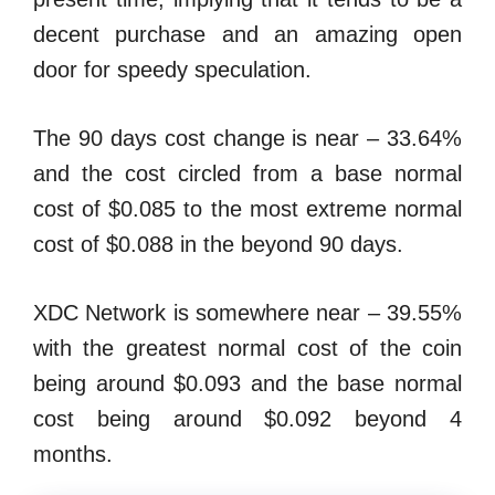
decent purchase and an amazing open
door for speedy speculation.
The 90 days cost change is near – 33.64%
and the cost circled from a base normal
cost of $0.085 to the most extreme normal
cost of $0.088 in the beyond 90 days.
XDC Network is somewhere near – 39.55%
with the greatest normal cost of the coin
being around $0.093 and the base normal
cost being around $0.092 beyond 4
months.