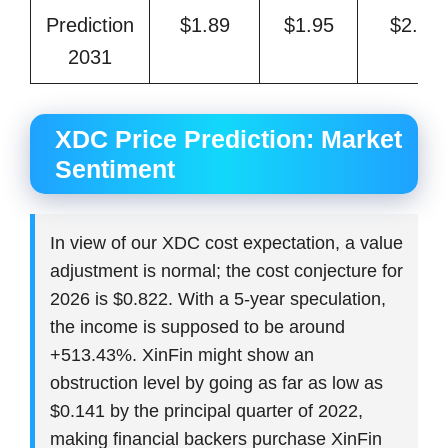
Prediction
$1.89
$1.95
$2.30
2031
XDC Price Prediction: Market
Sentiment
In view of our XDC cost expectation, a value
adjustment is normal; the cost conjecture for
2026 is $0.822. With a 5-year speculation,
the income is supposed to be around
+513.43%. XinFin might show an
obstruction level by going as far as low as
$0.141 by the principal quarter of 2022,
making financial backers purchase XinFin