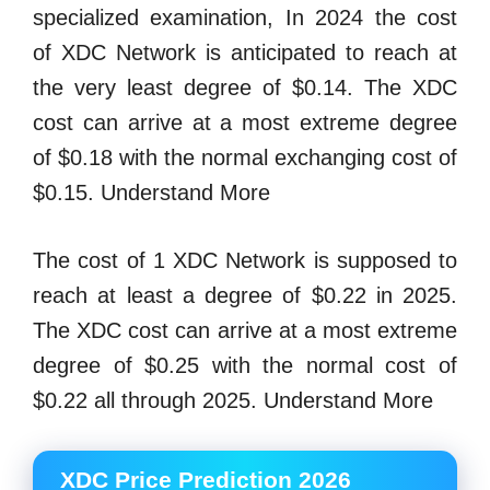
specialized examination, In 2024 the cost
of XDC Network is anticipated to reach at
the very least degree of $0.14. The XDC
cost can arrive at a most extreme degree
of $0.18 with the normal exchanging cost of
$0.15. Understand More
The cost of 1 XDC Network is supposed to
reach at least a degree of $0.22 in 2025.
The XDC cost can arrive at a most extreme
degree of $0.25 with the normal cost of
$0.22 all through 2025. Understand More
XDC Price Prediction 2026