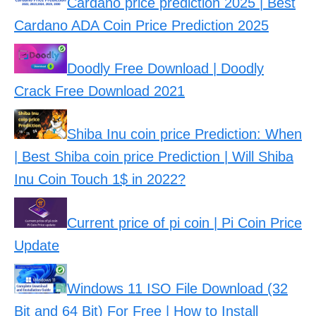
Cardano price prediction 2025 | Best
Cardano ADA Coin Price Prediction 2025
Doodly Free Download | Doodly
Crack Free Download 2021
Shiba Inu coin price Prediction: When
| Best Shiba coin price Prediction | Will Shiba
Inu Coin Touch 1$ in 2022?
Current price of pi coin | Pi Coin Price
Update
Windows 11 ISO File Download (32
Bit and 64 Bit) For Free | How to Install