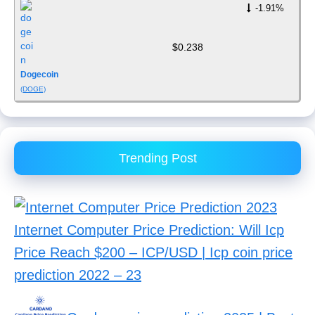
-1.91%
$0.238
Dogecoin
(DOGE)
Trending Post
Internet Computer Price Prediction: Will Icp
Price Reach $200 – ICP/USD | Icp coin price
prediction 2022 – 23