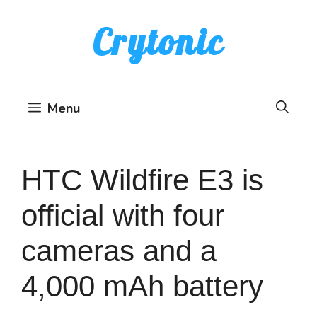
Skip
Crytonic
to
content
Menu
HTC Wildfire E3 is
official with four
cameras and a
4,000 mAh battery