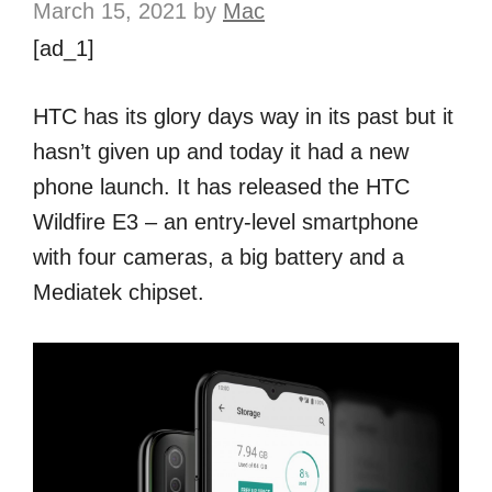
March 15, 2021
by
Mac
[ad_1]
HTC has its glory days way in its past but it
hasn’t given up and today it had a new
phone launch. It has released the HTC
Wildfire E3 – an entry-level smartphone
with four cameras, a big battery and a
Mediatek chipset.