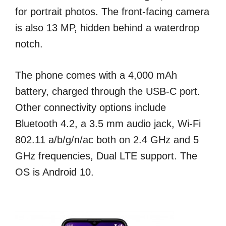
for portrait photos. The front-facing camera
is also 13 MP, hidden behind a waterdrop
notch.
The phone comes with a 4,000 mAh
battery, charged through the USB-C port.
Other connectivity options include
Bluetooth 4.2, a 3.5 mm audio jack, Wi-Fi
802.11 a/b/g/n/ac both on 2.4 GHz and 5
GHz frequencies, Dual LTE support. The
OS is Android 10.