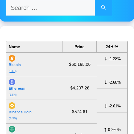
Search
for:
Name
Price
24H %
-1.28%
$60,165.00
Bitcoin
(BTC)
-2.68%
$4,207.28
Ethereum
(ETH)
-2.61%
$574.61
Binance Coin
(BNB)
0.260%