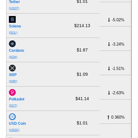
$1.01
Tether
(USDT)
-5.02%
$214.13
Solana
(SOL)
-3.24%
$1.87
Cardano
(ADA)
-1.51%
$1.09
XRP
(XRP)
-2.63%
$41.14
Polkadot
(DOT)
0.360%
$1.01
USD Coin
(USDC)