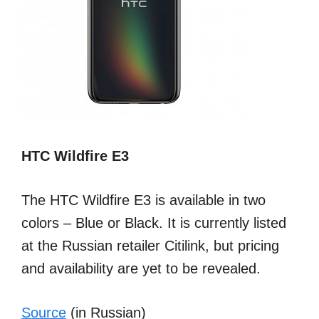
HTC Wildfire E3
The HTC Wildfire E3 is available in two
colors – Blue or Black. It is currently listed
at the Russian retailer Citilink, but pricing
and availability are yet to be revealed.
Source
(in Russian)