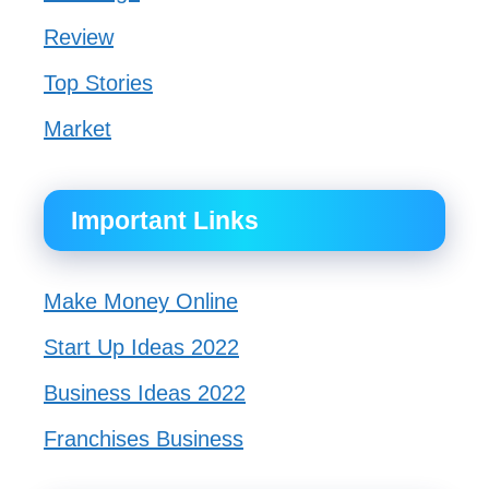
Review
Top Stories
Market
Important Links
Make Money Online
Start Up Ideas 2022
Business Ideas 2022
Franchises Business