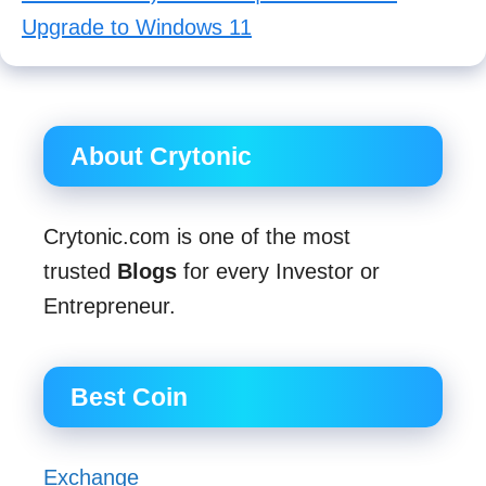
Upgrade to Windows 11
About Crytonic
Crytonic.com is one of the most
trusted
Blogs
for every Investor or
Entrepreneur.
Best Coin
Exchange