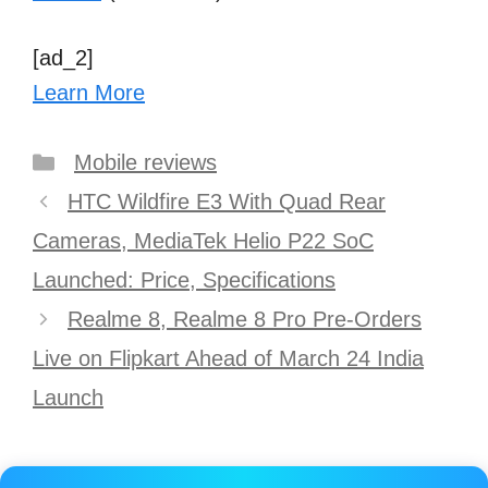
[ad_2]
Learn More
Categories
Mobile reviews
Post
HTC Wildfire E3 With Quad Rear
navigation
Cameras, MediaTek Helio P22 SoC
Launched: Price, Specifications
Realme 8, Realme 8 Pro Pre-Orders
Live on Flipkart Ahead of March 24 India
Launch