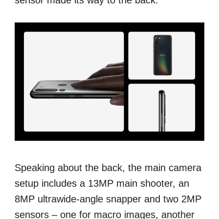
Speaking about the back, the main camera
setup includes a 13MP main shooter, an
8MP ultrawide-angle snapper and two 2MP
sensors – one for macro images, another