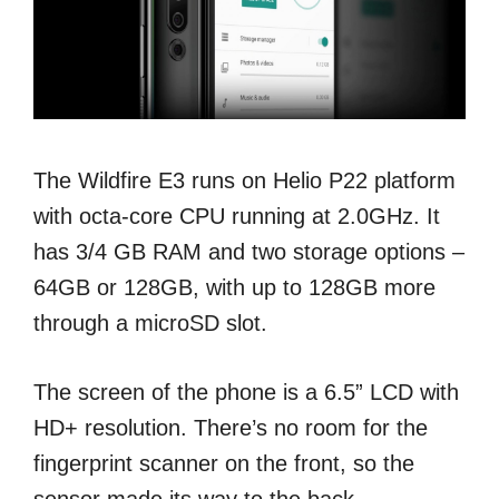
The Wildfire E3 runs on Helio P22 platform
with octa-core CPU running at 2.0GHz. It
has 3/4 GB RAM and two storage options –
64GB or 128GB, with up to 128GB more
through a microSD slot.
The screen of the phone is a 6.5” LCD with
HD+ resolution. There’s no room for the
fingerprint scanner on the front, so the
sensor made its way to the back.