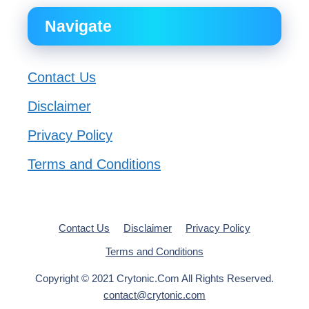
Navigate
Contact Us
Disclaimer
Privacy Policy
Terms and Conditions
Contact Us
Disclaimer
Privacy Policy
Terms and Conditions
Copyright © 2021 Crytonic.Com All Rights Reserved.
contact@crytonic.com