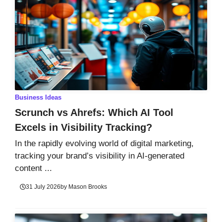
Business Ideas
Scrunch vs Ahrefs: Which AI Tool
Excels in Visibility Tracking?
In the rapidly evolving world of digital marketing,
tracking your brand’s visibility in AI-generated
content ...
31 July 2026
by
Mason Brooks