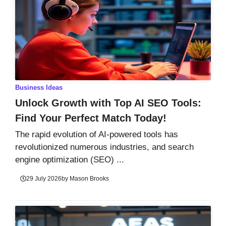
Business Ideas
Unlock Growth with Top AI SEO Tools:
Find Your Perfect Match Today!
The rapid evolution of AI-powered tools has
revolutionized numerous industries, and search
engine optimization (SEO) ...
29 July 2026
by
Mason Brooks