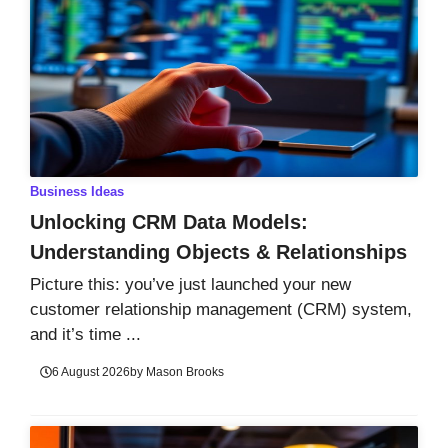
Business Ideas
Unlocking CRM Data Models:
Understanding Objects & Relationships
Picture this: you’ve just launched your new
customer relationship management (CRM) system,
and it’s time ...
6 August 2026
by
Mason Brooks