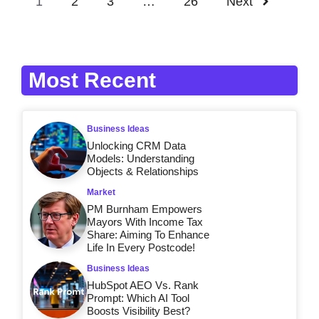
1
2
3
…
26
Next
Most Recent
Business Ideas
Unlocking CRM Data
Models: Understanding
Objects & Relationships
Market
PM Burnham Empowers
Mayors With Income Tax
Share: Aiming To Enhance
Life In Every Postcode!
Business Ideas
HubSpot AEO Vs. Rank
Prompt: Which AI Tool
Boosts Visibility Best?