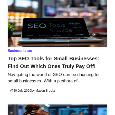
Business Ideas
Top SEO Tools for Small Businesses:
Find Out Which Ones Truly Pay Off!
Navigating the world of SEO can be daunting for
small businesses. With a plethora of ...
30 July 2026
by
Mason Brooks