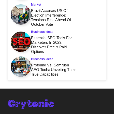
Market
Brazil Accuses US Of
Election Interference:
Tensions Rise Ahead Of
October Vote
Business Ideas
Essential SEO Tools For
Marketers In 2023:
Discover Free & Paid
Options
Business Ideas
Profound Vs. Semrush
AEO Tools: Unveiling Their
True Capabilities