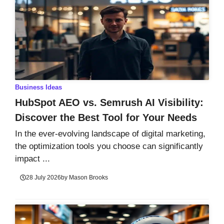
Business Ideas
HubSpot AEO vs. Semrush AI Visibility:
Discover the Best Tool for Your Needs
In the ever-evolving landscape of digital marketing,
the optimization tools you choose can significantly
impact ...
28 July 2026
by
Mason Brooks