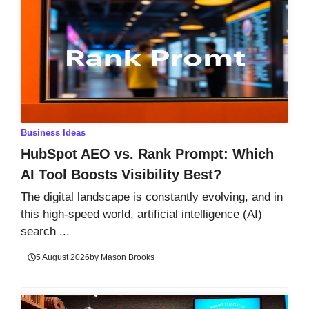
Business Ideas
HubSpot AEO vs. Rank Prompt: Which
AI Tool Boosts Visibility Best?
The digital landscape is constantly evolving, and in
this high-speed world, artificial intelligence (AI)
search ...
5 August 2026
by
Mason Brooks