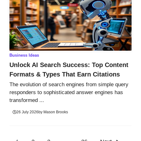
Business Ideas
Unlock AI Search Success: Top Content
Formats & Types That Earn Citations
The evolution of search engines from simple query
responders to sophisticated answer engines has
transformed ...
26 July 2026
by
Mason Brooks