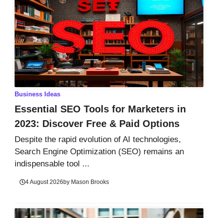
Business Ideas
Essential SEO Tools for Marketers in
2023: Discover Free & Paid Options
Despite the rapid evolution of AI technologies,
Search Engine Optimization (SEO) remains an
indispensable tool ...
4 August 2026
by
Mason Brooks