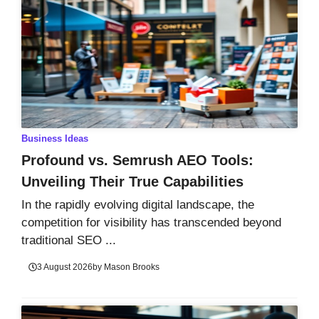
Business Ideas
Profound vs. Semrush AEO Tools:
Unveiling Their True Capabilities
In the rapidly evolving digital landscape, the
competition for visibility has transcended beyond
traditional SEO ...
3 August 2026
by
Mason Brooks