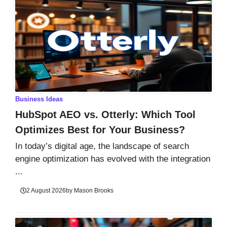
Business Ideas
HubSpot AEO vs. Otterly: Which Tool
Optimizes Best for Your Business?
In today’s digital age, the landscape of search
engine optimization has evolved with the integration
...
2 August 2026
by
Mason Brooks