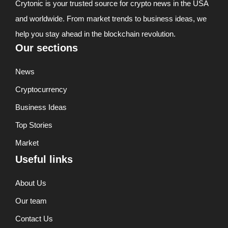
Crytonic is your trusted source for crypto news in the USA
and worldwide. From market trends to business ideas, we
help you stay ahead in the blockchain revolution.
Our sections
News
Cryptocurrency
Business Ideas
Top Stories
Market
Useful links
About Us
Our team
Contact Us