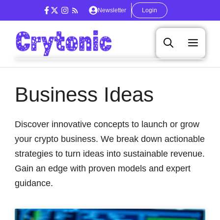
Skip
Newsletter
Login
to
content
Men
Business Ideas
Discover innovative concepts to launch or grow
your crypto business. We break down actionable
strategies to turn ideas into sustainable revenue.
Gain an edge with proven models and expert
guidance.