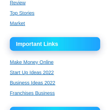
Review
Top Stories
Market
Important Links
Make Money Online
Start Up Ideas 2022
Business Ideas 2022
Franchises Business