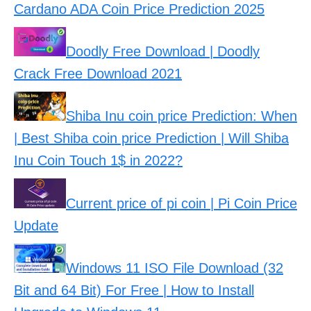
Cardano ADA Coin Price Prediction 2025
Doodly Free Download | Doodly
Crack Free Download 2021
Shiba Inu coin price Prediction: When
| Best Shiba coin price Prediction | Will Shiba
Inu Coin Touch 1$ in 2022?
Current price of pi coin | Pi Coin Price
Update
Windows 11 ISO File Download (32
Bit and 64 Bit) For Free | How to Install