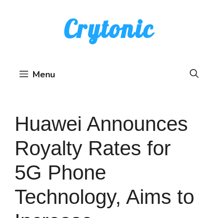
Skip
Crytonic
to
content
Menu
Huawei Announces
Royalty Rates for
5G Phone
Technology, Aims to