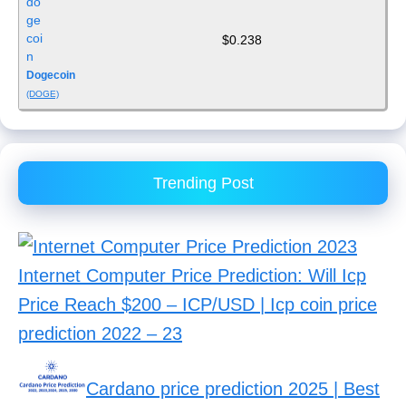
$0.238
Dogecoin
(DOGE)
Trending Post
Internet Computer Price Prediction: Will Icp
Price Reach $200 – ICP/USD | Icp coin price
prediction 2022 – 23
Cardano price prediction 2025 | Best