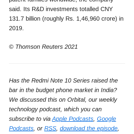
said. Its R&D investments totalled CNY
131.7 billion (roughly Rs. 1,46,960 crore) in
2019.
© Thomson Reuters 2021
Has the Redmi Note 10 Series raised the
bar in the budget phone market in India?
We discussed this on Orbital, our weekly
technology podcast, which you can
subscribe to via
Apple Podcasts
,
Google
Podcasts
, or
RSS
,
download the episode
,