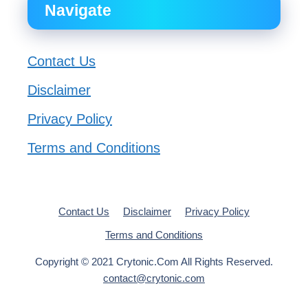
Navigate
Contact Us
Disclaimer
Privacy Policy
Terms and Conditions
Contact Us
Disclaimer
Privacy Policy
Terms and Conditions
Copyright © 2021 Crytonic.Com All Rights Reserved.
contact@crytonic.com