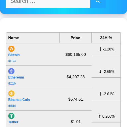
for:
Name
Price
24H %
-1.28%
$60,165.00
Bitcoin
(BTC)
-2.68%
$4,207.28
Ethereum
(ETH)
-2.61%
$574.61
Binance Coin
(BNB)
0.260%
$1.01
Tether