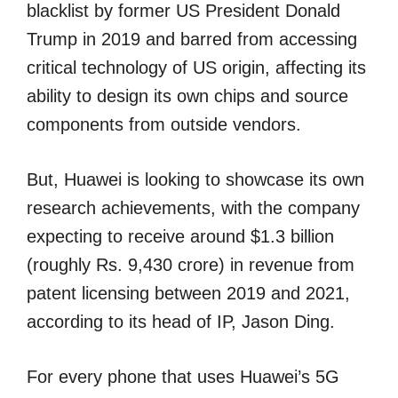
blacklist by former US President Donald
Trump in 2019 and barred from accessing
critical technology of US origin, affecting its
ability to design its own chips and source
components from outside vendors.
But, Huawei is looking to showcase its own
research achievements, with the company
expecting to receive around $1.3 billion
(roughly Rs. 9,430 crore) in revenue from
patent licensing between 2019 and 2021,
according to its head of IP, Jason Ding.
For every phone that uses Huawei’s 5G