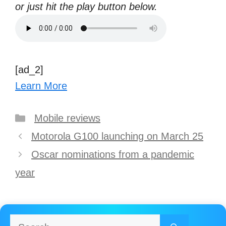
or just hit the play button below.
[ad_2]
Learn More
Categories
Mobile reviews
Post
Motorola G100 launching on March 25
navigation
Oscar nominations from a pandemic
year
Search