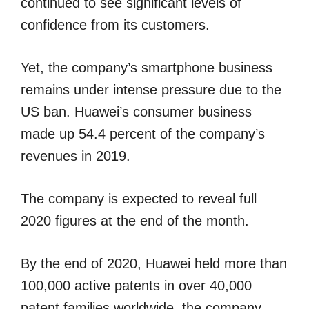
continued to see significant levels of
confidence from its customers.
Yet, the company’s smartphone business
remains under intense pressure due to the
US ban. Huawei’s consumer business
made up 54.4 percent of the company’s
revenues in 2019.
The company is expected to reveal full
2020 figures at the end of the month.
By the end of 2020, Huawei held more than
100,000 active patents in over 40,000
patent families worldwide, the company