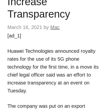
Increase
Transparency
March 16, 2021
by
Mac
[ad_1]
Huawei Technologies announced royalty
rates for the use of its 5G phone
technology for the first time, in a move its
chief legal officer said was an effort to
increase transparency at an event on
Tuesday.
The company was put on an export