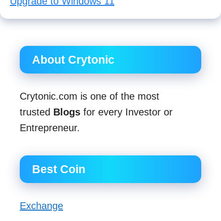
Upgrade to Windows 11
About Crytonic
Crytonic.com is one of the most
trusted
Blogs
for every Investor or
Entrepreneur.
Best Coin
Exchange