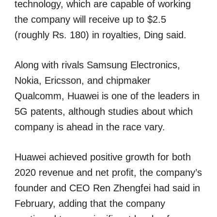
technology, which are capable of working
the company will receive up to $2.5
(roughly Rs. 180) in royalties, Ding said.
Along with rivals Samsung Electronics,
Nokia, Ericsson, and chipmaker
Qualcomm, Huawei is one of the leaders in
5G patents, although studies about which
company is ahead in the race vary.
Huawei achieved positive growth for both
2020 revenue and net profit, the company’s
founder and CEO Ren Zhengfei had said in
February, adding that the company