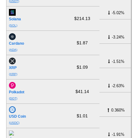
(USDT)
-5.02%
$214.13
Solana
(SOL)
-3.24%
$1.87
Cardano
(ADA)
-1.51%
$1.09
XRP
(XRP)
-2.63%
$41.14
Polkadot
(DOT)
0.360%
$1.01
USD Coin
(USDC)
-1.91%