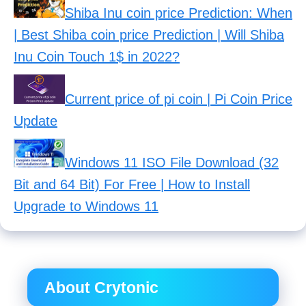
Shiba Inu coin price Prediction: When
| Best Shiba coin price Prediction | Will Shiba
Inu Coin Touch 1$ in 2022?
Current price of pi coin | Pi Coin Price
Update
Windows 11 ISO File Download (32
Bit and 64 Bit) For Free | How to Install
Upgrade to Windows 11
About Crytonic