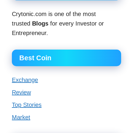
Crytonic.com is one of the most
trusted
Blogs
for every Investor or
Entrepreneur.
Best Coin
Exchange
Review
Top Stories
Market