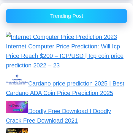
Trending Post
Internet Computer Price Prediction: Will Icp
Price Reach $200 – ICP/USD | Icp coin price
prediction 2022 – 23
Cardano price prediction 2025 | Best
Cardano ADA Coin Price Prediction 2025
Doodly Free Download | Doodly
Crack Free Download 2021