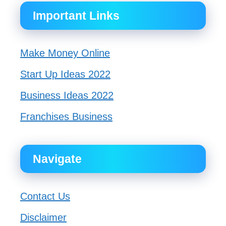
Important Links
Make Money Online
Start Up Ideas 2022
Business Ideas 2022
Franchises Business
Navigate
Contact Us
Disclaimer