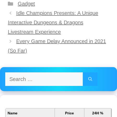
Categories
Gadget
Post
Idle Champions Presents: A Unique
navigation
Interactive Dungeons & Dragons
Livestream Experience
Every Game Delay Announced in 2021
(So Far)
Search
for:
Name
Price
24H %