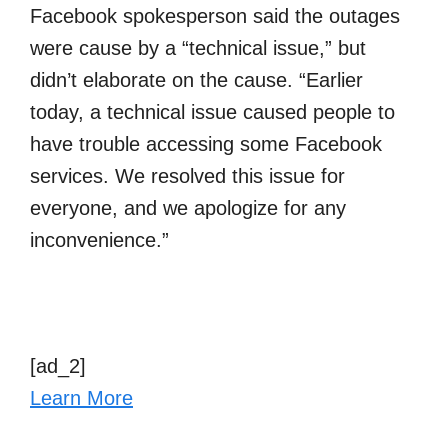
Facebook spokesperson said the outages
were cause by a “technical issue,” but
didn’t elaborate on the cause. “Earlier
today, a technical issue caused people to
have trouble accessing some Facebook
services. We resolved this issue for
everyone, and we apologize for any
inconvenience.”
[ad_2]
Learn More