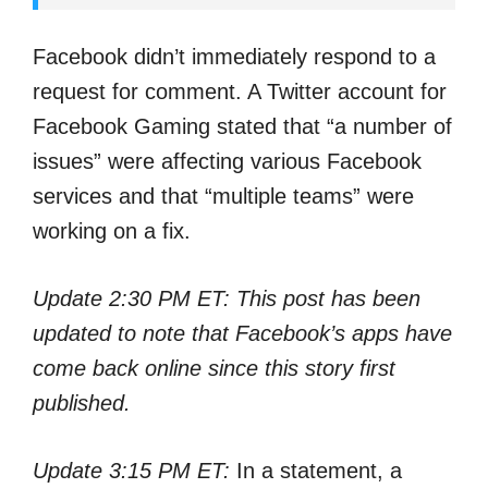
Facebook didn’t immediately respond to a
request for comment. A Twitter account for
Facebook Gaming stated that “a number of
issues” were affecting various Facebook
services and that “multiple teams” were
working on a fix.
Update 2:30
PM ET: This post has been
updated to note that Facebook’s apps have
come back online since this story first
published.
Update 3:15
PM ET:
In a statement, a