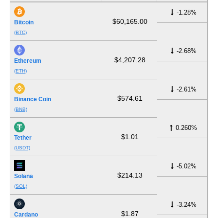
-1.28%
$60,165.00
Bitcoin
(BTC)
-2.68%
$4,207.28
Ethereum
(ETH)
-2.61%
$574.61
Binance Coin
(BNB)
0.260%
$1.01
Tether
(USDT)
-5.02%
$214.13
Solana
(SOL)
-3.24%
$1.87
Cardano