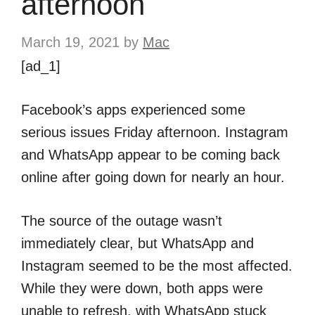
afternoon
March 19, 2021
by
Mac
[ad_1]
Facebook’s apps experienced some
serious issues Friday afternoon. Instagram
and WhatsApp appear to be coming back
online after going down for nearly an hour.
The source of the outage wasn’t
immediately clear, but WhatsApp and
Instagram seemed to be the most affected.
While they were down, both apps were
unable to refresh, with WhatsApp stuck