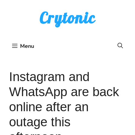
Skip
Crytonic
to
content
Menu
Instagram and
WhatsApp are back
online after an
outage this