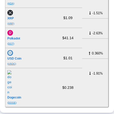
(ADA)
-1.51%
$1.09
XRP
(XRP)
-2.63%
$41.14
Polkadot
(DOT)
0.360%
$1.01
USD Coin
(USDC)
-1.91%
$0.238
Dogecoin
(DOGE)