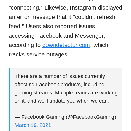
“connecting.” Likewise, Instagram displayed
an error message that it “couldn’t refresh
feed.” Users also reported issues
accessing Facebook and Messenger,
according to
downdetector.com
, which
tracks service outages.
There are a number of issues currently
affecting Facebook products, including
gaming streams. Multiple teams are working
on it, and we’ll update you when we can.
— Facebook Gaming (@FacebookGaming)
March 19, 2021