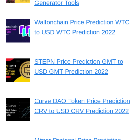
Generator Tools
Waltonchain Price Prediction WTC
to USD WTC Prediction 2022
STEPN Price Prediction GMT to
USD GMT Prediction 2022
Curve DAO Token Price Prediction
CRV to USD CRV Prediction 2022