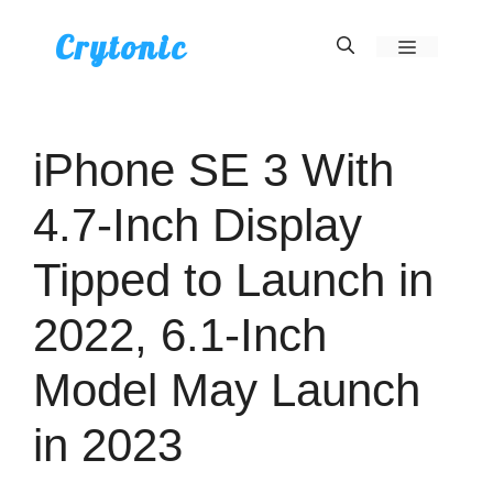
Skip
Crytonic
Menu
to
content
iPhone SE 3 With
4.7-Inch Display
Tipped to Launch in
2022, 6.1-Inch
Model May Launch
in 2023