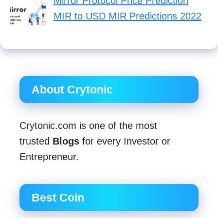
Mirror Protocol Price Prediction
MIR to USD MIR Predictions 2022
About Crytonic
Crytonic.com is one of the most
trusted
Blogs
for every Investor or
Entrepreneur.
Best Coin