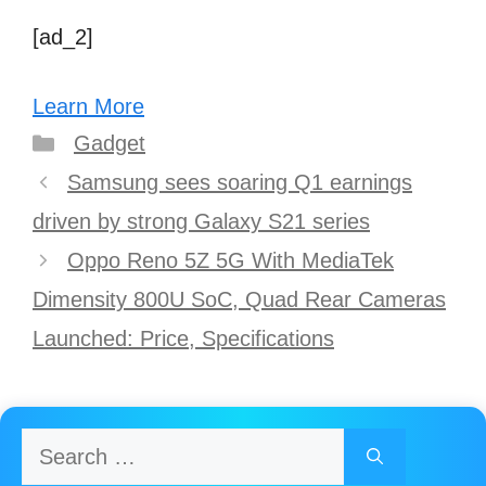
[ad_2]
Learn More
Categories
Gadget
Post
Samsung sees soaring Q1 earnings
navigation
driven by strong Galaxy S21 series
Oppo Reno 5Z 5G With MediaTek
Dimensity 800U SoC, Quad Rear Cameras
Launched: Price, Specifications
Search
for: