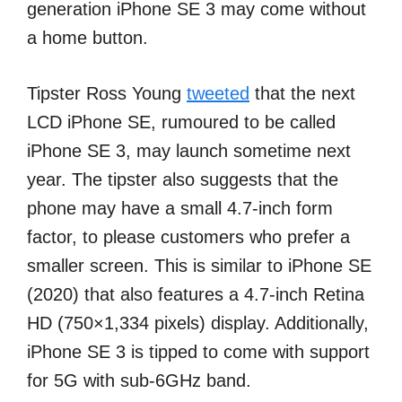
generation iPhone SE 3 may come without
a home button.
Tipster Ross Young
tweeted
that the next
LCD iPhone SE, rumoured to be called
iPhone SE 3, may launch sometime next
year. The tipster also suggests that the
phone may have a small 4.7-inch form
factor, to please customers who prefer a
smaller screen. This is similar to iPhone SE
(2020) that also features a 4.7-inch Retina
HD (750×1,334 pixels) display. Additionally,
iPhone SE 3 is tipped to come with support
for 5G with sub-6GHz band.