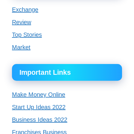
Exchange
Review
Top Stories
Market
Important Links
Make Money Online
Start Up Ideas 2022
Business Ideas 2022
Franchises Business