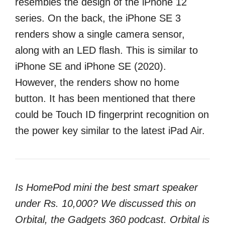
resembles the design of the iPhone 12
series. On the back, the iPhone SE 3
renders show a single camera sensor,
along with an LED flash. This is similar to
iPhone SE and iPhone SE (2020).
However, the renders show no home
button. It has been mentioned that there
could be Touch ID fingerprint recognition on
the power key similar to the latest iPad Air.
Is HomePod mini the best smart speaker
under Rs. 10,000? We discussed this on
Orbital, the Gadgets 360 podcast. Orbital is