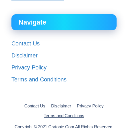
Navigate
Contact Us
Disclaimer
Privacy Policy
Terms and Conditions
Contact Us
Disclaimer
Privacy Policy
Terms and Conditions
Copyright © 2021 Crytonic.Com All Rights Reserved.