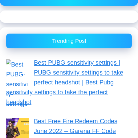
Trending Post
Best PUBG sensitivity settings |
PUBG sensitivity settings to take
perfect headshot | Best Pubg
sensitivity settings to take the perfect
headshot
Best Free Fire Redeem Codes
June 2022 – Garena FF Code