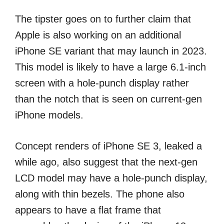
The tipster goes on to further claim that
Apple is also working on an additional
iPhone SE variant that may launch in 2023.
This model is likely to have a large 6.1-inch
screen with a hole-punch display rather
than the notch that is seen on current-gen
iPhone models.
Concept renders of iPhone SE 3, leaked a
while ago, also suggest that the next-gen
LCD model may have a hole-punch display,
along with thin bezels. The phone also
appears to have a flat frame that