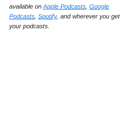
available on
Apple Podcasts
,
Google
Podcasts
,
Spotify
, and wherever you get
your podcasts.