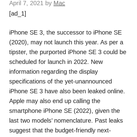
April 7, 2021
by
Mac
[ad_1]
iPhone SE 3, the successor to iPhone SE
(2020), may not launch this year. As per a
tipster, the purported iPhone SE 3 could be
scheduled for launch in 2022. New
information regarding the display
specifications of the yet-unannounced
iPhone SE 3 have also been leaked online.
Apple may also end up calling the
smartphone iPhone SE (2022), given the
last two models’ nomenclature. Past leaks
suggest that the budget-friendly next-